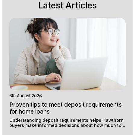
Latest Articles
6th August 2026
Proven tips to meet deposit requirements
for home loans
Understanding deposit requirements helps Hawthorn
buyers make informed decisions about how much to
save and which loan structure suits their situation.