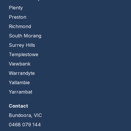
Plenty
Preston
Richmond
South Morang
Surrey Hills
Templestowe
Viewbank
Warrandyte
Yallambie
Yarrambat
Contact
Bundoora, VIC
0468 079 144