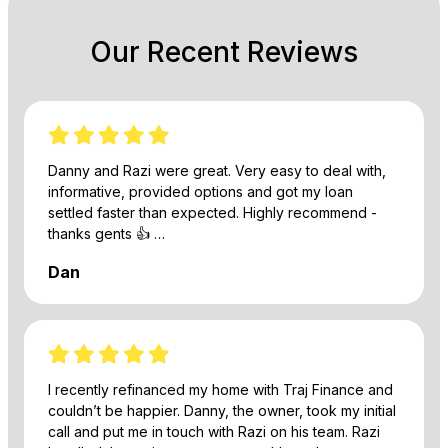
Our Recent Reviews
Danny and Razi were great. Very easy to deal with,
informative, provided options and got my loan
settled faster than expected. Highly recommend -
thanks gents 👍 …
Dan
I recently refinanced my home with Traj Finance and
couldn’t be happier. Danny, the owner, took my initial
call and put me in touch with Razi on his team. Razi