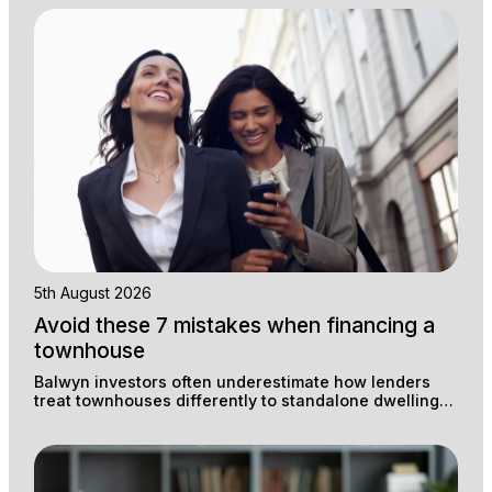
5th August 2026
Avoid these 7 mistakes when financing a
townhouse
Balwyn investors often underestimate how lenders
treat townhouses differently to standalone dwellings,
and that difference can cost thousands in
unnecessary premiums and lost rental yield.