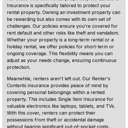
Insurance is specifically tailored to protect your
rental property. Owning an investment property can
be rewarding but also comes with its own set of
challenges. Our policies ensure you're covered for
rent default and other risks like theft and vandalism.
Whether your property is a long-term rental or a
holiday rental, we offer policies for short-term or
ongoing coverage. This flexibility means you can
adjust as your needs change, ensuring continuous
protection.
Meanwhile, renters aren't left out. Our Renter's
Contents insurance provides peace of mind by
covering personal belongings within a rented
property. This includes Single Item Insurance for
valuable electronics like laptops, tablets, and TVs.
With this cover, renters can protect their
possessions from theft or accidental damage
without bearing significant out-of-pocket costs.