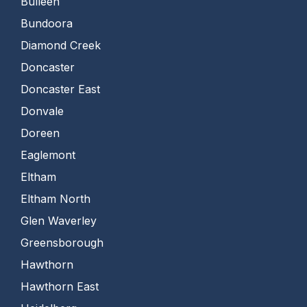
Bulleen
Bundoora
Diamond Creek
Doncaster
Doncaster East
Donvale
Doreen
Eaglemont
Eltham
Eltham North
Glen Waverley
Greensborough
Hawthorn
Hawthorn East