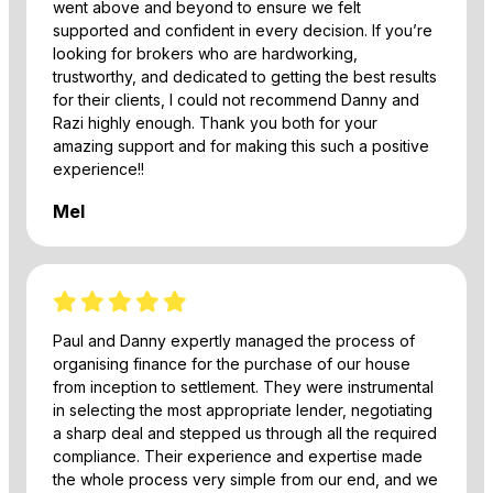
went above and beyond to ensure we felt
supported and confident in every decision. If you’re
looking for brokers who are hardworking,
trustworthy, and dedicated to getting the best results
for their clients, I could not recommend Danny and
Razi highly enough. Thank you both for your
amazing support and for making this such a positive
experience!!
Mel
Paul and Danny expertly managed the process of
organising finance for the purchase of our house
from inception to settlement. They were instrumental
in selecting the most appropriate lender, negotiating
a sharp deal and stepped us through all the required
compliance. Their experience and expertise made
the whole process very simple from our end, and we