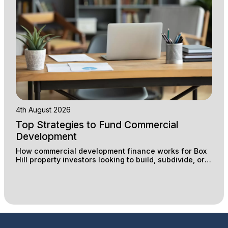
4th August 2026
Top Strategies to Fund Commercial
Development
How commercial development finance works for Box
Hill property investors looking to build, subdivide, or
redevelop industrial and retail sites.