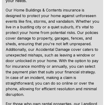
your needs.
Our Home Buildings & Contents insurance is
designed to protect your home against unforeseen
events like fire, storms, and vandalism. Whether you
live in a bustling city or a quiet suburb, it's vital to
protect your home from potential risks. Our policies
cover damage to property, garages, fences, and
sheds, ensuring that you're not left unprepared.
Additionally, our Accidental Damage cover caters to
unexpected mishaps, such as leaving a window or
door unlocked in your home. With the option to pay
for insurance monthly or annually, you can select
the payment plan that suits your financial strategy.
In case of an incident, making a claim is
straightforward; you can do so online or over the
phone, allowing for efficient resolution and minimal
disruption.
For those who own rental properties, our Landlord