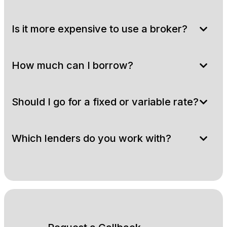
Is it more expensive to use a broker?
How much can I borrow?
Should I go for a fixed or variable rate?
Which lenders do you work with?