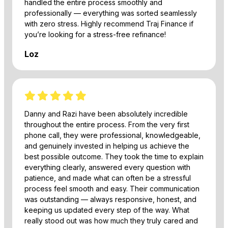
handled the entire process smoothly and
professionally — everything was sorted seamlessly
with zero stress. Highly recommend Traj Finance if
you’re looking for a stress-free refinance!
Loz
Danny and Razi have been absolutely incredible
throughout the entire process. From the very first
phone call, they were professional, knowledgeable,
and genuinely invested in helping us achieve the
best possible outcome. They took the time to explain
everything clearly, answered every question with
patience, and made what can often be a stressful
process feel smooth and easy. Their communication
was outstanding — always responsive, honest, and
keeping us updated every step of the way. What
really stood out was how much they truly cared and