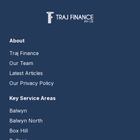
About
Traj Finance
Our Team
Latest Articles
Our Privacy Policy
Key Service Areas
Balwyn
Balwyn North
Box Hill