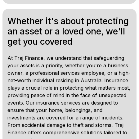
Whether it's about protecting
an asset or a loved one, we'll
get you covered
At Traj Finance, we understand that safeguarding
your assets is a priority, whether you're a business
owner, a professional services employee, or a high-
net-worth individual residing in Australia. Insurance
plays a crucial role in protecting what matters most,
providing peace of mind in the face of unexpected
events. Our insurance services are designed to
ensure that your home, belongings, and
investments are covered for a range of incidents.
From accidental damage to theft and storms, Traj
Finance offers comprehensive solutions tailored to