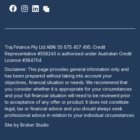
Traj Finance Pty Ltd ABN: 55 675 457 495. Credit
Representative #558243 is authorised under Australian Credit
Licence #384704
Disclaimer: This page provides general information only and
has been prepared without taking into account your
objectives, financial situation or needs. We recommend that
you consider whether it is appropriate for your circumstances
and your full financial situation will need to be reviewed prior
to acceptance of any offer or product. It does not constitute
legal, tax or financial advice and you should always seek
professional advice in relation to your individual circumstances.
Site by Broker Studio