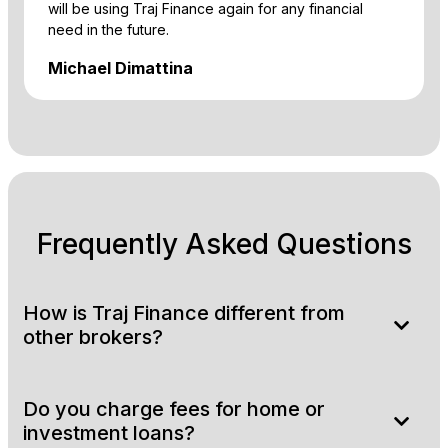
will be using Traj Finance again for any financial
need in the future.
Michael Dimattina
Frequently Asked Questions
How is Traj Finance different from
other brokers?
Do you charge fees for home or
investment loans?