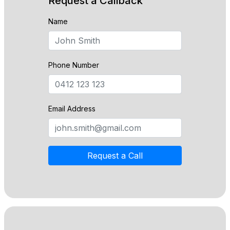
Request a Callback
Name
Phone Number
Email Address
Request a Call