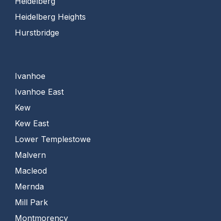
Heidelberg
Heidelberg Heights
Hurstbridge
Ivanhoe
Ivanhoe East
Kew
Kew East
Lower Templestowe
Malvern
Macleod
Mernda
Mill Park
Montmorency