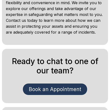
flexibility and convenience in mind. We invite you to
explore our offerings and take advantage of our
expertise in safeguarding what matters most to you.
Contact us today to learn more about how we can
assist in protecting your assets and ensuring you
are adequately covered for a range of incidents.
Ready to chat to one of
our team?
Book an Appointment