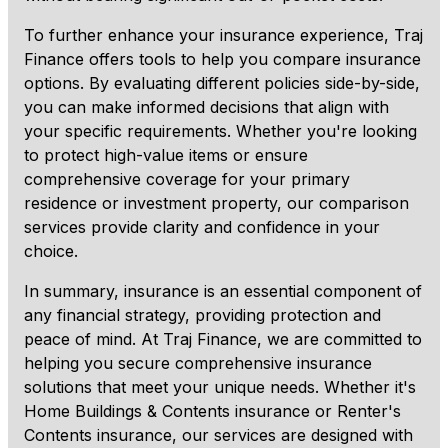
To further enhance your insurance experience, Traj
Finance offers tools to help you compare insurance
options. By evaluating different policies side-by-side,
you can make informed decisions that align with
your specific requirements. Whether you're looking
to protect high-value items or ensure
comprehensive coverage for your primary
residence or investment property, our comparison
services provide clarity and confidence in your
choice.
In summary, insurance is an essential component of
any financial strategy, providing protection and
peace of mind. At Traj Finance, we are committed to
helping you secure comprehensive insurance
solutions that meet your unique needs. Whether it's
Home Buildings & Contents insurance or Renter's
Contents insurance, our services are designed with