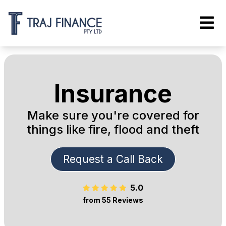
Insurance
Make sure you're covered for
things like fire, flood and theft
Request a Call Back
5.0
from 55 Reviews