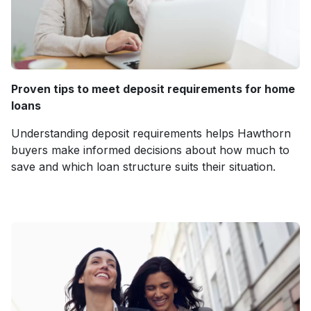
Proven tips to meet deposit requirements for home
loans
Understanding deposit requirements helps Hawthorn
buyers make informed decisions about how much to
save and which loan structure suits their situation.