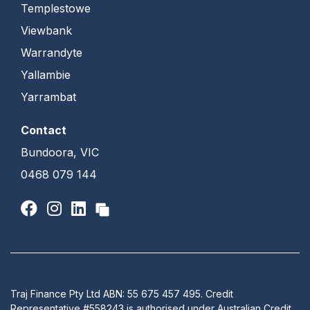
Templestowe
Viewbank
Warrandyte
Yallambie
Yarrambat
Contact
Bundoora, VIC
0468 079 144
Traj Finance Pty Ltd ABN: 55 675 457 495. Credit
Representative #558243 is authorised under Australian Credit