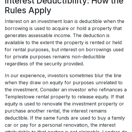
Interest Deductibility: How the
Rules Apply
Interest on an investment loan is deductible when the
borrowing is used to acquire or hold a property that
generates assessable income. The deduction is
available to the extent the property is rented or held
for rental purposes, but interest on borrowings used
for private purposes remains non-deductible
regardless of the security provided.
In our experience, investors sometimes blur the line
when they draw on equity for purposes unrelated to
the investment. Consider an investor who refinances a
Templestowe rental property to release equity. If that
equity is used to renovate the investment property or
purchase another rental, the interest remains
deductible. If the same funds are used to buy a family
car or pay for a personal renovation, the interest