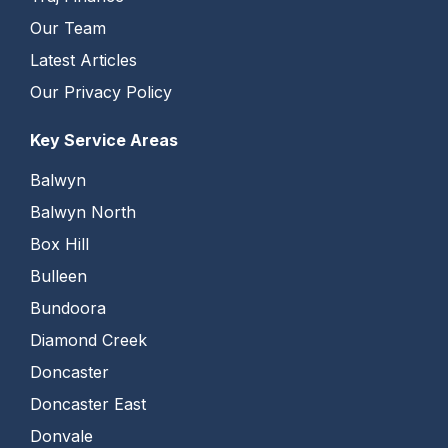
Our Team
Latest Articles
Our Privacy Policy
Key Service Areas
Balwyn
Balwyn North
Box Hill
Bulleen
Bundoora
Diamond Creek
Doncaster
Doncaster East
Donvale