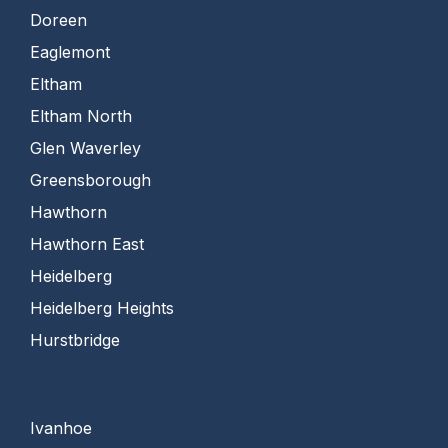
Doreen
Eaglemont
Eltham
Eltham North
Glen Waverley
Greensborough
Hawthorn
Hawthorn East
Heidelberg
Heidelberg Heights
Hurstbridge
Ivanhoe