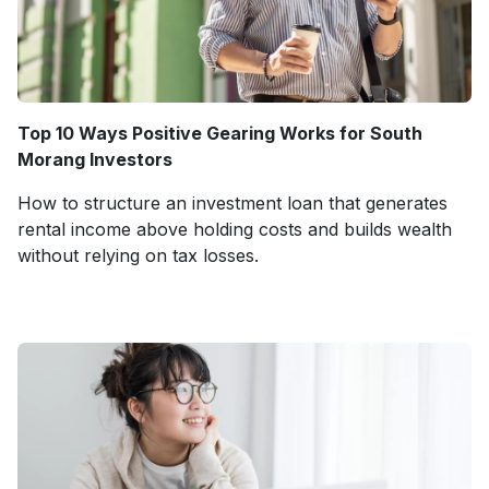
Top 10 Ways Positive Gearing Works for South
Morang Investors
How to structure an investment loan that generates
rental income above holding costs and builds wealth
without relying on tax losses.