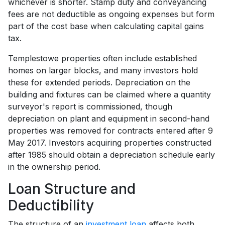
whichever is shorter. Stamp duty and conveyancing
fees are not deductible as ongoing expenses but form
part of the cost base when calculating capital gains
tax.
Templestowe properties often include established
homes on larger blocks, and many investors hold
these for extended periods. Depreciation on the
building and fixtures can be claimed where a quantity
surveyor's report is commissioned, though
depreciation on plant and equipment in second-hand
properties was removed for contracts entered after 9
May 2017. Investors acquiring properties constructed
after 1985 should obtain a depreciation schedule early
in the ownership period.
Loan Structure and
Deductibility
The structure of an
investment loan
affects both