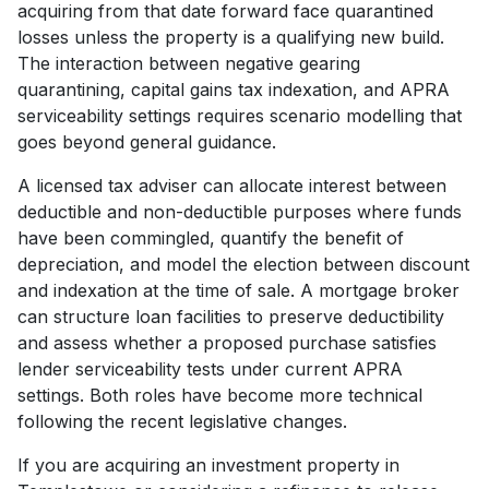
acquiring from that date forward face quarantined
losses unless the property is a qualifying new build.
The interaction between negative gearing
quarantining, capital gains tax indexation, and APRA
serviceability settings requires scenario modelling that
goes beyond general guidance.
A licensed tax adviser can allocate interest between
deductible and non-deductible purposes where funds
have been commingled, quantify the benefit of
depreciation, and model the election between discount
and indexation at the time of sale. A mortgage broker
can structure loan facilities to preserve deductibility
and assess whether a proposed purchase satisfies
lender serviceability tests under current APRA
settings. Both roles have become more technical
following the recent legislative changes.
If you are acquiring an investment property in