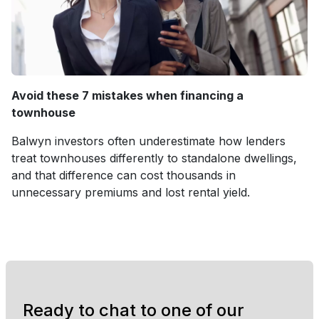
Avoid these 7 mistakes when financing a
townhouse
Balwyn investors often underestimate how lenders
treat townhouses differently to standalone dwellings,
and that difference can cost thousands in
unnecessary premiums and lost rental yield.
Ready to chat to one of our