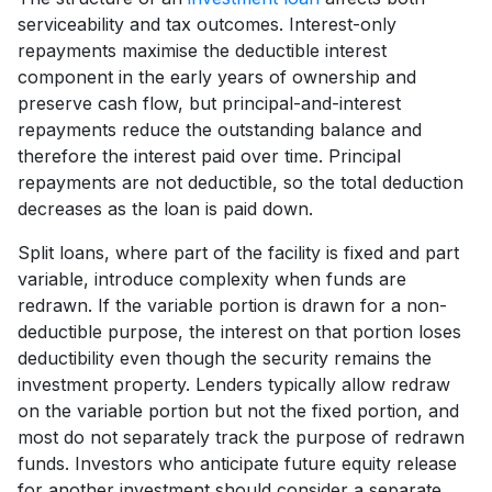
serviceability and tax outcomes. Interest-only
repayments maximise the deductible interest
component in the early years of ownership and
preserve cash flow, but principal-and-interest
repayments reduce the outstanding balance and
therefore the interest paid over time. Principal
repayments are not deductible, so the total deduction
decreases as the loan is paid down.
Split loans, where part of the facility is fixed and part
variable, introduce complexity when funds are
redrawn. If the variable portion is drawn for a non-
deductible purpose, the interest on that portion loses
deductibility even though the security remains the
investment property. Lenders typically allow redraw
on the variable portion but not the fixed portion, and
most do not separately track the purpose of redrawn
funds. Investors who anticipate future equity release
for another investment should consider a separate