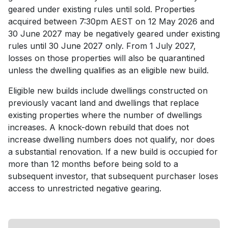
geared under existing rules until sold. Properties
acquired between 7:30pm AEST on 12 May 2026 and
30 June 2027 may be negatively geared under existing
rules until 30 June 2027 only. From 1 July 2027,
losses on those properties will also be quarantined
unless the dwelling qualifies as an eligible new build.
Eligible new builds include dwellings constructed on
previously vacant land and dwellings that replace
existing properties where the number of dwellings
increases. A knock-down rebuild that does not
increase dwelling numbers does not qualify, nor does
a substantial renovation. If a new build is occupied for
more than 12 months before being sold to a
subsequent investor, that subsequent purchaser loses
access to unrestricted negative gearing.