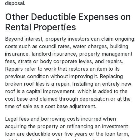
disposal.
Other Deductible Expenses on
Rental Properties
Beyond interest, property investors can claim ongoing
costs such as council rates, water charges, building
insurance, landlord insurance, property management
fees, strata or body corporate levies, and repairs.
Repairs refer to work that restores an item to its
previous condition without improving it. Replacing
broken roof tiles is a repair. Installing an entirely new
roof is a capital improvement, which is added to the
cost base and claimed through depreciation or at the
time of sale as a cost base adjustment.
Legal fees and borrowing costs incurred when
acquiring the property or refinancing an investment
loan are deductible over five years or the loan term,