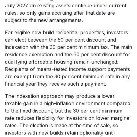
July 2027 on existing assets continue under current
rules, so only gains accruing after that date are
subject to the new arrangements.
For eligible new build residential properties, investors
can elect between the 50 per cent discount and
indexation with the 30 per cent minimum tax. The main
residence exemption and the 60 per cent discount for
qualifying affordable housing remain unchanged.
Recipients of means-tested income support payments
are exempt from the 30 per cent minimum rate in any
financial year they receive such a payment.
The indexation approach may produce a lower
taxable gain in a high-inflation environment compared
to the fixed discount, but the 30 per cent minimum
rate reduces flexibility for investors on lower marginal
rates. The election is made at the time of sale, so
investors with new builds retain optionality until