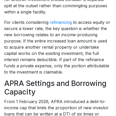
split at the outset rather than commingling purposes
within a single facility.
For clients considering
refinancing
to access equity or
secure a lower rate, the key question is whether the
new borrowing relates to an income-producing
purpose. If the entire increased loan amount is used
to acquire another rental property or undertake
capital works on the existing investment, the full
interest remains deductible. If part of the refinance
funds a private expense, only the portion attributable
to the investment is claimable.
APRA Settings and Borrowing
Capacity
From 1 February 2026, APRA introduced a debt-to-
income cap that limits the proportion of new investor
loans that can be written at a DTI of six times or