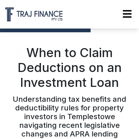
When to Claim
Deductions on an
Investment Loan
Understanding tax benefits and
deductibility rules for property
investors in Templestowe
navigating recent legislative
changes and APRA lending