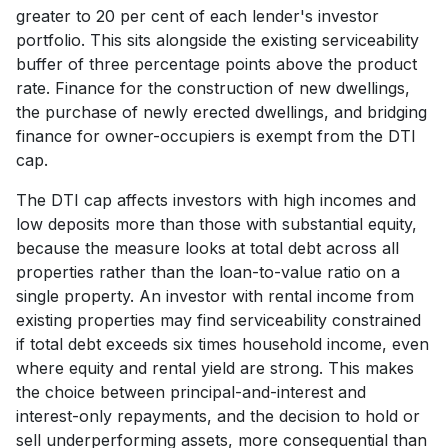
greater to 20 per cent of each lender's investor
portfolio. This sits alongside the existing serviceability
buffer of three percentage points above the product
rate. Finance for the construction of new dwellings,
the purchase of newly erected dwellings, and bridging
finance for owner-occupiers is exempt from the DTI
cap.
The DTI cap affects investors with high incomes and
low deposits more than those with substantial equity,
because the measure looks at total debt across all
properties rather than the loan-to-value ratio on a
single property. An investor with rental income from
existing properties may find serviceability constrained
if total debt exceeds six times household income, even
where equity and rental yield are strong. This makes
the choice between principal-and-interest and
interest-only repayments, and the decision to hold or
sell underperforming assets, more consequential than