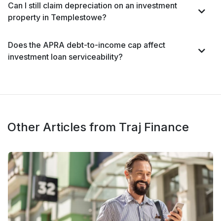
Can I still claim depreciation on an investment
property in Templestowe?
Does the APRA debt-to-income cap affect
investment loan serviceability?
Other Articles from Traj Finance