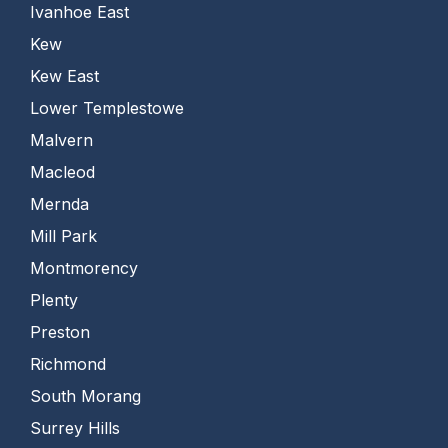
Ivanhoe East
Kew
Kew East
Lower Templestowe
Malvern
Macleod
Mernda
Mill Park
Montmorency
Plenty
Preston
Richmond
South Morang
Surrey Hills