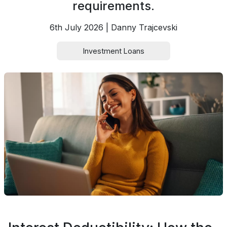
requirements.
6th July 2026 | Danny Trajcevski
Investment Loans