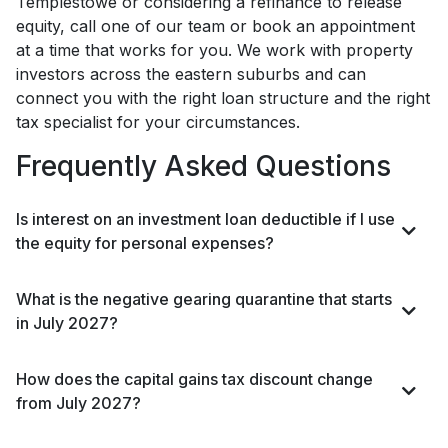
Templestowe or considering a refinance to release
equity, call one of our team or book an appointment
at a time that works for you. We work with property
investors across the eastern suburbs and can
connect you with the right loan structure and the right
tax specialist for your circumstances.
Frequently Asked Questions
Is interest on an investment loan deductible if I use
the equity for personal expenses?
What is the negative gearing quarantine that starts
in July 2027?
How does the capital gains tax discount change
from July 2027?