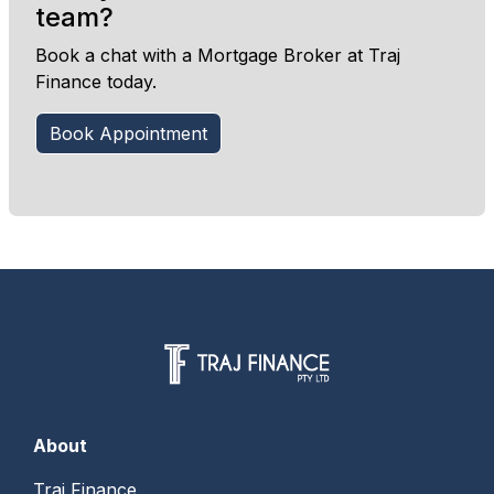
team?
Book a chat with a Mortgage Broker at Traj
Finance today.
Book Appointment
About
Traj Finance