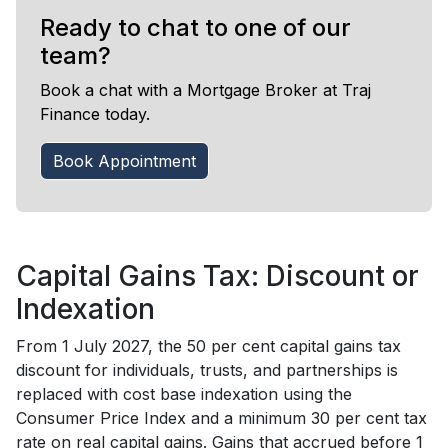
Ready to chat to one of our
team?
Book a chat with a Mortgage Broker at Traj
Finance today.
Book Appointment
Capital Gains Tax: Discount or
Indexation
From 1 July 2027, the 50 per cent capital gains tax
discount for individuals, trusts, and partnerships is
replaced with cost base indexation using the
Consumer Price Index and a minimum 30 per cent tax
rate on real capital gains. Gains that accrued before 1