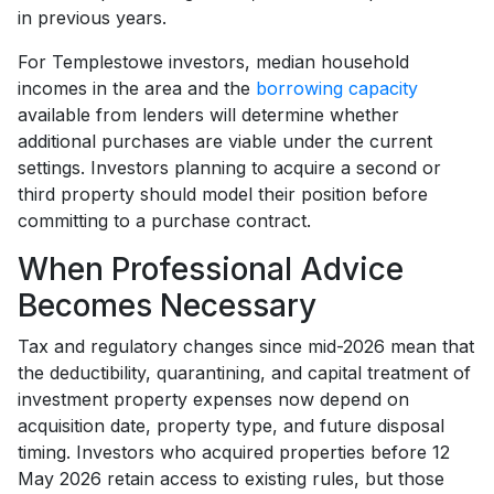
in previous years.
For Templestowe investors, median household
incomes in the area and the
borrowing capacity
available from lenders will determine whether
additional purchases are viable under the current
settings. Investors planning to acquire a second or
third property should model their position before
committing to a purchase contract.
When Professional Advice
Becomes Necessary
Tax and regulatory changes since mid-2026 mean that
the deductibility, quarantining, and capital treatment of
investment property expenses now depend on
acquisition date, property type, and future disposal
timing. Investors who acquired properties before 12
May 2026 retain access to existing rules, but those