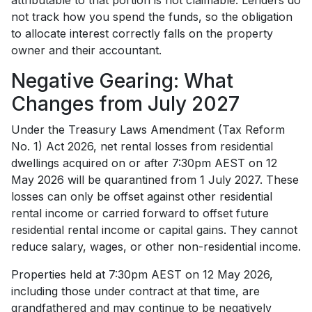
attributable to that portion is not claimable. Lenders do
not track how you spend the funds, so the obligation
to allocate interest correctly falls on the property
owner and their accountant.
Negative Gearing: What
Changes from July 2027
Under the Treasury Laws Amendment (Tax Reform
No. 1) Act 2026, net rental losses from residential
dwellings acquired on or after 7:30pm AEST on 12
May 2026 will be quarantined from 1 July 2027. These
losses can only be offset against other residential
rental income or carried forward to offset future
residential rental income or capital gains. They cannot
reduce salary, wages, or other non-residential income.
Properties held at 7:30pm AEST on 12 May 2026,
including those under contract at that time, are
grandfathered and may continue to be negatively