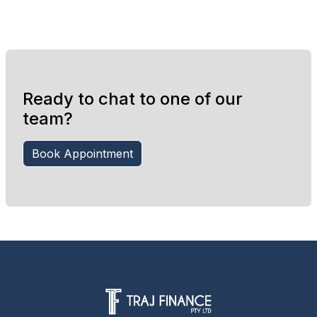
Ready to chat to one of our
team?
Book Appointment