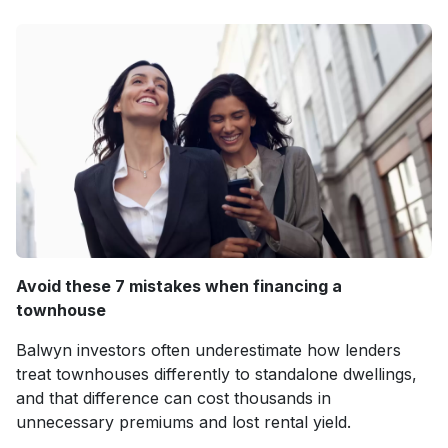
Avoid these 7 mistakes when financing a
townhouse
Balwyn investors often underestimate how lenders
treat townhouses differently to standalone dwellings,
and that difference can cost thousands in
unnecessary premiums and lost rental yield.