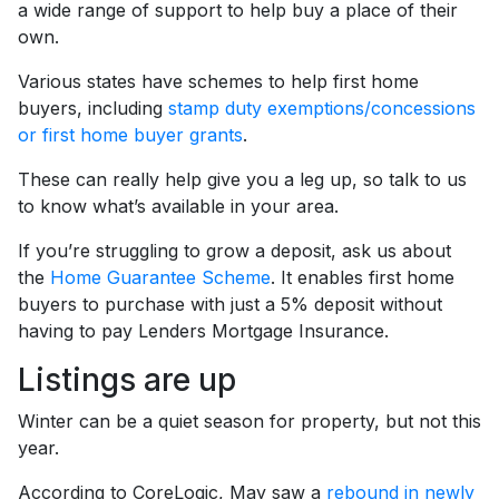
a wide range of support to help buy a place of their
own.
Various states have schemes to help first home
buyers, including
stamp duty exemptions/concessions
or first home buyer grants
.
These can really help give you a leg up, so talk to us
to know what’s available in your area.
If you’re struggling to grow a deposit, ask us about
the
Home Guarantee Scheme
. It enables first home
buyers to purchase with just a 5% deposit without
having to pay Lenders Mortgage Insurance.
Listings are up
Winter can be a quiet season for property, but not this
year.
According to CoreLogic, May saw a
rebound in newly