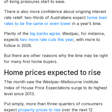
of-living pressures start to ease.
There is also more confidence about ongoing interest
rate relief: two-thirds of Australians expect
home loan
rates to be the same or even lower
in a year’s time.
Plenty of the
big banks agree
. Westpac, for instance,
expects
two more rate cuts this year
, with more to
follow in 2026.
But there are other reasons why the time may be right
for many first home buyers.
Home prices expected to rise
This month saw the Westpac–Melbourne Institute
Index of House Price Expectations surge to its highest
level since 2013.
Put simply, more than three-quarters of consumers
expect
property prices to rise
over the next 12