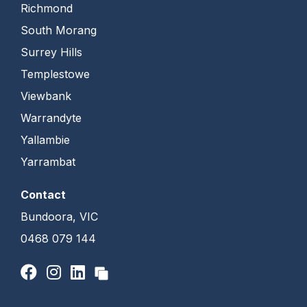
Richmond
South Morang
Surrey Hills
Templestowe
Viewbank
Warrandyte
Yallambie
Yarrambat
Contact
Bundoora, VIC
0468 079 144