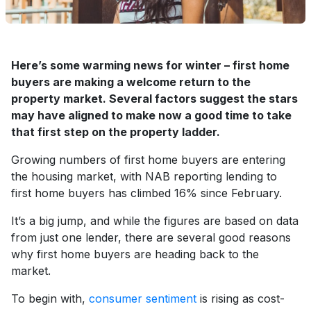
Here’s some warming news for winter – first home
buyers are making a welcome return to the
property market. Several factors suggest the stars
may have aligned to make now a good time to take
that first step on the property ladder.
Growing numbers of first home buyers are entering
the housing market, with NAB reporting lending to
first home buyers has climbed 16% since February.
It’s a big jump, and while the figures are based on data
from just one lender, there are several good reasons
why first home buyers are heading back to the
market.
To begin with,
consumer sentiment
is rising as cost-