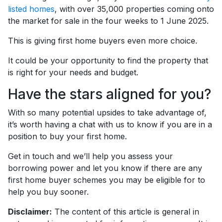
listed homes
, with over 35,000 properties coming onto
the market for sale in the four weeks to 1 June 2025.
This is giving first home buyers even more choice.
It could be your opportunity to find the property that
is right for your needs and budget.
Have the stars aligned for you?
With so many potential upsides to take advantage of,
it’s worth having a chat with us to know if you are in a
position to buy your first home.
Get in touch and we’ll help you assess your
borrowing power and let you know if there are any
first home buyer schemes you may be eligible for to
help you buy sooner.
Disclaimer:
The content of this article is general in