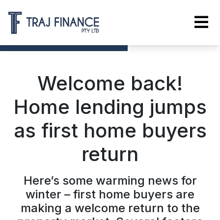
Welcome back!
Home lending jumps
as first home buyers
return
Here’s some warming news for
winter – first home buyers are
making a welcome return to the