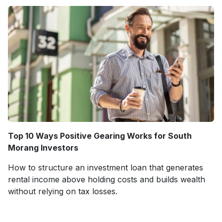
Top 10 Ways Positive Gearing Works for South
Morang Investors
How to structure an investment loan that generates
rental income above holding costs and builds wealth
without relying on tax losses.