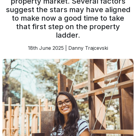
property market. Several factors
suggest the stars may have aligned
to make now a good time to take
that first step on the property
ladder.
18th June 2025 | Danny Trajcevski