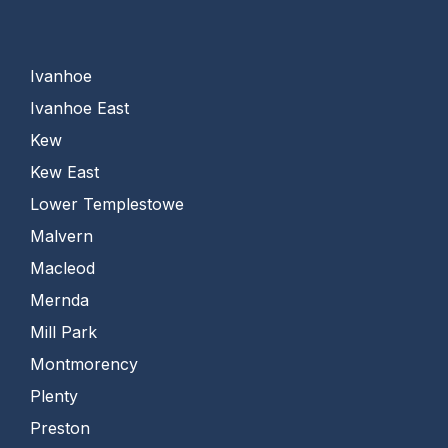
Ivanhoe
Ivanhoe East
Kew
Kew East
Lower Templestowe
Malvern
Macleod
Mernda
Mill Park
Montmorency
Plenty
Preston