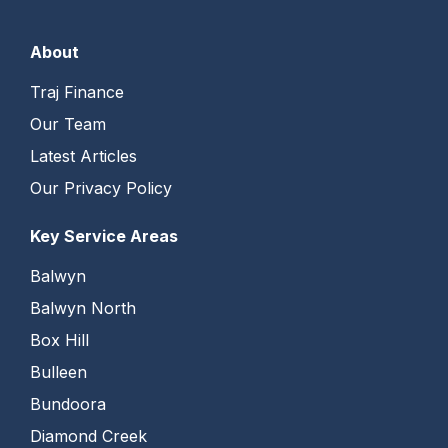
About
Traj Finance
Our Team
Latest Articles
Our Privacy Policy
Key Service Areas
Balwyn
Balwyn North
Box Hill
Bulleen
Bundoora
Diamond Creek