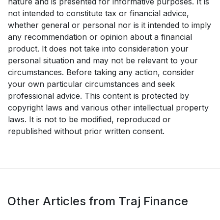
nature and is presented for informative purposes. It is
not intended to constitute tax or financial advice,
whether general or personal nor is it intended to imply
any recommendation or opinion about a financial
product. It does not take into consideration your
personal situation and may not be relevant to your
circumstances. Before taking any action, consider
your own particular circumstances and seek
professional advice. This content is protected by
copyright laws and various other intellectual property
laws. It is not to be modified, reproduced or
republished without prior written consent.
Other Articles from Traj Finance