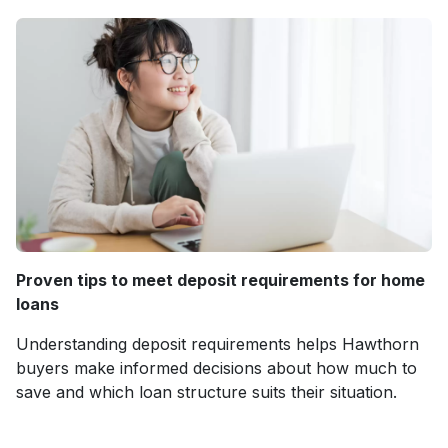
Proven tips to meet deposit requirements for home
loans
Understanding deposit requirements helps Hawthorn
buyers make informed decisions about how much to
save and which loan structure suits their situation.