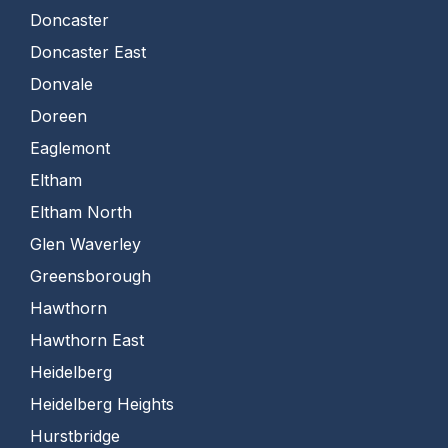
Doncaster
Doncaster East
Donvale
Doreen
Eaglemont
Eltham
Eltham North
Glen Waverley
Greensborough
Hawthorn
Hawthorn East
Heidelberg
Heidelberg Heights
Hurstbridge