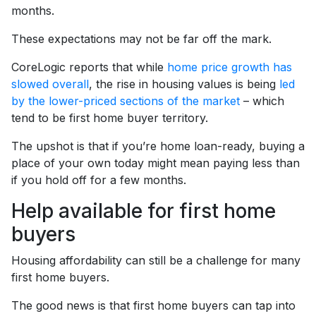
months.
These expectations may not be far off the mark.
CoreLogic reports that while
home price growth has
slowed overall
, the rise in housing values is being
led
by the lower-priced sections of the market
– which
tend to be first home buyer territory.
The upshot is that if you’re home loan-ready, buying a
place of your own today might mean paying less than
if you hold off for a few months.
Help available for first home
buyers
Housing affordability can still be a challenge for many
first home buyers.
The good news is that first home buyers can tap into