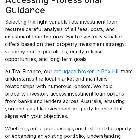
Accessing Professional
Guidance
Selecting the right variable rate investment loan
requires careful analysis of all fees, costs, and
investment loan features. Each investor's situation
differs based on their property investment strategy,
vacancy rate expectations, equity release
opportunities, and long-term goals.
At Traj Finance, our
mortgage broker in Box Hill
team
understands the local market and maintains
relationships with numerous lenders. We help
property investors access investment loan options
from banks and lenders across Australia, ensuring
you find suitable investment property finance that
aligns with your objectives.
Whether you're purchasing your first rental property
or expanding an existing portfolio, understanding