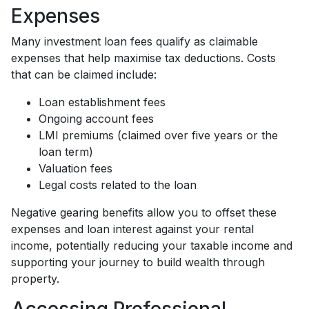
Expenses
Many investment loan fees qualify as claimable
expenses that help maximise tax deductions. Costs
that can be claimed include:
Loan establishment fees
Ongoing account fees
LMI premiums (claimed over five years or the
loan term)
Valuation fees
Legal costs related to the loan
Negative gearing benefits allow you to offset these
expenses and loan interest against your rental
income, potentially reducing your taxable income and
supporting your journey to build wealth through
property.