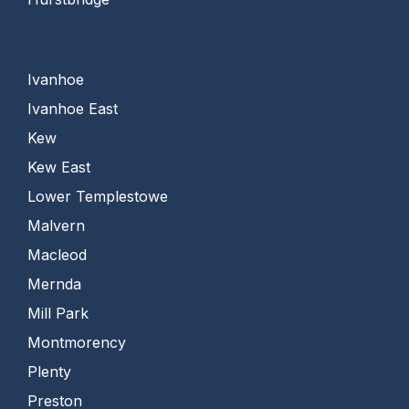
Ivanhoe
Ivanhoe East
Kew
Kew East
Lower Templestowe
Malvern
Macleod
Mernda
Mill Park
Montmorency
Plenty
Preston