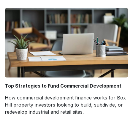
Top Strategies to Fund Commercial Development
How commercial development finance works for Box
Hill property investors looking to build, subdivide, or
redevelop industrial and retail sites.