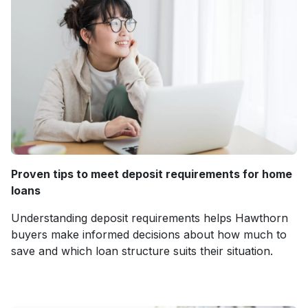
Proven tips to meet deposit requirements for home
loans
Understanding deposit requirements helps Hawthorn
buyers make informed decisions about how much to
save and which loan structure suits their situation.