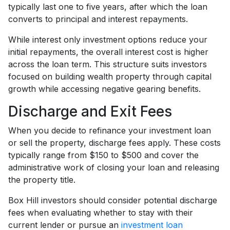
typically last one to five years, after which the loan
converts to principal and interest repayments.
While interest only investment options reduce your
initial repayments, the overall interest cost is higher
across the loan term. This structure suits investors
focused on building wealth property through capital
growth while accessing negative gearing benefits.
Discharge and Exit Fees
When you decide to refinance your investment loan
or sell the property, discharge fees apply. These costs
typically range from $150 to $500 and cover the
administrative work of closing your loan and releasing
the property title.
Box Hill investors should consider potential discharge
fees when evaluating whether to stay with their
current lender or pursue an
investment loan