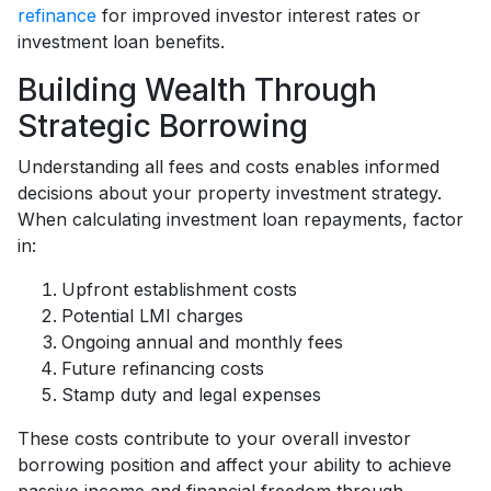
refinance
for improved investor interest rates or
investment loan benefits.
Building Wealth Through
Strategic Borrowing
Understanding all fees and costs enables informed
decisions about your property investment strategy.
When calculating investment loan repayments, factor
in:
Upfront establishment costs
Potential LMI charges
Ongoing annual and monthly fees
Future refinancing costs
Stamp duty and legal expenses
These costs contribute to your overall investor
borrowing position and affect your ability to achieve