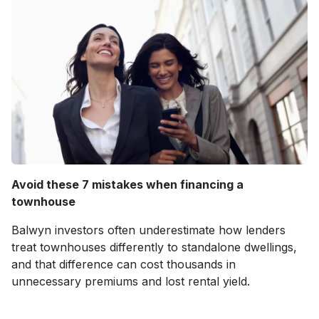
Avoid these 7 mistakes when financing a
townhouse
Balwyn investors often underestimate how lenders
treat townhouses differently to standalone dwellings,
and that difference can cost thousands in
unnecessary premiums and lost rental yield.