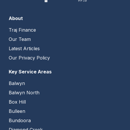
About
Traj Finance
Our Team
Latest Articles
Our Privacy Policy
Key Service Areas
Balwyn
Balwyn North
Box Hill
Bulleen
Bundoora
Diamond Creek