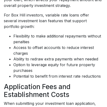
overall property investment strategy.
For Box Hill investors, variable rate loans offer
several investment loan features that support
portfolio growth:
Flexibility to make additional repayments without
penalties
Access to offset accounts to reduce interest
charges
Ability to redraw extra payments when needed
Option to leverage equity for future property
purchases
Potential to benefit from interest rate reductions
Application Fees and
Establishment Costs
When submitting your investment loan application,