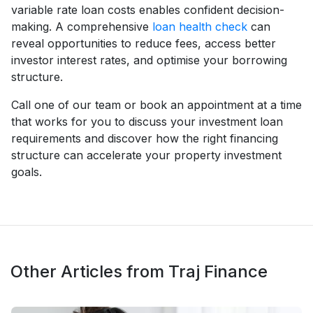
variable rate loan costs enables confident decision-
making. A comprehensive
loan health check
can
reveal opportunities to reduce fees, access better
investor interest rates, and optimise your borrowing
structure.
Call one of our team or book an appointment at a time
that works for you to discuss your investment loan
requirements and discover how the right financing
structure can accelerate your property investment
goals.
Other Articles from Traj Finance