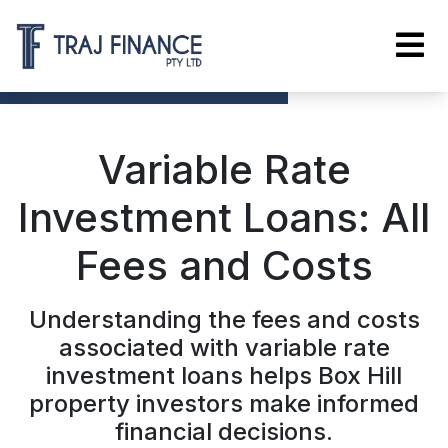
Variable Rate
Investment Loans: All
Fees and Costs
Understanding the fees and costs
associated with variable rate
investment loans helps Box Hill
property investors make informed
financial decisions.