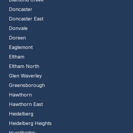
Doncaster
Doncaster East
Donvale
Doreen
Eaglemont
Eltham
Eltham North
Glen Waverley
Greensborough
Hawthorn
Hawthorn East
Heidelberg
Heidelberg Heights
Hurstbridge