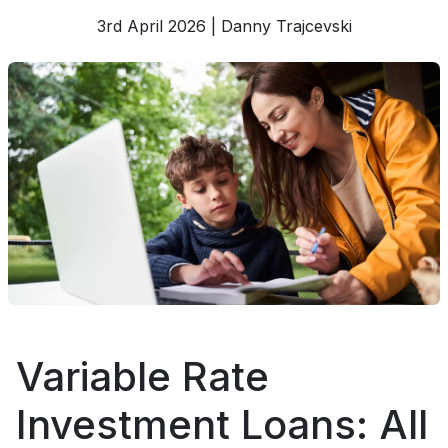
3rd April 2026 | Danny Trajcevski
Variable Rate
Investment Loans: All