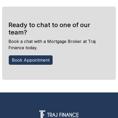
Ready to chat to one of our
team?
Book a chat with a Mortgage Broker at Traj
Finance today.
Book Appointment