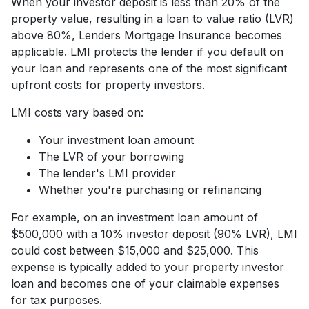
When your investor deposit is less than 20% of the
property value, resulting in a loan to value ratio (LVR)
above 80%, Lenders Mortgage Insurance becomes
applicable. LMI protects the lender if you default on
your loan and represents one of the most significant
upfront costs for property investors.
LMI costs vary based on:
Your investment loan amount
The LVR of your borrowing
The lender's LMI provider
Whether you're purchasing or refinancing
For example, on an investment loan amount of
$500,000 with a 10% investor deposit (90% LVR), LMI
could cost between $15,000 and $25,000. This
expense is typically added to your property investor
loan and becomes one of your claimable expenses
for tax purposes.