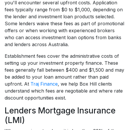
you'll encounter several upfront costs. Application
fees typically range from $0 to $1,000, depending on
the lender and investment loan products selected.
Some lenders waive these fees as part of promotional
offers or when working with experienced brokers
who can access investment loan options from banks
and lenders across Australia.
Establishment fees cover the administrative costs of
setting up your investment property finance. These
fees generally fall between $400 and $1,500 and may
be added to your loan amount rather than paid
upfront. At
Traj Finance
, we help Box Hill clients
understand which fees are negotiable and where rate
discount opportunities exist.
Lenders Mortgage Insurance
(LMI)