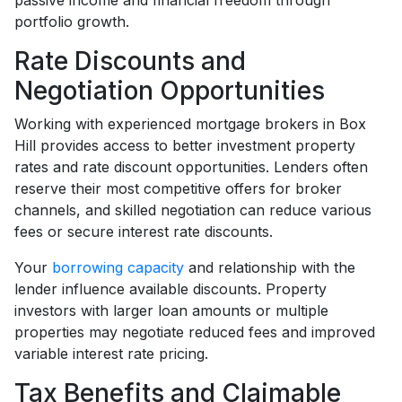
passive income and financial freedom through
portfolio growth.
Rate Discounts and
Negotiation Opportunities
Working with experienced mortgage brokers in Box
Hill provides access to better investment property
rates and rate discount opportunities. Lenders often
reserve their most competitive offers for broker
channels, and skilled negotiation can reduce various
fees or secure interest rate discounts.
Your
borrowing capacity
and relationship with the
lender influence available discounts. Property
investors with larger loan amounts or multiple
properties may negotiate reduced fees and improved
variable interest rate pricing.
Tax Benefits and Claimable