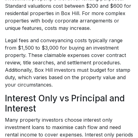
Standard valuations cost between $200 and $600 for
residential properties in Box Hill. For more complex
properties with body corporate arrangements or
unique features, costs may increase.
Legal fees and conveyancing costs typically range
from $1,500 to $3,000 for buying an investment
property. These claimable expenses cover contract
review, title searches, and settlement procedures.
Additionally, Box Hill investors must budget for stamp
duty, which varies based on the property value and
your circumstances.
Interest Only vs Principal and
Interest
Many property investors choose interest only
investment loans to maximise cash flow and need
rental income to cover expenses. Interest only periods