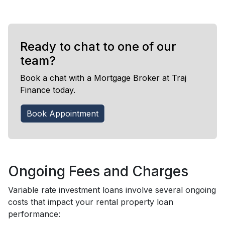
Ready to chat to one of our
team?
Book a chat with a Mortgage Broker at Traj
Finance today.
Book Appointment
Ongoing Fees and Charges
Variable rate investment loans involve several ongoing
costs that impact your rental property loan
performance: