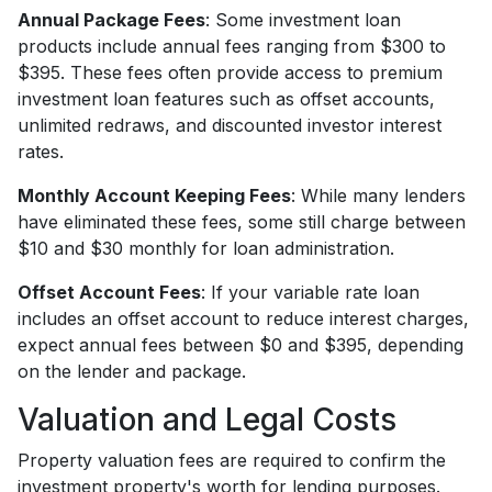
Annual Package Fees
: Some investment loan
products include annual fees ranging from $300 to
$395. These fees often provide access to premium
investment loan features such as offset accounts,
unlimited redraws, and discounted investor interest
rates.
Monthly Account Keeping Fees
: While many lenders
have eliminated these fees, some still charge between
$10 and $30 monthly for loan administration.
Offset Account Fees
: If your variable rate loan
includes an offset account to reduce interest charges,
expect annual fees between $0 and $395, depending
on the lender and package.
Valuation and Legal Costs
Property valuation fees are required to confirm the
investment property's worth for lending purposes.