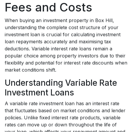
Fees and Costs
When buying an investment property in Box Hill,
understanding the complete cost structure of your
investment loan is crucial for calculating investment
loan repayments accurately and maximising tax
deductions. Variable interest rate loans remain a
popular choice among property investors due to their
flexibility and potential for interest rate discounts when
market conditions shift.
Understanding Variable Rate
Investment Loans
A variable rate investment loan has an interest rate
that fluctuates based on market conditions and lender
policies. Unlike fixed interest rate products, variable
rates can move up or down throughout the life of
your loan, which affects your repayment amount and