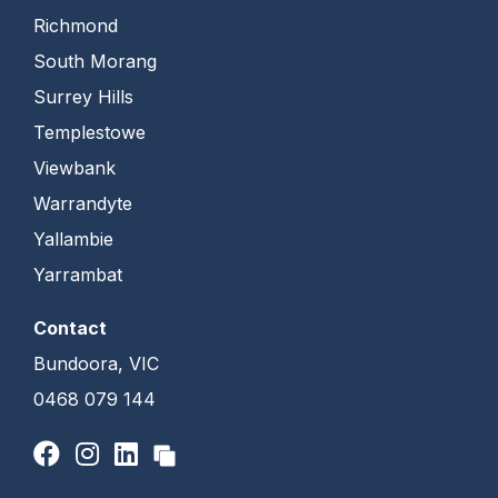
Richmond
South Morang
Surrey Hills
Templestowe
Viewbank
Warrandyte
Yallambie
Yarrambat
Contact
Bundoora, VIC
0468 079 144