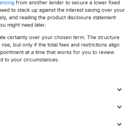
ancing
from another lender to secure a lower fixed
need to stack up against the interest saving over your
dely, and reading the product disclosure statement
ou might need later.
rate certainty over your chosen term. The structure
e, but only if the total fees and restrictions align
pointment at a time that works for you to review
ed to your circumstances.