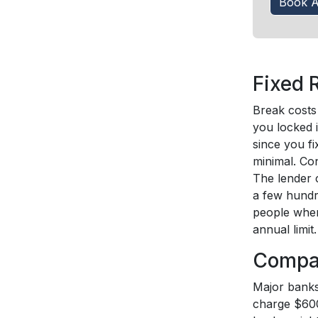
Book A
Fixed 
Break costs 
you locked i
since you fi
minimal. Co
The lender 
a few hundr
people when
annual limit.
Compar
Major banks,
charge $600