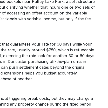
ed pockets near Ruffey Lake Park, a split structure
ut clarifying whether that incurs one or two sets of
ty of accessing an offset account on the variable
essionals with variable income, but only if the fee
ck that guarantees your rate for 90 days while your
 the rate, usually around $750, which is refundable
od, extending the rate lock for another 30 or 60 days
s in Doncaster purchasing off-the-plan units in
an push settlement dates beyond the original
nd extensions helps you budget accurately,
urchase of another.
hout triggering break costs, but they may charge a
meaning any property change during the fixed period