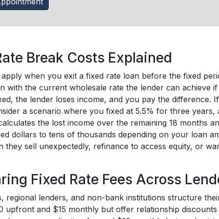
ppointment
Rate Break Costs Explained
apply when you exit a fixed rate loan before the fixed per
n with the current wholesale rate the lender can achieve if
xed, the lender loses income, and you pay the difference. I
nsider a scenario where you fixed at 5.5% for three years,
calculates the lost income over the remaining 18 months 
ed dollars to tens of thousands depending on your loan am
 they sell unexpectedly, refinance to access equity, or wa
ing Fixed Rate Fees Across Lend
 regional lenders, and non-bank institutions structure their
 upfront and $15 monthly but offer relationship discounts