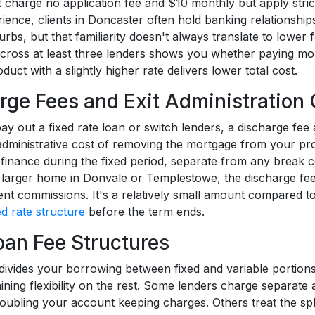
 charge no application fee and $10 monthly but apply strict
ience, clients in Doncaster often hold banking relationships
rbs, but that familiarity doesn't always translate to lower 
cross at least three lenders shows you whether paying mor
duct with a slightly higher rate delivers lower total cost.
rge Fees and Exit Administration 
y out a fixed rate loan or switch lenders, a discharge fee 
administrative cost of removing the mortgage from your pro
efinance during the fixed period, separate from any break c
 larger home in Donvale or Templestowe, the discharge fee 
nt commissions. It's a relatively small amount compared to b
ed rate structure
before the term ends.
Loan Fee Structures
 divides your borrowing between fixed and variable portions,
ining flexibility on the rest. Some lenders charge separate 
doubling your account keeping charges. Others treat the split 