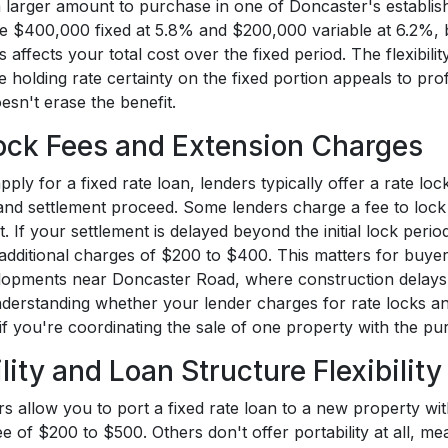
 larger amount to purchase in one of Doncaster's establish
ve $400,000 fixed at 5.8% and $200,000 variable at 6.2%, b
 affects your total cost over the fixed period. The flexibili
e holding rate certainty on the fixed portion appeals to prof
esn't erase the benefit.
ock Fees and Extension Charges
ly for a fixed rate loan, lenders typically offer a rate lo
 and settlement proceed. Some lenders charge a fee to lock
t. If your settlement is delayed beyond the initial lock peri
additional charges of $200 to $400. This matters for buyer
opments near Doncaster Road, where construction delays c
nderstanding whether your lender charges for rate locks a
 if you're coordinating the sale of one property with the p
lity and Loan Structure Flexibility
s allow you to port a fixed rate loan to a new property wit
fee of $200 to $500. Others don't offer portability at all, 