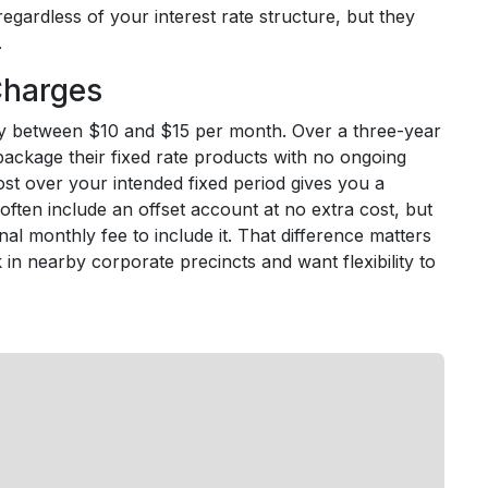
egardless of your interest rate structure, but they
.
Charges
lly between $10 and $15 per month. Over a three-year
package their fixed rate products with no ongoing
cost over your intended fixed period gives you a
often include an offset account at no extra cost, but
onal monthly fee to include it. That difference matters
in nearby corporate precincts and want flexibility to