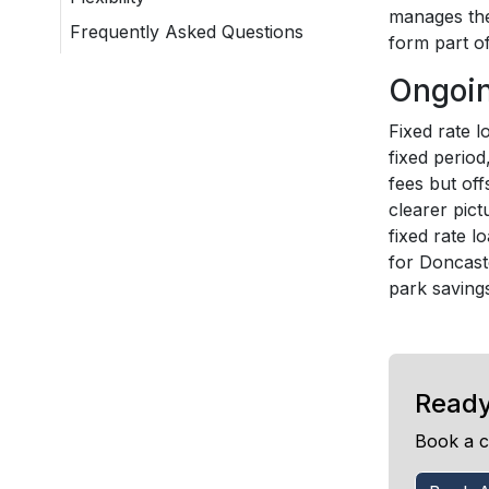
manages the 
Frequently Asked Questions
form part of
Ongoin
Fixed rate 
fixed perio
fees but off
clearer pict
fixed rate l
for Doncaste
park savings
Ready
Book a c