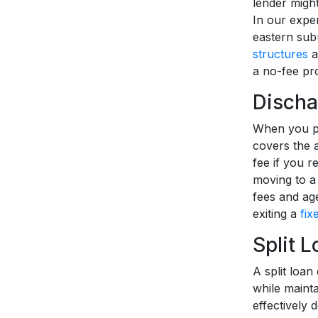
lender might
In our exper
eastern subu
structures
a
a no-fee pro
Discha
When you pa
covers the 
fee if you r
moving to a
fees and age
exiting a
fix
Split 
A split loan
while mainta
effectively 