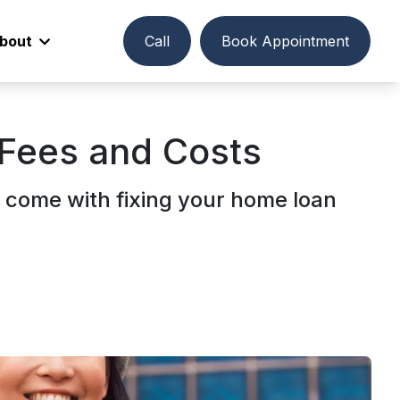
bout
Call
Book Appointment
 Fees and Costs
 come with fixing your home loan