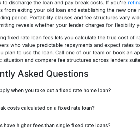
u to discharge the loan and pay break costs. If you're
refin
es from exiting your old loan and establishing the new one 
ding period. Portability clauses and fee structures vary wi
tting reveals whether your lender charges for flexibility y
g fixed rate loan fees lets you calculate the true cost of 
ers who value predictable repayments and expect rates to ris
u plan to use the loan. Call one of our team or book an ap
ic situation and compare fee structures across lenders suit
ntly Asked Questions
pply when you take out a fixed rate home loan?
k costs calculated on a fixed rate loan?
ns have higher fees than single fixed rate loans?