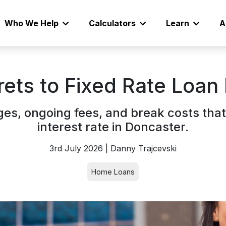
Who We Help
Calculators
Learn
A
rets to Fixed Rate Loan
es, ongoing fees, and break costs that
interest rate in Doncaster.
3rd July 2026 | Danny Trajcevski
Home Loans