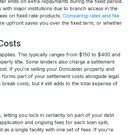
er limits on extra repayments during the fixed period.
 with major institutions due to branch access in the
fees on fixed rate products.
Comparing rates and fee
e upfront saves you over the fixed term, or whether
Costs
applies. This typically ranges from $150 to $400 and
perty title. Some lenders also charge a settlement
ost. If you're selling your Doncaster property and
forms part of your settlement costs alongside legal
reak costs, but it still adds to the total expense of
 letting you lock in certainty on part of your debt
application and ongoing fees for each loan split,
as a single facility with one set of fees. If you're