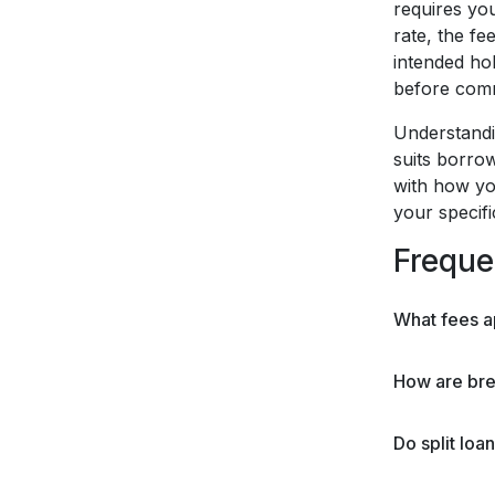
requires yo
rate, the fe
intended hol
before commi
Understandin
suits borrow
with how yo
your specif
Freque
What fees a
How are brea
Do split loa