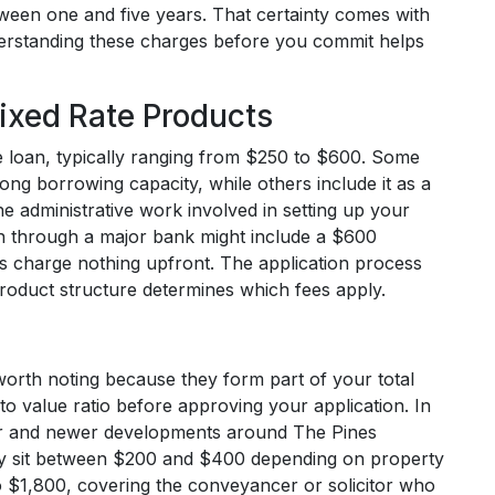
between one and five years. That certainty comes with
nderstanding these charges before you commit helps
ixed Rate Products
e loan, typically ranging from $250 to $600. Some
rong borrowing capacity, while others include it as a
e administrative work involved in setting up your
an through a major bank might include a $600
ns charge nothing upfront. The application process
 product structure determines which fees apply.
 worth noting because they form part of your total
to value ratio before approving your application. In
er and newer developments around The Pines
cally sit between $200 and $400 depending on property
to $1,800, covering the conveyancer or solicitor who