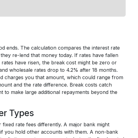
iod ends. The calculation compares the interest rate
 they re-lend that money today. If rates have fallen
f rates have risen, the break cost might be zero or
 and wholesale rates drop to 4.2% after 18 months.
and charges you that amount, which could range from
ount and the rate difference. Break costs catch
nt to make large additional repayments beyond the
er Types
 fixed rate fees differently. A major bank might
 if you hold other accounts with them. A non-bank