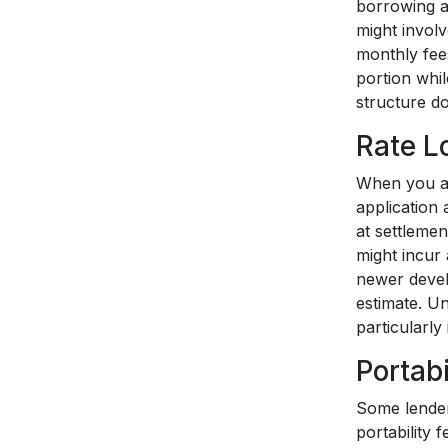
borrowing a
might invol
monthly fees
portion whil
structure do
Rate L
When you app
application
at settlemen
might incur 
newer devel
estimate. U
particularly
Portabi
Some lender
portability 