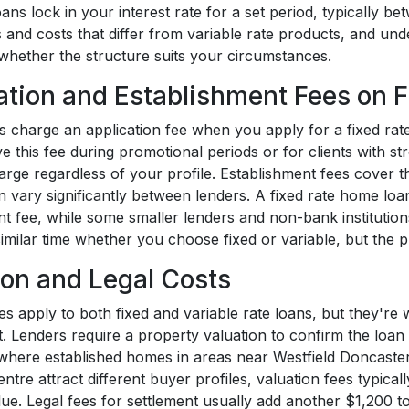
oans lock in your interest rate for a set period, typically 
es and costs that differ from variable rate products, and u
whether the structure suits your circumstances.
ation and Establishment Fees on F
s charge an application fee when you apply for a fixed rat
e this fee during promotional periods or for clients with st
rge regardless of your profile. Establishment fees cover th
n vary significantly between lenders. A fixed rate home lo
nt fee, while some smaller lenders and non-bank institutio
 similar time whether you choose fixed or variable, but the
ion and Legal Costs
es apply to both fixed and variable rate loans, but they're
. Lenders require a property valuation to confirm the loan 
where established homes in areas near Westfield Doncast
ntre attract different buyer profiles, valuation fees typi
lue. Legal fees for settlement usually add another $1,200 