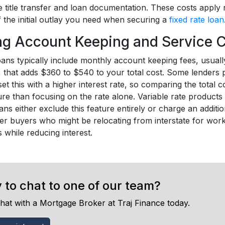
title transfer and loan documentation. These costs apply r
 the initial outlay you need when securing a
fixed rate loan
g Account Keeping and Service 
loans typically include monthly account keeping fees, usua
d, that adds $360 to $540 to your total cost. Some lenders 
set this with a higher interest rate, so comparing the total 
ure than focusing on the rate alone. Variable rate products 
oans either exclude this feature entirely or charge an additi
r buyers who might be relocating from interstate for work 
 while reducing interest.
 to chat to one of our team?
hat with a Mortgage Broker at Traj Finance today.