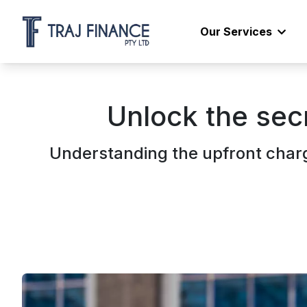
Our Services
Unlock the sec
Understanding the upfront charg