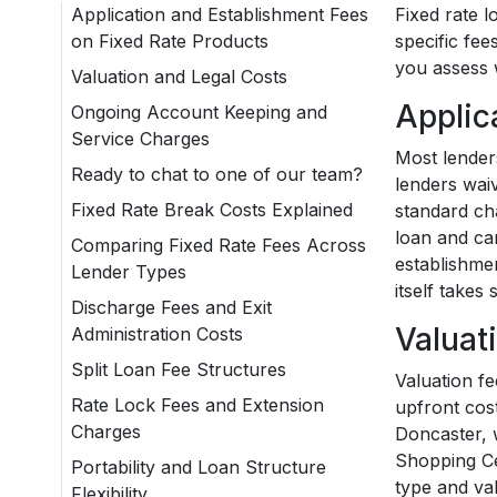
Application and Establishment Fees
Fixed rate l
on Fixed Rate Products
specific fe
you assess 
Valuation and Legal Costs
Applic
Ongoing Account Keeping and
Service Charges
Most lender
Ready to chat to one of our team?
lenders waiv
Fixed Rate Break Costs Explained
standard cha
loan and ca
Comparing Fixed Rate Fees Across
establishme
Lender Types
itself takes
Discharge Fees and Exit
Valuat
Administration Costs
Split Loan Fee Structures
Valuation fe
Rate Lock Fees and Extension
upfront cost
Charges
Doncaster, 
Shopping Ce
Portability and Loan Structure
type and va
Flexibility