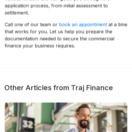
application process, from initial assessment to
settlement.
Call one of our team or
book an appointment
at a time
that works for you. Let us help you prepare the
documentation needed to secure the commercial
finance your business requires.
Other Articles from Traj Finance