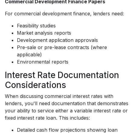
Commercial Development Finance Papers
For commercial development finance, lenders need:
Feasibility studies
Market analysis reports
Development application approvals
Pre-sale or pre-lease contracts (where
applicable)
Environmental reports
Interest Rate Documentation
Considerations
When discussing commercial interest rates with
lenders, you'll need documentation that demonstrates
your ability to service either a variable interest rate or
fixed interest rate loan. This includes:
Detailed cash flow projections showing loan