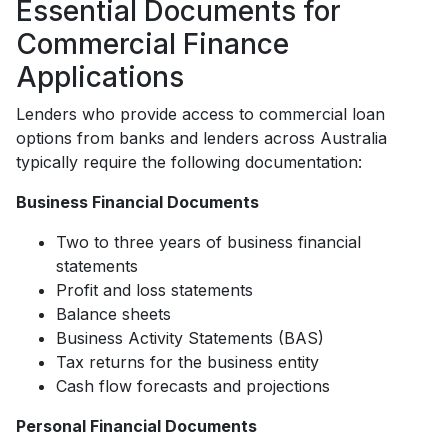
Essential Documents for
Commercial Finance
Applications
Lenders who provide access to commercial loan
options from banks and lenders across Australia
typically require the following documentation:
Business Financial Documents
Two to three years of business financial
statements
Profit and loss statements
Balance sheets
Business Activity Statements (BAS)
Tax returns for the business entity
Cash flow forecasts and projections
Personal Financial Documents