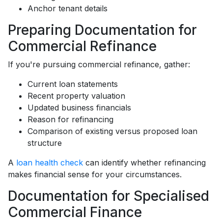
Anchor tenant details
Preparing Documentation for
Commercial Refinance
If you're pursuing commercial refinance, gather:
Current loan statements
Recent property valuation
Updated business financials
Reason for refinancing
Comparison of existing versus proposed loan
structure
A
loan health check
can identify whether refinancing
makes financial sense for your circumstances.
Documentation for Specialised
Commercial Finance