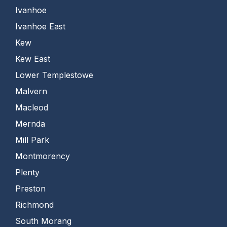
Ivanhoe
Ivanhoe East
Kew
Kew East
Lower Templestowe
Malvern
Macleod
Mernda
Mill Park
Montmorency
Plenty
Preston
Richmond
South Morang