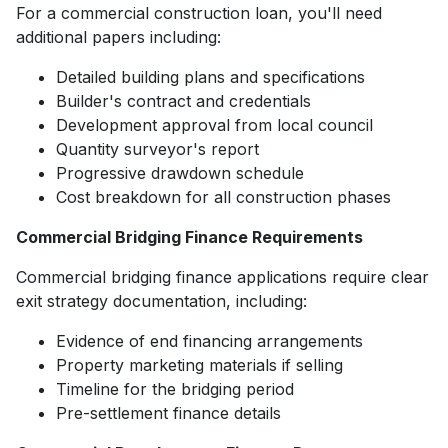
For a commercial construction loan, you'll need
additional papers including:
Detailed building plans and specifications
Builder's contract and credentials
Development approval from local council
Quantity surveyor's report
Progressive drawdown schedule
Cost breakdown for all construction phases
Commercial Bridging Finance Requirements
Commercial bridging finance applications require clear
exit strategy documentation, including:
Evidence of end financing arrangements
Property marketing materials if selling
Timeline for the bridging period
Pre-settlement finance details