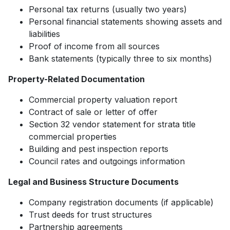
Personal tax returns (usually two years)
Personal financial statements showing assets and
liabilities
Proof of income from all sources
Bank statements (typically three to six months)
Property-Related Documentation
Commercial property valuation report
Contract of sale or letter of offer
Section 32 vendor statement for strata title
commercial properties
Building and pest inspection reports
Council rates and outgoings information
Legal and Business Structure Documents
Company registration documents (if applicable)
Trust deeds for trust structures
Partnership agreements