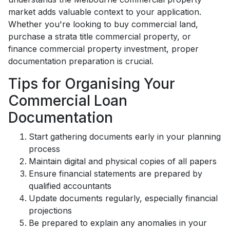
market adds valuable context to your application.
Whether you're looking to buy commercial land,
purchase a strata title commercial property, or
finance commercial property investment, proper
documentation preparation is crucial.
Tips for Organising Your
Commercial Loan
Documentation
Start gathering documents early in your planning
process
Maintain digital and physical copies of all papers
Ensure financial statements are prepared by
qualified accountants
Update documents regularly, especially financial
projections
Be prepared to explain any anomalies in your