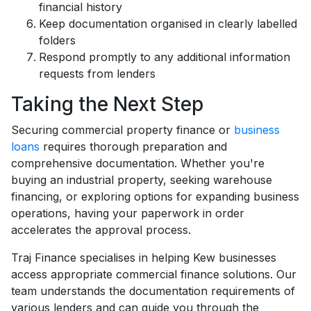
financial history
Keep documentation organised in clearly labelled
folders
Respond promptly to any additional information
requests from lenders
Taking the Next Step
Securing commercial property finance or
business
loans
requires thorough preparation and
comprehensive documentation. Whether you're
buying an industrial property, seeking warehouse
financing, or exploring options for expanding business
operations, having your paperwork in order
accelerates the approval process.
Traj Finance specialises in helping Kew businesses
access appropriate commercial finance solutions. Our
team understands the documentation requirements of
various lenders and can guide you through the