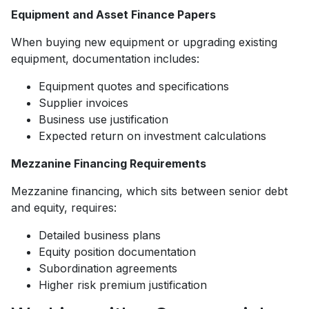
Equipment and Asset Finance Papers
When buying new equipment or upgrading existing
equipment, documentation includes:
Equipment quotes and specifications
Supplier invoices
Business use justification
Expected return on investment calculations
Mezzanine Financing Requirements
Mezzanine financing, which sits between senior debt
and equity, requires:
Detailed business plans
Equity position documentation
Subordination agreements
Higher risk premium justification