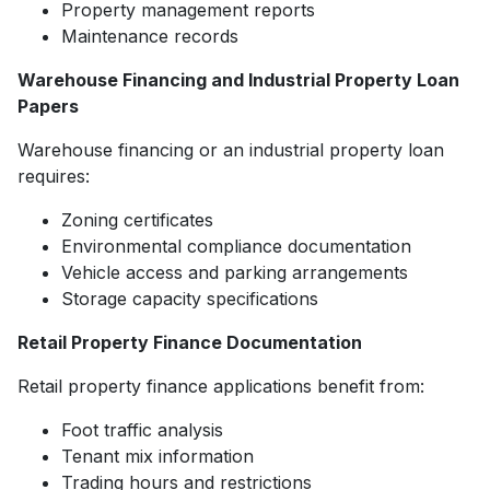
Property management reports
Maintenance records
Warehouse Financing and Industrial Property Loan
Papers
Warehouse financing or an industrial property loan
requires:
Zoning certificates
Environmental compliance documentation
Vehicle access and parking arrangements
Storage capacity specifications
Retail Property Finance Documentation
Retail property finance applications benefit from:
Foot traffic analysis
Tenant mix information
Trading hours and restrictions