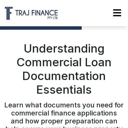
Understanding
Commercial Loan
Documentation
Essentials
Learn what documents you need for
commercial finance applications
and how proper preparation can