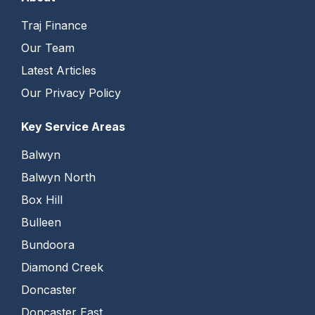
Traj Finance
Our Team
Latest Articles
Our Privacy Policy
Key Service Areas
Balwyn
Balwyn North
Box Hill
Bulleen
Bundoora
Diamond Creek
Doncaster
Doncaster East