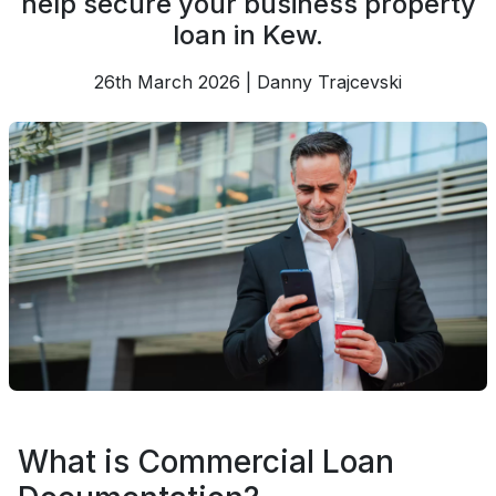
help secure your business property
loan in Kew.
26th March 2026 | Danny Trajcevski
What is Commercial Loan