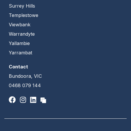
Surrey Hills
Templestowe
Viewbank
Warrandyte
Yallambie
Yarrambat
Contact
Bundoora, VIC
0468 079 144