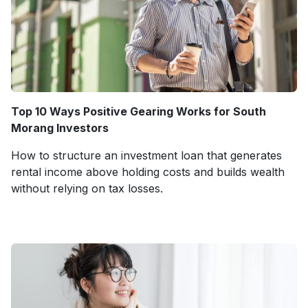
Top 10 Ways Positive Gearing Works for South
Morang Investors
How to structure an investment loan that generates
rental income above holding costs and builds wealth
without relying on tax losses.