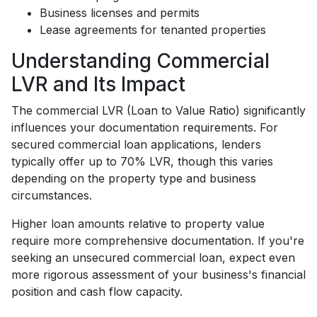
Business licenses and permits
Lease agreements for tenanted properties
Understanding Commercial
LVR and Its Impact
The commercial LVR (Loan to Value Ratio) significantly
influences your documentation requirements. For
secured commercial loan applications, lenders
typically offer up to 70% LVR, though this varies
depending on the property type and business
circumstances.
Higher loan amounts relative to property value
require more comprehensive documentation. If you're
seeking an unsecured commercial loan, expect even
more rigorous assessment of your business's financial
position and cash flow capacity.