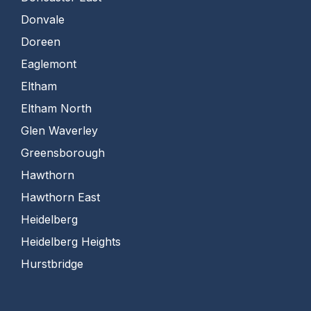
Donvale
Doreen
Eaglemont
Eltham
Eltham North
Glen Waverley
Greensborough
Hawthorn
Hawthorn East
Heidelberg
Heidelberg Heights
Hurstbridge