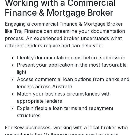
Working with a Commercial
Finance & Mortgage Broker
Engaging a commercial Finance & Mortgage Broker
like Traj Finance can streamline your documentation
process. An experienced broker understands what
different lenders require and can help you:
Identify documentation gaps before submission
Present your application in the most favourable
light
Access commercial loan options from banks and
lenders across Australia
Match your business circumstances with
appropriate lenders
Explain flexible loan terms and repayment
structures
For Kew businesses, working with a local broker who
understands the Melbourne commercial property