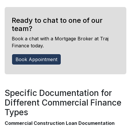
Ready to chat to one of our
team?
Book a chat with a Mortgage Broker at Traj
Finance today.
Book Appointment
Specific Documentation for
Different Commercial Finance
Types
Commercial Construction Loan Documentation