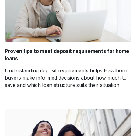
Proven tips to meet deposit requirements for home
loans
Understanding deposit requirements helps Hawthorn
buyers make informed decisions about how much to
save and which loan structure suits their situation.