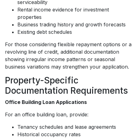
serviceability
Rental income evidence for investment
properties
Business trading history and growth forecasts
Existing debt schedules
For those considering flexible repayment options or a
revolving line of credit, additional documentation
showing irregular income patterns or seasonal
business variations may strengthen your application.
Property-Specific
Documentation Requirements
Office Building Loan Applications
For an office building loan, provide:
Tenancy schedules and lease agreements
Historical occupancy rates