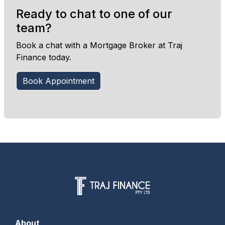
Ready to chat to one of our
team?
Book a chat with a Mortgage Broker at Traj
Finance today.
Book Appointment
About