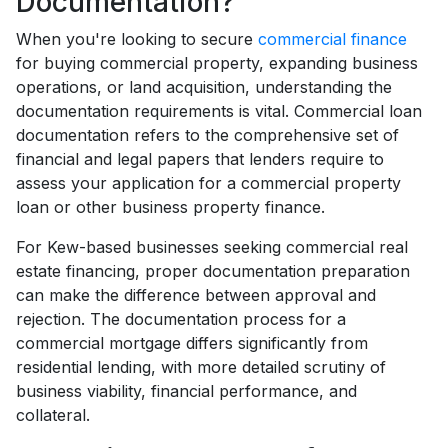
Documentation?
When you're looking to secure
commercial finance
for buying commercial property, expanding business
operations, or land acquisition, understanding the
documentation requirements is vital. Commercial loan
documentation refers to the comprehensive set of
financial and legal papers that lenders require to
assess your application for a commercial property
loan or other business property finance.
For Kew-based businesses seeking commercial real
estate financing, proper documentation preparation
can make the difference between approval and
rejection. The documentation process for a
commercial mortgage differs significantly from
residential lending, with more detailed scrutiny of
business viability, financial performance, and
collateral.