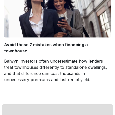
Avoid these 7 mistakes when financing a
townhouse
Balwyn investors often underestimate how lenders
treat townhouses differently to standalone dwellings,
and that difference can cost thousands in
unnecessary premiums and lost rental yield.