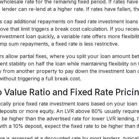
wholesale rate for the remaining fixed period. If rates have
lender can re-lend at a higher rate. If rates have fallen, t
s cap additional repayments on fixed rate investment loans
ve that limit triggers a break cost calculation. If you rece
vestment loan quickly, a variable rate offers more flexibili
ump sum repayments, a fixed rate is less restrictive.
 allow partial fixes, where you split your loan amount bet
t stability on half the loan while maintaining flexibility on
ty from another property to pay down the investment loan o
without triggering a full break cost.
o Value Ratio and Fixed Rate Prici
cally price fixed rate investment loans based on your loan 
 deposits or more equity. An LVR above 80% usually requir
 be higher than the advertised rate for lower LVR lending. 
th a 10% deposit, expect the fixed rate to be higher than 
me is assessed at a discounted rate by most lenders, typica