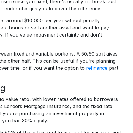
 risen since you fixed, there's usually no break cost
he lender charges you to cover the difference.
 at around $10,000 per year without penalty.
ive a bonus or sell another asset and want to pay
ty. If you value repayment certainty and don't
ween fixed and variable portions. A 50/50 split gives
 the other half. This can be useful if you're planning
ver time, or if you want the option to
refinance
part
ng
to value ratio, with lower rates offered to borrowers
es Lenders Mortgage Insurance, and the fixed rate
If you're purchasing an investment property in
if you had 30% equity.
lly 80% of the actual rent to account for vacancy and