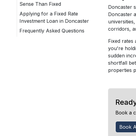
Sense Than Fixed
Doncaster s
Applying for a Fixed Rate
Doncaster a
Investment Loan in Doncaster
universitie
corridors, a
Frequently Asked Questions
Fixed rates 
you're hold
sudden incr
shortfall be
properties 
Ready
Book a c
Book A