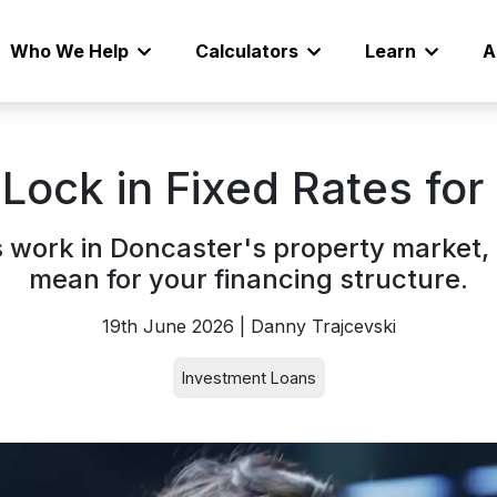
Who We Help
Calculators
Learn
A
 Lock in Fixed Rates fo
s work in Doncaster's property market
mean for your financing structure.
19th June 2026 | Danny Trajcevski
Investment Loans