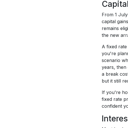
Capita
From 1 July
capital gain
remains eli
the new arr
A fixed rate
you're plann
scenario wh
years, then 
a break cost
but it still
If you're h
fixed rate p
confident yo
Intere