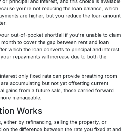
or principal and interest, and this choice is available
because you're not reducing the loan balance, which
epayments are higher, but you reduce the loan amount
er.
our out-of-pocket shortfall if you're unable to claim
h month to cover the gap between rent and loan
fter which the loan converts to principal and interest.
d, your repayments will increase due to both the
interest only fixed rate can provide breathing room
 are accumulating but not yet offsetting current
l gains from a future sale, those carried forward
s more manageable.
ation Works
 either by refinancing, selling the property, or
 on the difference between the rate you fixed at and