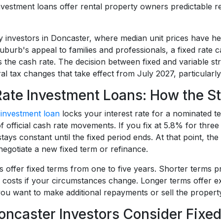
investment loans offer rental property owners predictable r
y investors in Doncaster, where median unit prices have he
suburb's appeal to families and professionals, a fixed rate
s the cash rate. The decision between fixed and variable
al tax changes that take effect from July 2027, particularly 
Rate Investment Loans: How the S
e
investment loan
locks your interest rate for a nominated
of official cash rate movements. If you fix at 5.8% for th
ays constant until the fixed period ends. At that point, the 
negotiate a new fixed term or refinance.
 offer fixed terms from one to five years. Shorter terms pr
 costs if your circumstances change. Longer terms offer ex
if you want to make additional repayments or sell the propert
ncaster Investors Consider Fixed