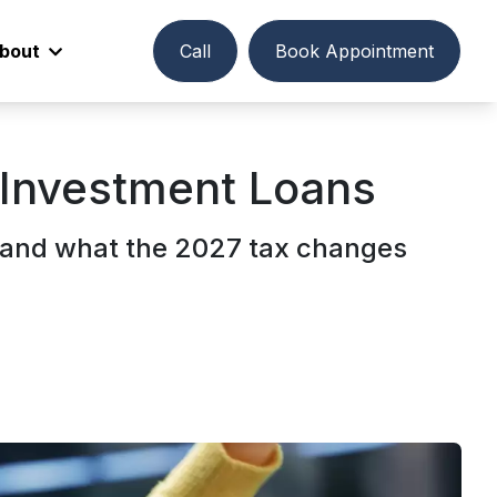
bout
Call
Book Appointment
r Investment Loans
, and what the 2027 tax changes