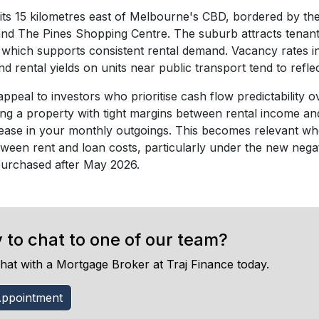
its 15 kilometres east of Melbourne's CBD, bordered by th
nd The Pines Shopping Centre. The suburb attracts tenants
s, which supports consistent rental demand. Vacancy rates 
nd rental yields on units near public transport tend to refl
appeal to investors who prioritise cash flow predictability ov
ing a property with tight margins between rental income and
ease in your monthly outgoings. This becomes relevant wh
tween rent and loan costs, particularly under the new negat
purchased after May 2026.
 to chat to one of our team?
hat with a Mortgage Broker at Traj Finance today.
ppointment