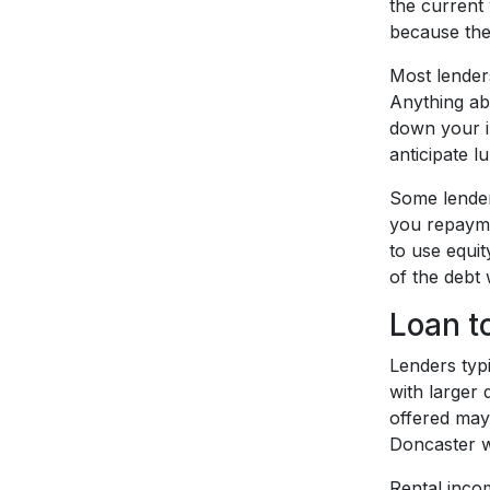
the current 
because the 
Most lender
Anything abo
down your in
anticipate l
Some lenders
you repaymen
to use equi
of the debt 
Loan t
Lenders typi
with larger
offered may
Doncaster wi
Rental inco