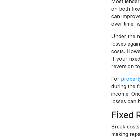
Most lenders
on both fix
can improve
over time, w
Under the ne
losses agai
costs. Howev
If your fixe
reversion to
For
propert
during the f
income. Onc
losses can 
Fixed 
Break costs 
making repa