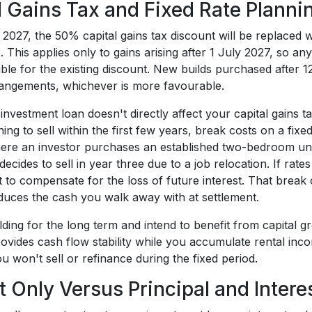
l Gains Tax and Fixed Rate Planni
 2027, the 50% capital gains tax discount will be replaced
s. This applies only to gains arising after 1 July 2027, so a
gible for the existing discount. New builds purchased aft
angements, whichever is more favourable.
 investment loan doesn't directly affect your capital gains ta
ing to sell within the first few years, break costs on a fi
ere an investor purchases an established two-bedroom unit 
decides to sell in year three due to a job relocation. If rate
 to compensate for the loss of future interest. That break c
 reduces the cash you walk away with at settlement.
olding for the long term and intend to benefit from capita
rovides cash flow stability while you accumulate rental inco
u won't sell or refinance during the fixed period.
st Only Versus Principal and Inter