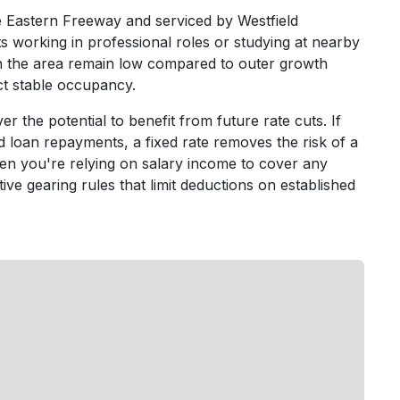
e Eastern Freeway and serviced by Westfield
 working in professional roles or studying at nearby
in the area remain low compared to outer growth
ect stable occupancy.
er the potential to benefit from future rate cuts. If
 loan repayments, a fixed rate removes the risk of a
en you're relying on salary income to cover any
ive gearing rules that limit deductions on established