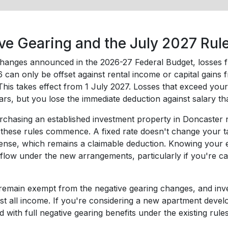
ve Gearing and the July 2027 Ru
hanges announced in the 2026-27 Federal Budget, losses fro
can only be offset against rental income or capital gains f
This takes effect from 1 July 2027. Losses that exceed you
ears, but you lose the immediate deduction against salary 
rchasing an established investment property in Doncaster now,
these rules commence. A fixed rate doesn't change your tax
pense, which remains a claimable deduction. Knowing your e
flow under the new arrangements, particularly if you're ca
emain exempt from the negative gearing changes, and invest
nst all income. If you're considering a new apartment devel
red with full negative gearing benefits under the existing rules