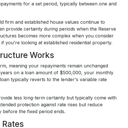
epayments for a set period, typically between one and
ld firm and established house values continue to
 can provide certainty during periods when the Reserve
 structures becomes more complex when you consider
if you're looking at established residential property.
tructure Works
 term, meaning your repayments remain unchanged
ree years on a loan amount of $500,000, your monthly
loan typically reverts to the lender's variable rate
ovide less long-term certainty but typically come with
tended protection against rate rises but reduce
y before the fixed period ends.
 Rates