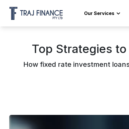
Our Services
Top Strategies to
How fixed rate investment loan