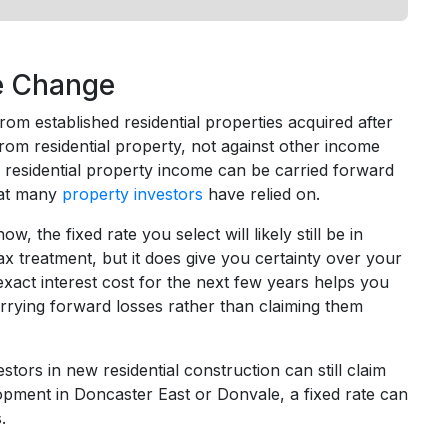
le Change
m established residential properties acquired after
rom residential property, not against other income
r residential property income can be carried forward
that many
property investors
have relied on.
 the fixed rate you select will likely still be in
 treatment, but it does give you certainty over your
xact interest cost for the next few years helps you
rrying forward losses rather than claiming them
ors in new residential construction can still claim
opment in Doncaster East or Donvale, a fixed rate can
.