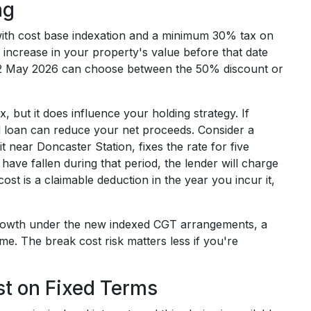
ng
 with cost base indexation and a minimum 30% tax on
ny increase in your property's value before that date
er 12 May 2026 can choose between the 50% discount or
x, but it does influence your holding strategy. If
xed loan can reduce your net proceeds. Consider a
near Doncaster Station, fixes the rate for five
s have fallen during that period, the lender will charge
ost is a claimable deduction in the year you incur it,
l growth under the new indexed CGT arrangements, a
me. The break cost risk matters less if you're
est on Fixed Terms