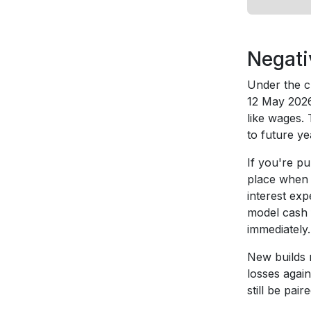
Negati
Under the c
12 May 2026 
like wages. 
to future y
If you're pu
place when 
interest ex
model cash 
immediately.
New builds r
losses agai
still be pai