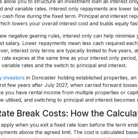
 allow you to structure an investment loan as interest only 
ed and variable rates. Interest only repayments are lower 
 cash flow during the fixed term. Principal and interest r
hich lowers your overall interest cost and builds equity fast
w negative gearing rules, interest only can help minimise y
nst salary. Lower repayments mean less cash required eac
er, interest only terms are typically limited to five years, a
d rate expires at the same time as your interest only perio
 variable rates and the switch to principal and interest.
y investors
in Doncaster holding established properties, an 
irst few years after July 2027, when carried forward losses
e you have rental income from multiple properties or capita
be utilised, and switching to principal and interest become
Rate Break Costs: How the Calcul
apply when you exit a fixed rate loan before the term ends,
yments above the agreed limit. The cost is calculated based