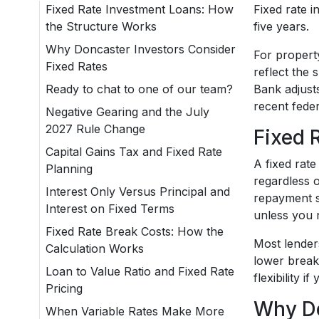
Fixed Rate Investment Loans: How
Fixed rate 
the Structure Works
five years.
Why Doncaster Investors Consider
For propert
Fixed Rates
reflect the 
Ready to chat to one of our team?
Bank adjust
recent feder
Negative Gearing and the July
2027 Rule Change
Fixed 
Capital Gains Tax and Fixed Rate
A fixed rat
Planning
regardless 
Interest Only Versus Principal and
repayment st
Interest on Fixed Terms
unless you 
Fixed Rate Break Costs: How the
Most lenders
Calculation Works
lower break
Loan to Value Ratio and Fixed Rate
flexibility 
Pricing
Why Do
When Variable Rates Make More