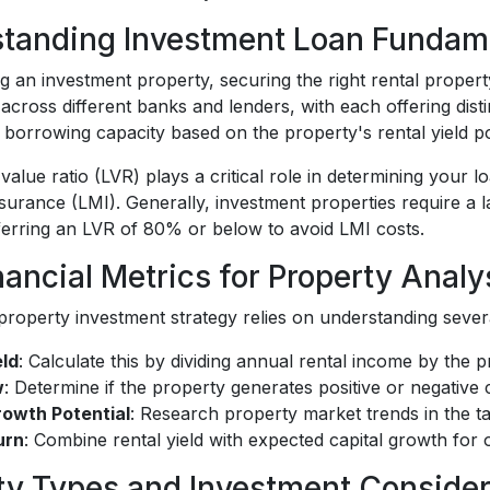
tanding Investment Loan Fundam
an investment property, securing the right rental property
y across different banks and lenders, with each offering dis
borrowing capacity based on the property's rental yield pote
value ratio (LVR) plays a critical role in determining your
surance (LMI). Generally, investment properties require a
ferring an LVR of 80% or below to avoid LMI costs.
nancial Metrics for Property Analy
roperty investment strategy relies on understanding several
eld
: Calculate this by dividing annual rental income by the 
w
: Determine if the property generates positive or negative 
rowth Potential
: Research property market trends in the t
urn
: Combine rental yield with expected capital growth for
ty Types and Investment Consider