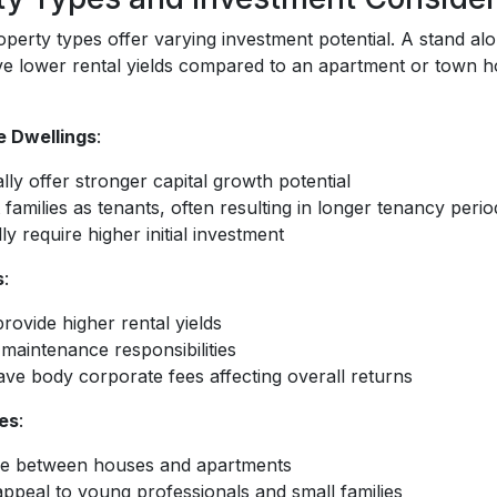
operty types offer varying investment potential. A stand alo
e lower rental yields compared to an apartment or town ho
e Dwellings
:
lly offer stronger capital growth potential
 families as tenants, often resulting in longer tenancy perio
ly require higher initial investment
s
:
rovide higher rental yields
maintenance responsibilities
ve body corporate fees affecting overall returns
es
:
e between houses and apartments
appeal to young professionals and small families