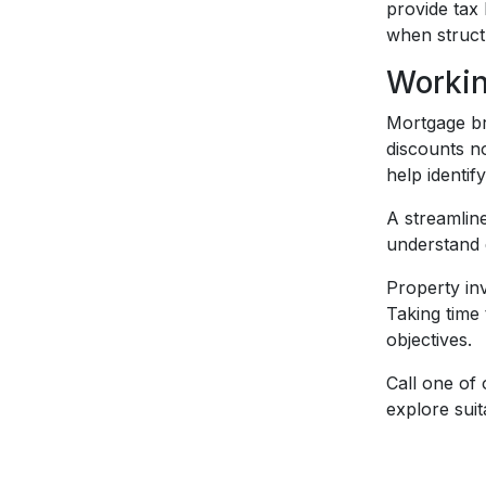
provide tax 
when struct
Workin
Mortgage br
discounts no
help identif
A streamlin
understand d
Property inv
Taking time
objectives.
Call one of
explore suit