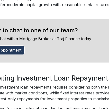
fer moderate capital growth with reasonable rental return
 to chat to one of our team?
hat with a Mortgage Broker at Traj Finance today.
ppointment
ating Investment Loan Repayment
investment loan repayments requires considering both the lo
ate with market conditions, while fixed interest rates provid
rest-only repayments for investment properties to maximise 
ng for an investment loan, lenders will examine your bank 