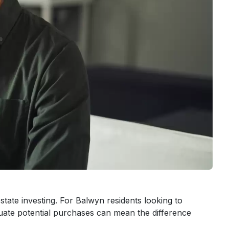
tate investing. For Balwyn residents looking to
uate potential purchases can mean the difference