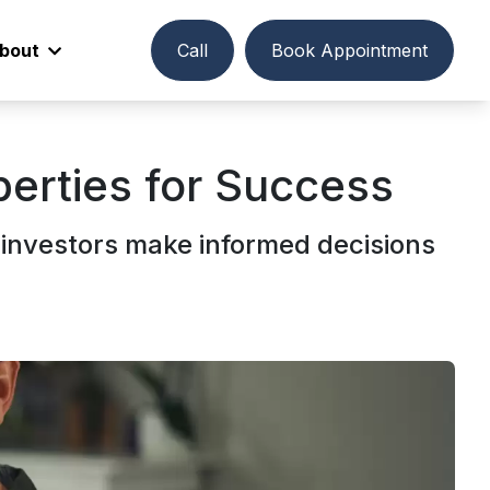
bout
Call
Book Appointment
perties for Success
investors make informed decisions