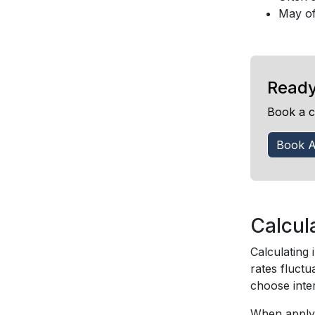
May of
Ready
Book a c
Book A
Calcul
Calculating 
rates fluctu
choose inte
When applyi