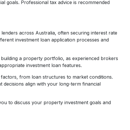
ncial goals. Professional tax advice is recommended
nders across Australia, often securing interest rate
ifferent investment loan application processes and
building a property portfolio, as experienced brokers
 appropriate investment loan features.
 factors, from loan structures to market conditions.
decisions align with your long-term financial
you to discuss your property investment goals and