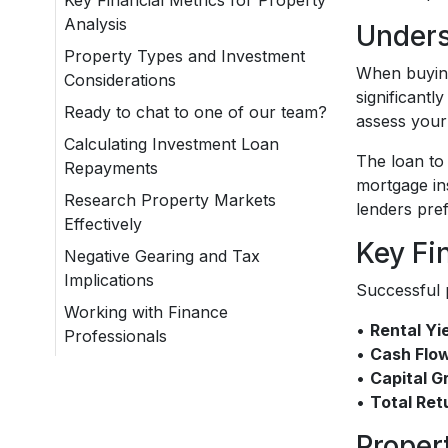
Key Financial Metrics for Property
Analysis
Unders
Property Types and Investment
When buying 
Considerations
significantl
Ready to chat to one of our team?
assess your 
Calculating Investment Loan
The loan to 
Repayments
mortgage in
Research Property Markets
lenders pre
Effectively
Key Fi
Negative Gearing and Tax
Implications
Successful p
Working with Finance
•
Rental Yi
Professionals
•
Cash Flo
•
Capital G
•
Total Ret
Proper