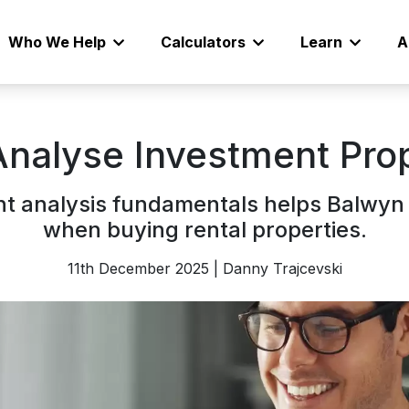
Who We Help
Calculators
Learn
A
Analyse Investment Pro
t analysis fundamentals helps Balwyn 
when buying rental properties.
11th December 2025 | Danny Trajcevski