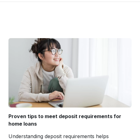
Proven tips to meet deposit requirements for
home loans
Understanding deposit requirements helps