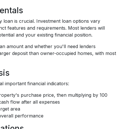
entals
 loan is crucial. Investment loan options vary
tinct features and requirements. Most lenders will
ntial and your existing financial position.
 loan amount and whether you'll need lenders
 larger deposit than owner-occupied homes, with most
sis
 important financial indicators:
property's purchase price, then multiplying by 100
cash flow after all expenses
arget area
 overall performance
ations