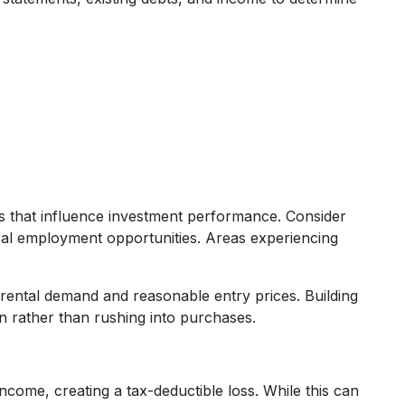
s that influence investment performance. Consider
cal employment opportunities. Areas experiencing
d rental demand and reasonable entry prices. Building
on rather than rushing into purchases.
ome, creating a tax-deductible loss. While this can