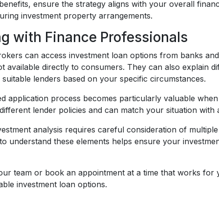
benefits, ensure the strategy aligns with your overall fina
uring investment property arrangements.
g with Finance Professionals
okers can access investment loan options from banks and le
t available directly to consumers. They can also explain d
y suitable lenders based on your specific circumstances.
ed application process becomes particularly valuable when 
ifferent lender policies and can match your situation with
estment analysis requires careful consideration of multiple
 to understand these elements helps ensure your investment 
 our team or book an appointment at a time that works for 
able investment loan options.