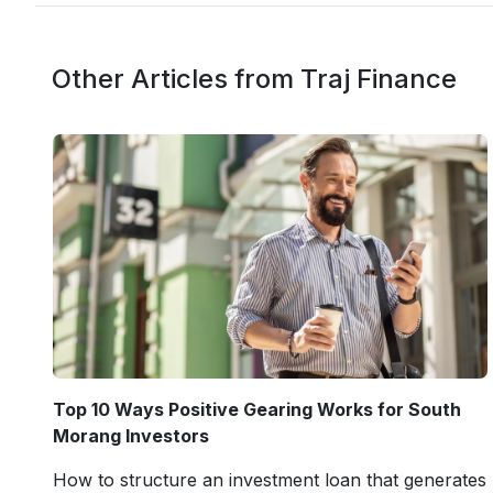
Other Articles from Traj Finance
Top 10 Ways Positive Gearing Works for South
Morang Investors
How to structure an investment loan that generates