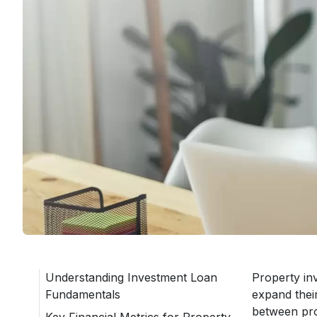
Understanding Investment Loan
Property inv
Fundamentals
expand thei
between pro