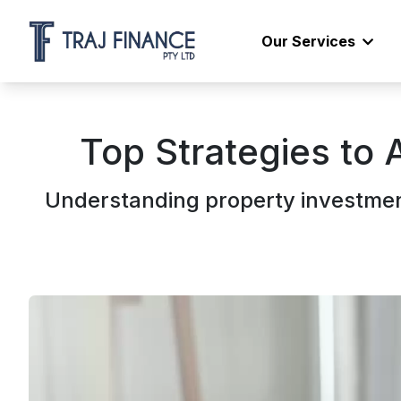
Our Services
Top Strategies to 
Understanding property investmen