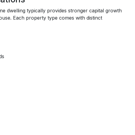
ne dwelling typically provides stronger capital growth
use. Each property type comes with distinct
ds