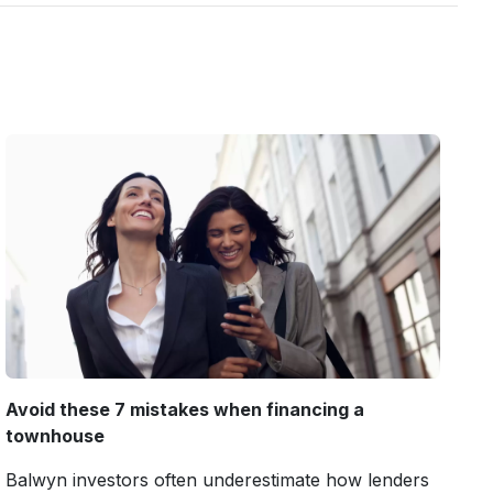
Avoid these 7 mistakes when financing a
townhouse
Balwyn investors often underestimate how lenders