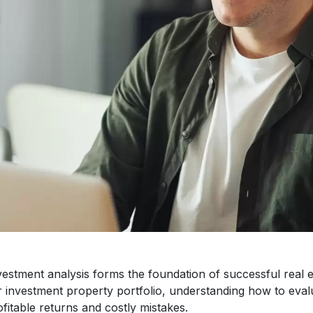
estment analysis forms the foundation of successful real es
r investment property portfolio, understanding how to eval
fitable returns and costly mistakes.