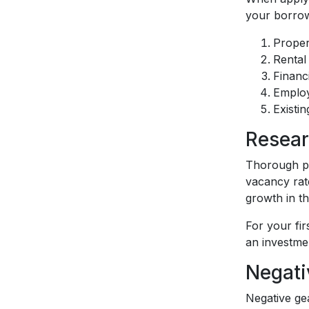
your borrowi
Proper
Rental
Financ
Employ
Existin
Resear
Thorough pr
vacancy rat
growth in t
For your fir
an investmen
Negati
Negative ge