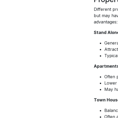
Different pr
but may hav
advantages:
Stand Alon
Genera
Attract
Typical
Apartment
Often p
Lower 
May ha
Town Hous
Balanc
Often 