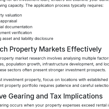
ng capacity. The application process typically requires:
ty valuation
 appraisal
ial documentation
ment verification
g asset and liability disclosure
ch Property Markets Effectively
operty market research involves analysing multiple factor
es, population growth, infrastructure development, and lo
hese sectors often present stronger investment prospects.
st investment property, focus on locations with establishe
t property portfolio requires patience and careful selecti
ve Gearing and Tax Implications
aring occurs when your property expenses exceed rental inc