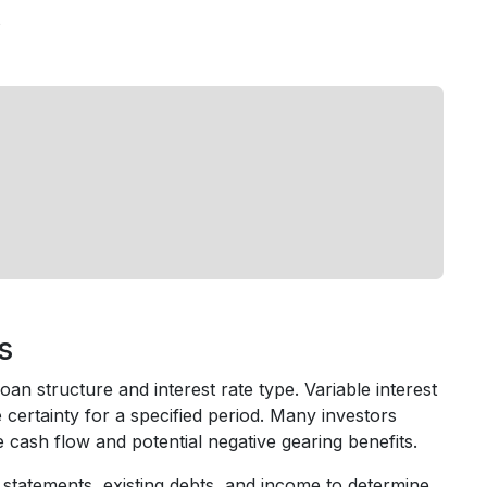
s
s
an structure and interest rate type. Variable interest
e certainty for a specified period. Many investors
cash flow and potential negative gearing benefits.
statements, existing debts, and income to determine