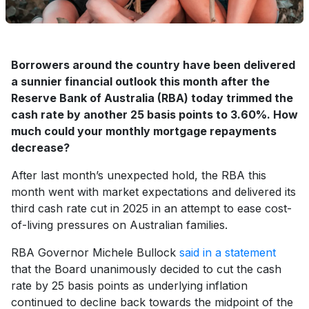
Borrowers around the country have been delivered
a sunnier financial outlook this month after the
Reserve Bank of Australia (RBA) today trimmed the
cash rate by another 25 basis points to 3.60%. How
much could your monthly mortgage repayments
decrease?
After last month’s unexpected hold, the RBA this
month went with market expectations and delivered its
third cash rate cut in 2025 in an attempt to ease cost-
of-living pressures on Australian families.
RBA Governor Michele Bullock
said in a statement
that the Board unanimously decided to cut the cash
rate by 25 basis points as underlying inflation
continued to decline back towards the midpoint of the