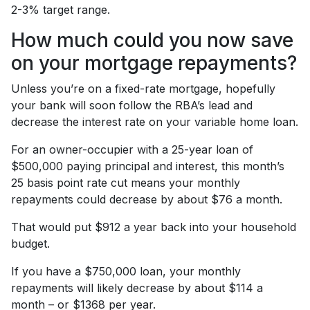
2-3% target range.
How much could you now save
on your mortgage repayments?
Unless you’re on a fixed-rate mortgage, hopefully
your bank will soon follow the RBA’s lead and
decrease the interest rate on your variable home loan.
For an owner-occupier with a 25-year loan of
$500,000 paying principal and interest, this month’s
25 basis point rate cut means your monthly
repayments could decrease by about $76 a month.
That would put $912 a year back into your household
budget.
If you have a $750,000 loan, your monthly
repayments will likely decrease by about $114 a
month – or $1368 per year.