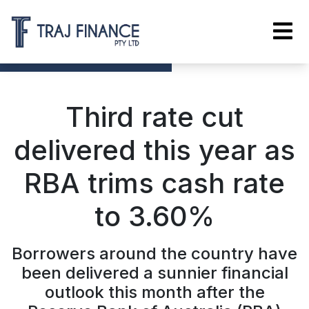
Third rate cut
delivered this year as
RBA trims cash rate
to 3.60%
Borrowers around the country have
been delivered a sunnier financial
outlook this month after the