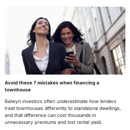
Avoid these 7 mistakes when financing a
townhouse
Balwyn investors often underestimate how lenders
treat townhouses differently to standalone dwellings,
and that difference can cost thousands in
unnecessary premiums and lost rental yield.