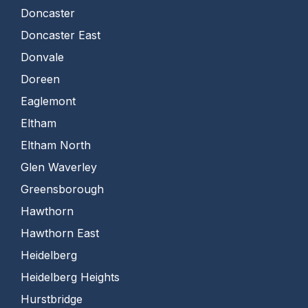
Doncaster
Doncaster East
Donvale
Doreen
Eaglemont
Eltham
Eltham North
Glen Waverley
Greensborough
Hawthorn
Hawthorn East
Heidelberg
Heidelberg Heights
Hurstbridge