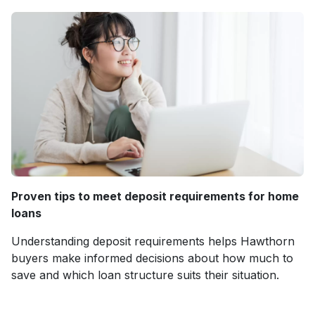
Proven tips to meet deposit requirements for home
loans
Understanding deposit requirements helps Hawthorn
buyers make informed decisions about how much to
save and which loan structure suits their situation.