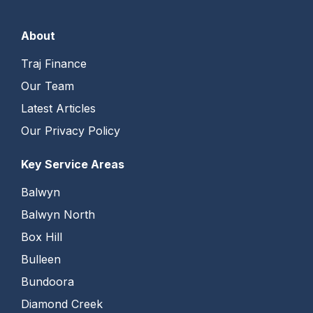
About
Traj Finance
Our Team
Latest Articles
Our Privacy Policy
Key Service Areas
Balwyn
Balwyn North
Box Hill
Bulleen
Bundoora
Diamond Creek