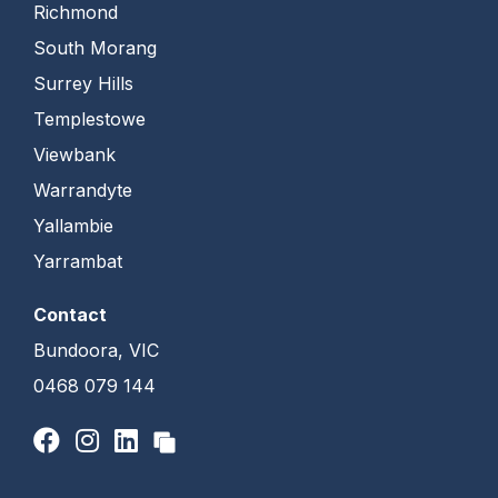
Richmond
South Morang
Surrey Hills
Templestowe
Viewbank
Warrandyte
Yallambie
Yarrambat
Contact
Bundoora, VIC
0468 079 144