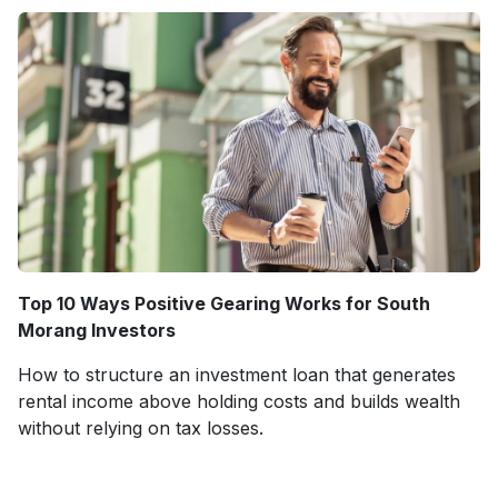
Top 10 Ways Positive Gearing Works for South
Morang Investors
How to structure an investment loan that generates
rental income above holding costs and builds wealth
without relying on tax losses.