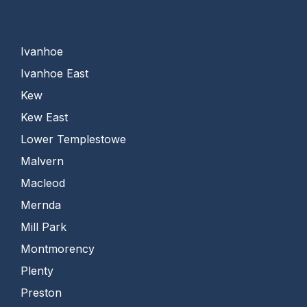
Ivanhoe
Ivanhoe East
Kew
Kew East
Lower Templestowe
Malvern
Macleod
Mernda
Mill Park
Montmorency
Plenty
Preston