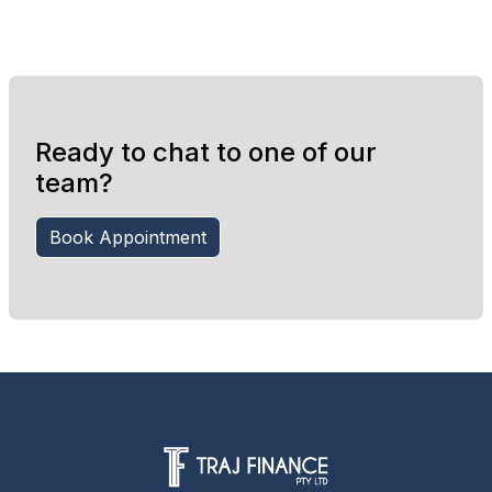
Ready to chat to one of our
team?
Book Appointment