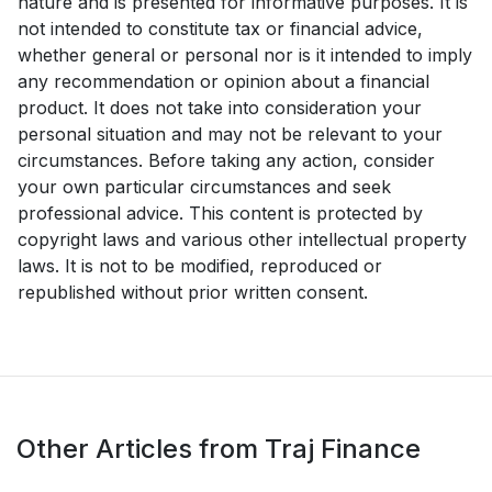
nature and is presented for informative purposes. It is
not intended to constitute tax or financial advice,
whether general or personal nor is it intended to imply
any recommendation or opinion about a financial
product. It does not take into consideration your
personal situation and may not be relevant to your
circumstances. Before taking any action, consider
your own particular circumstances and seek
professional advice. This content is protected by
copyright laws and various other intellectual property
laws. It is not to be modified, reproduced or
republished without prior written consent.
Other Articles from Traj Finance