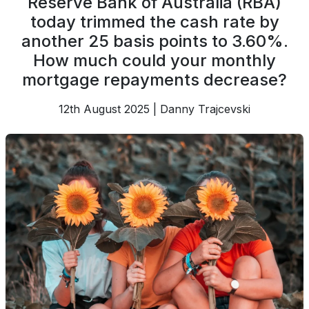
Reserve Bank of Australia (RBA)
today trimmed the cash rate by
another 25 basis points to 3.60%.
How much could your monthly
mortgage repayments decrease?
12th August 2025 | Danny Trajcevski