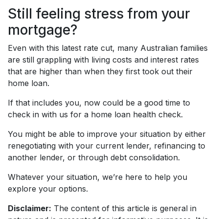
Still feeling stress from your
mortgage?
Even with this latest rate cut, many Australian families
are still grappling with living costs and interest rates
that are higher than when they first took out their
home loan.
If that includes you, now could be a good time to
check in with us for a home loan health check.
You might be able to improve your situation by either
renegotiating with your current lender, refinancing to
another lender, or through debt consolidation.
Whatever your situation, we’re here to help you
explore your options.
Disclaimer:
The content of this article is general in