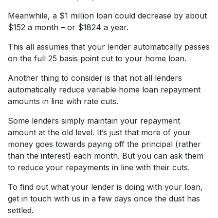
Meanwhile, a $1 million loan could decrease by about
$152 a month – or $1824 a year.
This all assumes that your lender automatically passes
on the full 25 basis point cut to your home loan.
Another thing to consider is that not all lenders
automatically reduce variable home loan repayment
amounts in line with rate cuts.
Some lenders simply maintain your repayment
amount at the old level. It’s just that more of your
money goes towards paying off the principal (rather
than the interest) each month. But you can ask them
to reduce your repayments in line with their cuts.
To find out what your lender is doing with your loan,
get in touch with us in a few days once the dust has
settled.