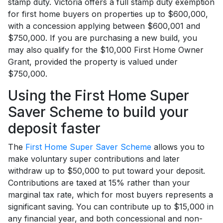
stamp duty. Victoria offers a full stamp duty exemption
for first home buyers on properties up to $600,000,
with a concession applying between $600,001 and
$750,000. If you are purchasing a new build, you
may also qualify for the $10,000 First Home Owner
Grant, provided the property is valued under
$750,000.
Using the First Home Super
Saver Scheme to build your
deposit faster
The
First Home Super Saver Scheme
allows you to
make voluntary super contributions and later
withdraw up to $50,000 to put toward your deposit.
Contributions are taxed at 15% rather than your
marginal tax rate, which for most buyers represents a
significant saving. You can contribute up to $15,000 in
any financial year, and both concessional and non-