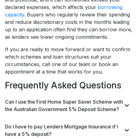
declared expenses, which affects your
borrowing
capacity
. Buyers who regularly review their spending
and reduce discretionary costs in the months leading
up to an application often find they can borrow more,
as lenders see lower ongoing commitments.
If you are ready to move forward or want to confirm
which schemes and loan structures suit your
circumstances, call one of our team or book an
appointment at a time that works for you.
Frequently Asked Questions
Can I use the First Home Super Saver Scheme with
the Australian Government 5% Deposit Scheme?
Do I have to pay Lenders Mortgage Insurance if I
have a 5% deposit?