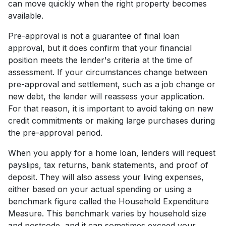
can move quickly when the right property becomes
available.
Pre-approval is not a guarantee of final loan
approval, but it does confirm that your financial
position meets the lender's criteria at the time of
assessment. If your circumstances change between
pre-approval and settlement, such as a job change or
new debt, the lender will reassess your application.
For that reason, it is important to avoid taking on new
credit commitments or making large purchases during
the pre-approval period.
When you apply for a home loan, lenders will request
payslips, tax returns, bank statements, and proof of
deposit. They will also assess your living expenses,
either based on your actual spending or using a
benchmark figure called the Household Expenditure
Measure. This benchmark varies by household size
and postcode, and it can sometimes exceed your