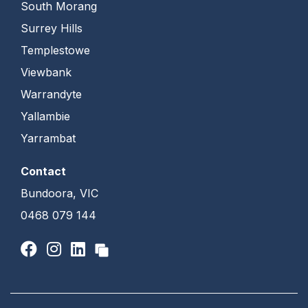
South Morang
Surrey Hills
Templestowe
Viewbank
Warrandyte
Yallambie
Yarrambat
Contact
Bundoora, VIC
0468 079 144