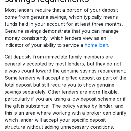
Most lenders require that a portion of your deposit
come from genuine savings, which typically means
funds held in your account for at least three months.
Genuine savings demonstrate that you can manage
money consistently, which lenders view as an
indicator of your ability to service a
home loan
.
Gift deposits from immediate family members are
generally accepted by most lenders, but they do not
always count toward the genuine savings requirement.
Some lenders will accept a gifted deposit as part of the
total deposit but still require you to show genuine
savings separately. Other lenders are more flexible,
particularly if you are using a low deposit scheme or if
the gift is substantial. The policy varies by lender, and
this is an area where working with a broker can clarify
which lender will accept your specific deposit
structure without adding unnecessary conditions.