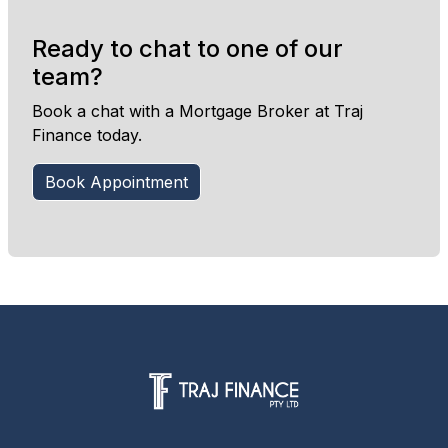
Ready to chat to one of our
team?
Book a chat with a Mortgage Broker at Traj
Finance today.
Book Appointment