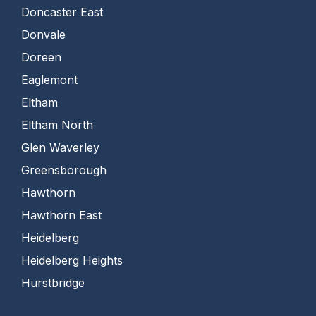
Doncaster East
Donvale
Doreen
Eaglemont
Eltham
Eltham North
Glen Waverley
Greensborough
Hawthorn
Hawthorn East
Heidelberg
Heidelberg Heights
Hurstbridge