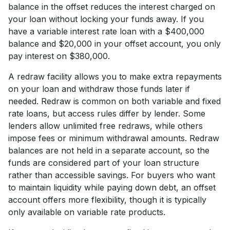
balance in the offset reduces the interest charged on
your loan without locking your funds away. If you
have a variable interest rate loan with a $400,000
balance and $20,000 in your offset account, you only
pay interest on $380,000.
A redraw facility allows you to make extra repayments
on your loan and withdraw those funds later if
needed. Redraw is common on both variable and fixed
rate loans, but access rules differ by lender. Some
lenders allow unlimited free redraws, while others
impose fees or minimum withdrawal amounts. Redraw
balances are not held in a separate account, so the
funds are considered part of your loan structure
rather than accessible savings. For buyers who want
to maintain liquidity while paying down debt, an offset
account offers more flexibility, though it is typically
only available on variable rate products.