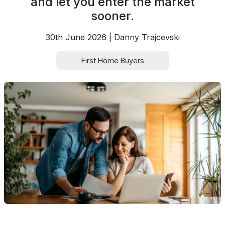
and let you enter the market
sooner.
30th June 2026 | Danny Trajcevski
First Home Buyers