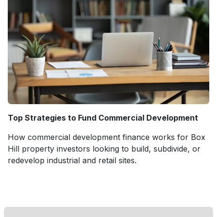
Top Strategies to Fund Commercial Development
How commercial development finance works for Box
Hill property investors looking to build, subdivide, or
redevelop industrial and retail sites.