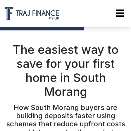
The easiest way to
save for your first
home in South
Morang
How South Morang buyers are
building deposits faster using
schemes that reduce upfront costs