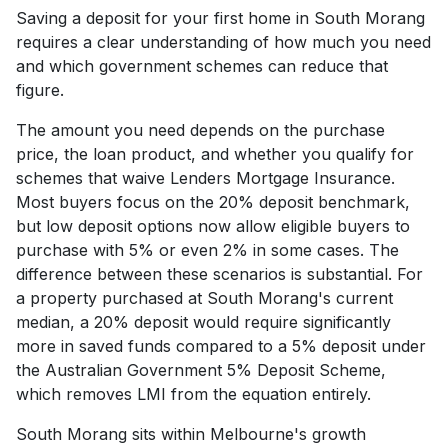
Saving a deposit for your first home in South Morang
requires a clear understanding of how much you need
and which government schemes can reduce that
figure.
The amount you need depends on the purchase
price, the loan product, and whether you qualify for
schemes that waive Lenders Mortgage Insurance.
Most buyers focus on the 20% deposit benchmark,
but low deposit options now allow eligible buyers to
purchase with 5% or even 2% in some cases. The
difference between these scenarios is substantial. For
a property purchased at South Morang's current
median, a 20% deposit would require significantly
more in saved funds compared to a 5% deposit under
the Australian Government 5% Deposit Scheme,
which removes LMI from the equation entirely.
South Morang sits within Melbourne's growth