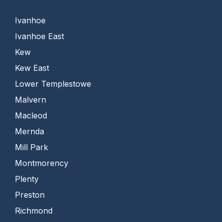
Ivanhoe
Ivanhoe East
Kew
Kew East
Lower Templestowe
Malvern
Macleod
Mernda
Mill Park
Montmorency
Plenty
Preston
Richmond