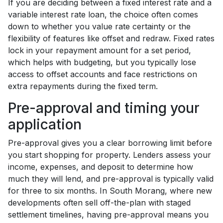
If you are deciding between a fixed interest rate and a
variable interest rate loan, the choice often comes
down to whether you value rate certainty or the
flexibility of features like offset and redraw. Fixed rates
lock in your repayment amount for a set period,
which helps with budgeting, but you typically lose
access to offset accounts and face restrictions on
extra repayments during the fixed term.
Pre-approval and timing your
application
Pre-approval gives you a clear borrowing limit before
you start shopping for property. Lenders assess your
income, expenses, and deposit to determine how
much they will lend, and pre-approval is typically valid
for three to six months. In South Morang, where new
developments often sell off-the-plan with staged
settlement timelines, having pre-approval means you