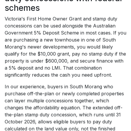
schemes
Victoria's First Home Owner Grant and stamp duty
concessions can be used alongside the Australian
Government 5% Deposit Scheme in most cases. If you
are purchasing a new townhouse in one of South
Morang's newer developments, you would likely
qualify for the $10,000 grant, pay no stamp duty if the
property is under $600,000, and secure finance with
a 5% deposit and no LMI. That combination
significantly reduces the cash you need upfront.
In our experience, buyers in South Morang who
purchase off-the-plan or newly completed properties
can layer multiple concessions together, which
changes the affordability equation. The extended off-
the-plan stamp duty concession, which runs until 31
October 2026, allows eligible buyers to pay duty
calculated on the land value only, not the finished