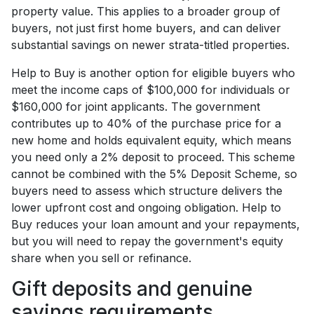
property value. This applies to a broader group of
buyers, not just first home buyers, and can deliver
substantial savings on newer strata-titled properties.
Help to Buy is another option for eligible buyers who
meet the income caps of $100,000 for individuals or
$160,000 for joint applicants. The government
contributes up to 40% of the purchase price for a
new home and holds equivalent equity, which means
you need only a 2% deposit to proceed. This scheme
cannot be combined with the 5% Deposit Scheme, so
buyers need to assess which structure delivers the
lower upfront cost and ongoing obligation. Help to
Buy reduces your loan amount and your repayments,
but you will need to repay the government's equity
share when you sell or refinance.
Gift deposits and genuine
savings requirements