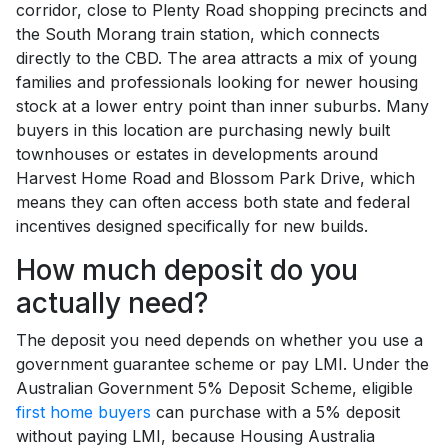
corridor, close to Plenty Road shopping precincts and
the South Morang train station, which connects
directly to the CBD. The area attracts a mix of young
families and professionals looking for newer housing
stock at a lower entry point than inner suburbs. Many
buyers in this location are purchasing newly built
townhouses or estates in developments around
Harvest Home Road and Blossom Park Drive, which
means they can often access both state and federal
incentives designed specifically for new builds.
How much deposit do you
actually need?
The deposit you need depends on whether you use a
government guarantee scheme or pay LMI. Under the
Australian Government 5% Deposit Scheme, eligible
first home buyers
can purchase with a 5% deposit
without paying LMI, because Housing Australia