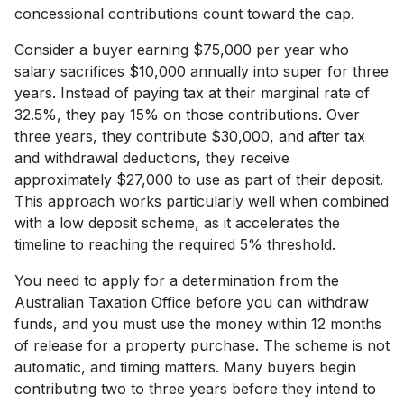
concessional contributions count toward the cap.
Consider a buyer earning $75,000 per year who
salary sacrifices $10,000 annually into super for three
years. Instead of paying tax at their marginal rate of
32.5%, they pay 15% on those contributions. Over
three years, they contribute $30,000, and after tax
and withdrawal deductions, they receive
approximately $27,000 to use as part of their deposit.
This approach works particularly well when combined
with a low deposit scheme, as it accelerates the
timeline to reaching the required 5% threshold.
You need to apply for a determination from the
Australian Taxation Office before you can withdraw
funds, and you must use the money within 12 months
of release for a property purchase. The scheme is not
automatic, and timing matters. Many buyers begin
contributing two to three years before they intend to