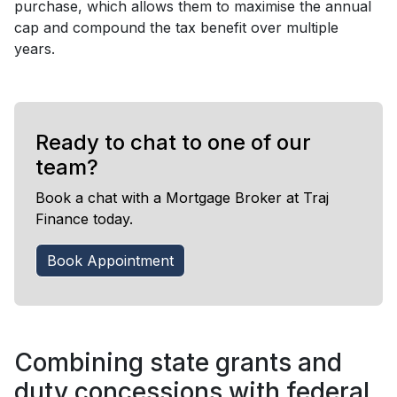
purchase, which allows them to maximise the annual
cap and compound the tax benefit over multiple
years.
Ready to chat to one of our
team?
Book a chat with a Mortgage Broker at Traj
Finance today.
Book Appointment
Combining state grants and
duty concessions with federal