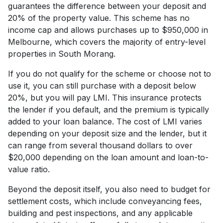
guarantees the difference between your deposit and
20% of the property value. This scheme has no
income cap and allows purchases up to $950,000 in
Melbourne, which covers the majority of entry-level
properties in South Morang.
If you do not qualify for the scheme or choose not to
use it, you can still purchase with a deposit below
20%, but you will pay LMI. This insurance protects
the lender if you default, and the premium is typically
added to your loan balance. The cost of LMI varies
depending on your deposit size and the lender, but it
can range from several thousand dollars to over
$20,000 depending on the loan amount and loan-to-
value ratio.
Beyond the deposit itself, you also need to budget for
settlement costs, which include conveyancing fees,
building and pest inspections, and any applicable