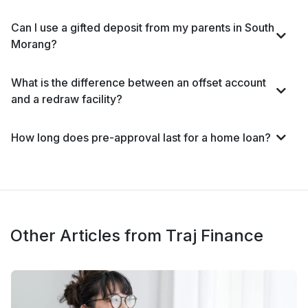
Can I use a gifted deposit from my parents in South
Morang?
What is the difference between an offset account
and a redraw facility?
How long does pre-approval last for a home loan?
Other Articles from Traj Finance