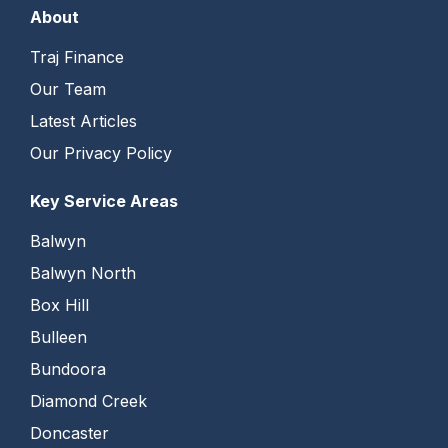
About
Traj Finance
Our Team
Latest Articles
Our Privacy Policy
Key Service Areas
Balwyn
Balwyn North
Box Hill
Bulleen
Bundoora
Diamond Creek
Doncaster