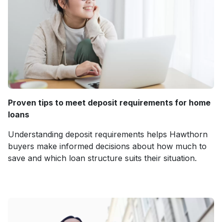
Proven tips to meet deposit requirements for home
loans
Understanding deposit requirements helps Hawthorn
buyers make informed decisions about how much to
save and which loan structure suits their situation.