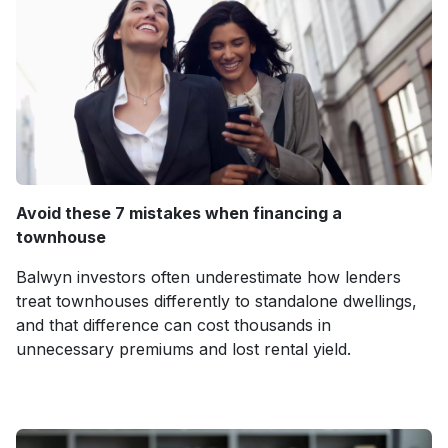
Avoid these 7 mistakes when financing a
townhouse
Balwyn investors often underestimate how lenders
treat townhouses differently to standalone dwellings,
and that difference can cost thousands in
unnecessary premiums and lost rental yield.