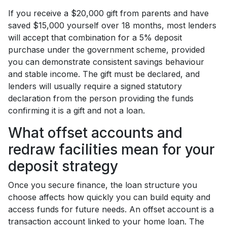
If you receive a $20,000 gift from parents and have
saved $15,000 yourself over 18 months, most lenders
will accept that combination for a 5% deposit
purchase under the government scheme, provided
you can demonstrate consistent savings behaviour
and stable income. The gift must be declared, and
lenders will usually require a signed statutory
declaration from the person providing the funds
confirming it is a gift and not a loan.
What offset accounts and
redraw facilities mean for your
deposit strategy
Once you secure finance, the loan structure you
choose affects how quickly you can build equity and
access funds for future needs. An offset account is a
transaction account linked to your home loan. The