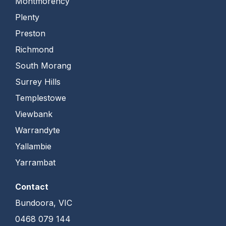
Montmorency
Plenty
Preston
Richmond
South Morang
Surrey Hills
Templestowe
Viewbank
Warrandyte
Yallambie
Yarrambat
Contact
Bundoora, VIC
0468 079 144