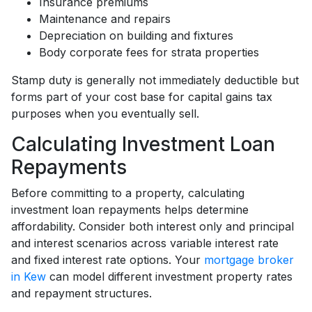
Insurance premiums
Maintenance and repairs
Depreciation on building and fixtures
Body corporate fees for strata properties
Stamp duty is generally not immediately deductible but
forms part of your cost base for capital gains tax
purposes when you eventually sell.
Calculating Investment Loan
Repayments
Before committing to a property, calculating
investment loan repayments helps determine
affordability. Consider both interest only and principal
and interest scenarios across variable interest rate
and fixed interest rate options. Your
mortgage broker
in Kew
can model different investment property rates
and repayment structures.