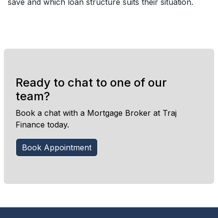
save and which loan structure suits their situation.
Ready to chat to one of our
team?
Book a chat with a Mortgage Broker at Traj
Finance today.
Book Appointment