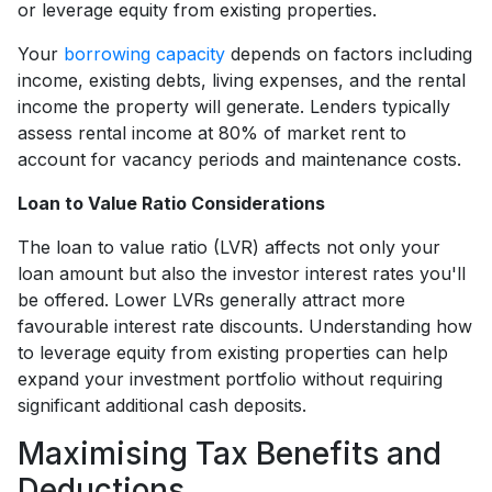
or leverage equity from existing properties.
Your
borrowing capacity
depends on factors including
income, existing debts, living expenses, and the rental
income the property will generate. Lenders typically
assess rental income at 80% of market rent to
account for vacancy periods and maintenance costs.
Loan to Value Ratio Considerations
The loan to value ratio (LVR) affects not only your
loan amount but also the investor interest rates you'll
be offered. Lower LVRs generally attract more
favourable interest rate discounts. Understanding how
to leverage equity from existing properties can help
expand your investment portfolio without requiring
significant additional cash deposits.
Maximising Tax Benefits and
Deductions