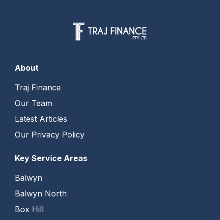
About
Traj Finance
Our Team
Latest Articles
Our Privacy Policy
Key Service Areas
Balwyn
Balwyn North
Box Hill