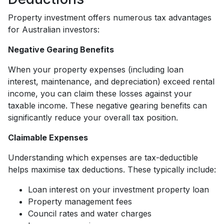
Property investment offers numerous tax advantages
for Australian investors:
Negative Gearing Benefits
When your property expenses (including loan
interest, maintenance, and depreciation) exceed rental
income, you can claim these losses against your
taxable income. These negative gearing benefits can
significantly reduce your overall tax position.
Claimable Expenses
Understanding which expenses are tax-deductible
helps maximise tax deductions. These typically include:
Loan interest on your investment property loan
Property management fees
Council rates and water charges