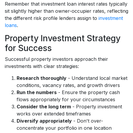
Remember that investment loan interest rates typically
sit slightly higher than owner-occupier rates, reflecting
the different risk profile lenders assign to
investment
loans
.
Property Investment Strategy
for Success
Successful property investors approach their
investments with clear strategies:
Research thoroughly
- Understand local market
conditions, vacancy rates, and growth drivers
Run the numbers
- Ensure the property cash
flows appropriately for your circumstances
Consider the long term
- Property investment
works over extended timeframes
Diversify appropriately
- Don't over-
concentrate your portfolio in one location