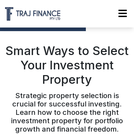
Smart Ways to Select
Your Investment
Property
Strategic property selection is
crucial for successful investing.
Learn how to choose the right
investment property for portfolio
growth and financial freedom.