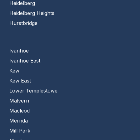
Heidelberg
Heidelberg Heights
Hurstbridge
Ivanhoe
Ivanhoe East
Kew
Kew East
Lower Templestowe
Malvern
Macleod
Mernda
Mill Park