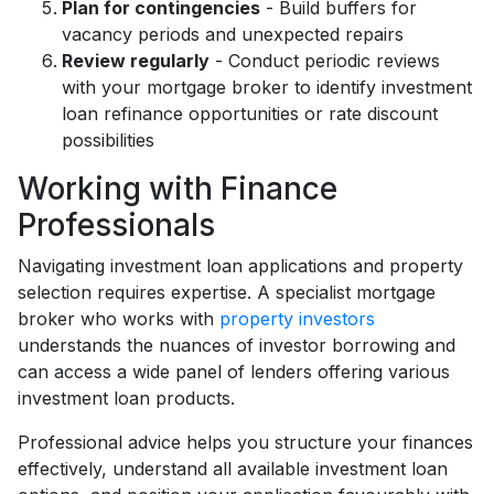
Plan for contingencies
- Build buffers for
vacancy periods and unexpected repairs
Review regularly
- Conduct periodic reviews
with your mortgage broker to identify investment
loan refinance opportunities or rate discount
possibilities
Working with Finance
Professionals
Navigating investment loan applications and property
selection requires expertise. A specialist mortgage
broker who works with
property investors
understands the nuances of investor borrowing and
can access a wide panel of lenders offering various
investment loan products.
Professional advice helps you structure your finances
effectively, understand all available investment loan