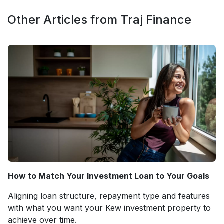
Other Articles from Traj Finance
How to Match Your Investment Loan to Your Goals
Aligning loan structure, repayment type and features
with what you want your Kew investment property to
achieve over time.