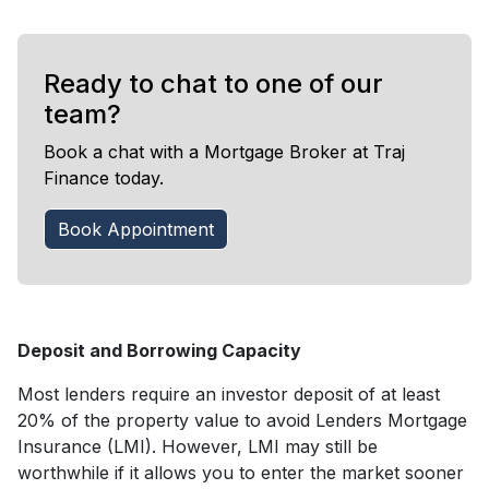
Ready to chat to one of our
team?
Book a chat with a Mortgage Broker at Traj
Finance today.
Book Appointment
Deposit and Borrowing Capacity
Most lenders require an investor deposit of at least
20% of the property value to avoid Lenders Mortgage
Insurance (LMI). However, LMI may still be
worthwhile if it allows you to enter the market sooner