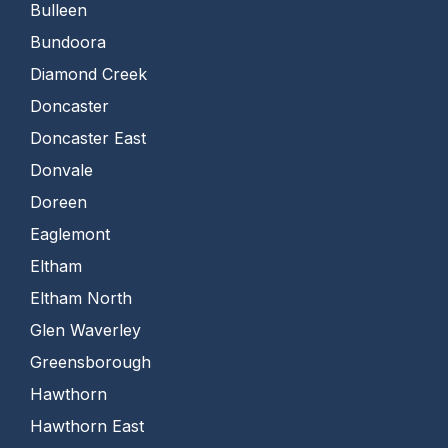
Bulleen
Bundoora
Diamond Creek
Doncaster
Doncaster East
Donvale
Doreen
Eaglemont
Eltham
Eltham North
Glen Waverley
Greensborough
Hawthorn
Hawthorn East