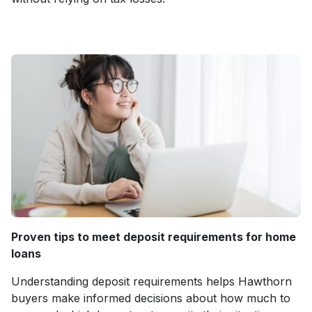
Proven tips to meet deposit requirements for home
loans
Understanding deposit requirements helps Hawthorn
buyers make informed decisions about how much to