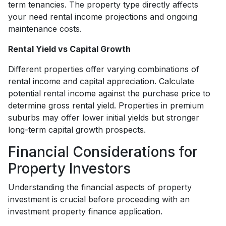
term tenancies. The property type directly affects
your need rental income projections and ongoing
maintenance costs.
Rental Yield vs Capital Growth
Different properties offer varying combinations of
rental income and capital appreciation. Calculate
potential rental income against the purchase price to
determine gross rental yield. Properties in premium
suburbs may offer lower initial yields but stronger
long-term capital growth prospects.
Financial Considerations for
Property Investors
Understanding the financial aspects of property
investment is crucial before proceeding with an
investment property finance application.