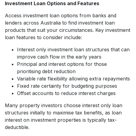
Investment Loan Options and Features
Access investment loan options from banks and
lenders across Australia to find investment loan
products that suit your circumstances. Key investment
loan features to consider include:
Interest only investment loan structures that can
improve cash flow in the early years
Principal and interest options for those
prioritising debt reduction
Variable rate flexibility allowing extra repayments
Fixed rate certainty for budgeting purposes
Offset accounts to reduce interest charges
Many property investors choose interest only loan
structures initially to maximise tax benefits, as loan
interest on investment properties is typically tax-
deductible.