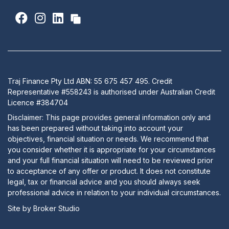
Traj Finance Pty Ltd ABN: 55 675 457 495. Credit
Representative #558243 is authorised under Australian Credit
Licence #384704
Disclaimer: This page provides general information only and
has been prepared without taking into account your
objectives, financial situation or needs. We recommend that
you consider whether it is appropriate for your circumstances
and your full financial situation will need to be reviewed prior
to acceptance of any offer or product. It does not constitute
legal, tax or financial advice and you should always seek
professional advice in relation to your individual circumstances.
Site by Broker Studio