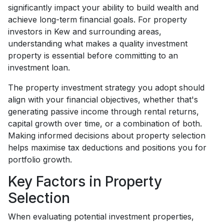
significantly impact your ability to build wealth and
achieve long-term financial goals. For property
investors in Kew and surrounding areas,
understanding what makes a quality investment
property is essential before committing to an
investment loan.
The property investment strategy you adopt should
align with your financial objectives, whether that's
generating passive income through rental returns,
capital growth over time, or a combination of both.
Making informed decisions about property selection
helps maximise tax deductions and positions you for
portfolio growth.
Key Factors in Property
Selection
When evaluating potential investment properties,