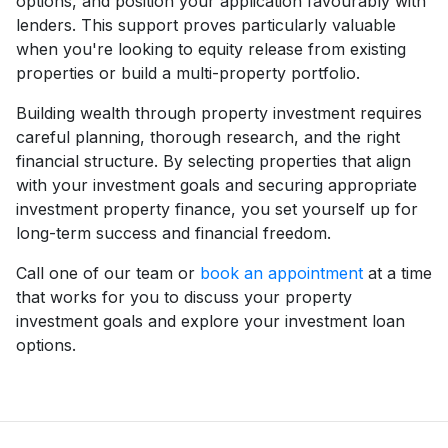
options, and position your application favourably with
lenders. This support proves particularly valuable
when you're looking to equity release from existing
properties or build a multi-property portfolio.
Building wealth through property investment requires
careful planning, thorough research, and the right
financial structure. By selecting properties that align
with your investment goals and securing appropriate
investment property finance, you set yourself up for
long-term success and financial freedom.
Call one of our team or
book an appointment
at a time
that works for you to discuss your property
investment goals and explore your investment loan
options.