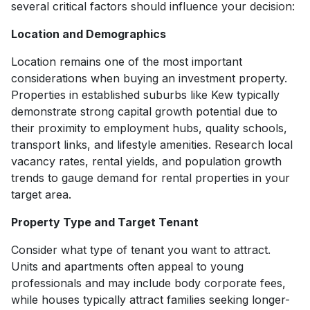
several critical factors should influence your decision:
Location and Demographics
Location remains one of the most important
considerations when buying an investment property.
Properties in established suburbs like Kew typically
demonstrate strong capital growth potential due to
their proximity to employment hubs, quality schools,
transport links, and lifestyle amenities. Research local
vacancy rates, rental yields, and population growth
trends to gauge demand for rental properties in your
target area.
Property Type and Target Tenant
Consider what type of tenant you want to attract.
Units and apartments often appeal to young
professionals and may include body corporate fees,
while houses typically attract families seeking longer-