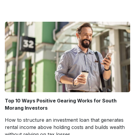
Top 10 Ways Positive Gearing Works for South
Morang Investors
How to structure an investment loan that generates
rental income above holding costs and builds wealth
without relying on tax losses.