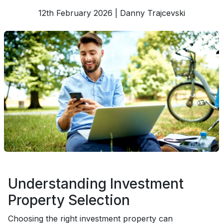
12th February 2026 | Danny Trajcevski
Understanding Investment
Property Selection
Choosing the right investment property can