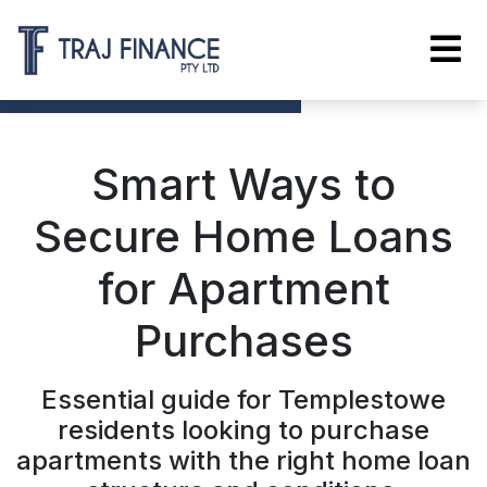
Smart Ways to
Secure Home Loans
for Apartment
Purchases
Essential guide for Templestowe
residents looking to purchase
apartments with the right home loan