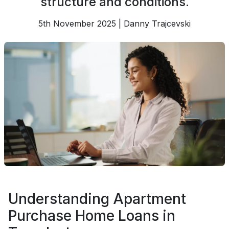
structure and conditions.
5th November 2025 | Danny Trajcevski
Understanding Apartment
Purchase Home Loans in