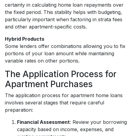
certainty in calculating home loan repayments over
the fixed period. This stability helps with budgeting,
particularly important when factoring in strata fees
and other apartment-specific costs.
Hybrid Products
Some lenders offer combinations allowing you to fix
portions of your loan amount while maintaining
variable rates on other portions.
The Application Process for
Apartment Purchases
The application process for apartment home loans
involves several stages that require careful
preparation:
Financial Assessment
: Review your borrowing
capacity based on income, expenses, and