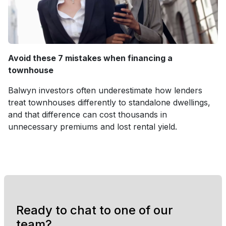
Avoid these 7 mistakes when financing a
townhouse
Balwyn investors often underestimate how lenders
treat townhouses differently to standalone dwellings,
and that difference can cost thousands in
unnecessary premiums and lost rental yield.
Ready to chat to one of our
team?