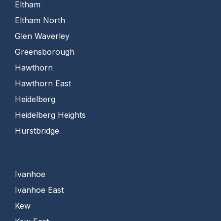
Eltham
Eltham North
Glen Waverley
Greensborough
Hawthorn
Hawthorn East
Heidelberg
Heidelberg Heights
Hurstbridge
Ivanhoe
Ivanhoe East
Kew