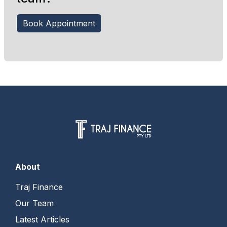
Book Appointment
About
Traj Finance
Our Team
Latest Articles