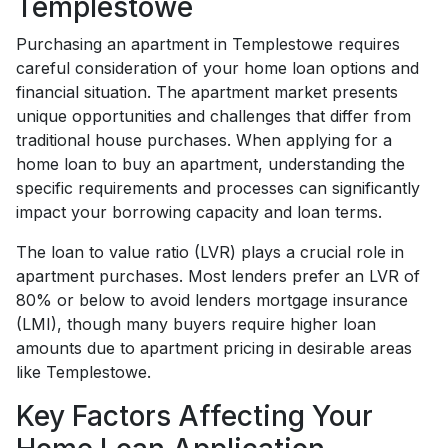
Templestowe
Purchasing an apartment in Templestowe requires
careful consideration of your home loan options and
financial situation. The apartment market presents
unique opportunities and challenges that differ from
traditional house purchases. When applying for a
home loan to buy an apartment, understanding the
specific requirements and processes can significantly
impact your borrowing capacity and loan terms.
The loan to value ratio (LVR) plays a crucial role in
apartment purchases. Most lenders prefer an LVR of
80% or below to avoid lenders mortgage insurance
(LMI), though many buyers require higher loan
amounts due to apartment pricing in desirable areas
like Templestowe.
Key Factors Affecting Your