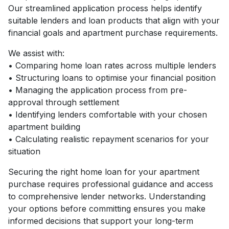
Our streamlined application process helps identify
suitable lenders and loan products that align with your
financial goals and apartment purchase requirements.
We assist with:
• Comparing home loan rates across multiple lenders
• Structuring loans to optimise your financial position
• Managing the application process from pre-
approval through settlement
• Identifying lenders comfortable with your chosen
apartment building
• Calculating realistic repayment scenarios for your
situation
Securing the right home loan for your apartment
purchase requires professional guidance and access
to comprehensive lender networks. Understanding
your options before committing ensures you make
informed decisions that support your long-term