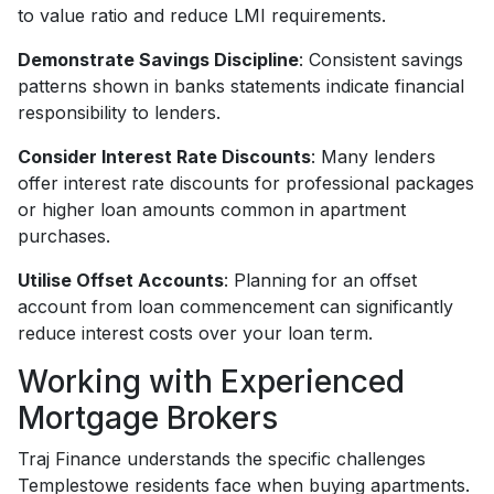
to value ratio and reduce LMI requirements.
Demonstrate Savings Discipline
: Consistent savings
patterns shown in banks statements indicate financial
responsibility to lenders.
Consider Interest Rate Discounts
: Many lenders
offer interest rate discounts for professional packages
or higher loan amounts common in apartment
purchases.
Utilise Offset Accounts
: Planning for an offset
account from loan commencement can significantly
reduce interest costs over your loan term.
Working with Experienced
Mortgage Brokers
Traj Finance understands the specific challenges
Templestowe residents face when buying apartments.