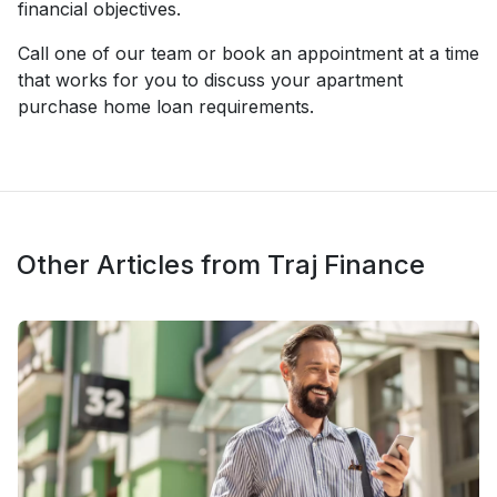
financial objectives.
Call one of our team or book an appointment at a time
that works for you to discuss your apartment
purchase home loan requirements.
Other Articles from Traj Finance