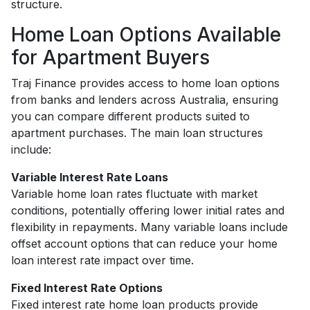
structure.
Home Loan Options Available
for Apartment Buyers
Traj Finance provides access to home loan options
from banks and lenders across Australia, ensuring
you can compare different products suited to
apartment purchases. The main loan structures
include:
Variable Interest Rate Loans
Variable home loan rates fluctuate with market
conditions, potentially offering lower initial rates and
flexibility in repayments. Many variable loans include
offset account options that can reduce your home
loan interest rate impact over time.
Fixed Interest Rate Options
Fixed interest rate home loan products provide