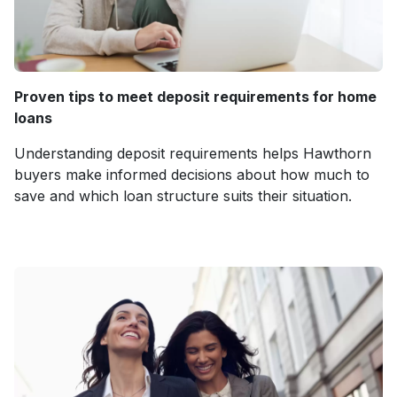
Proven tips to meet deposit requirements for home
loans
Understanding deposit requirements helps Hawthorn
buyers make informed decisions about how much to
save and which loan structure suits their situation.