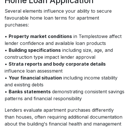
Home Loan Application
Several elements influence your ability to secure
favourable home loan terms for apartment
purchases:
•
Property market conditions
in Templestowe affect
lender confidence and available loan products
•
Building specifications
including size, age, and
construction type impact lender approval
•
Strata reports and body corporate details
influence loan assessment
•
Your financial situation
including income stability
and existing debts
•
Banks statements
demonstrating consistent savings
patterns and financial responsibility
Lenders evaluate apartment purchases differently
than houses, often requiring additional documentation
about the building's financial health and management