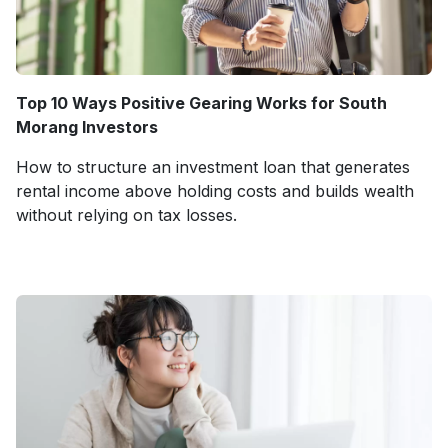
Top 10 Ways Positive Gearing Works for South
Morang Investors
How to structure an investment loan that generates
rental income above holding costs and builds wealth
without relying on tax losses.