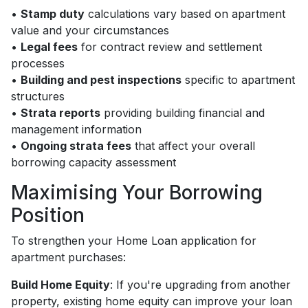
•
Stamp duty
calculations vary based on apartment
value and your circumstances
•
Legal fees
for contract review and settlement
processes
•
Building and pest inspections
specific to apartment
structures
•
Strata reports
providing building financial and
management information
•
Ongoing strata fees
that affect your overall
borrowing capacity assessment
Maximising Your Borrowing
Position
To strengthen your Home Loan application for
apartment purchases:
Build Home Equity
: If you're upgrading from another
property, existing home equity can improve your loan