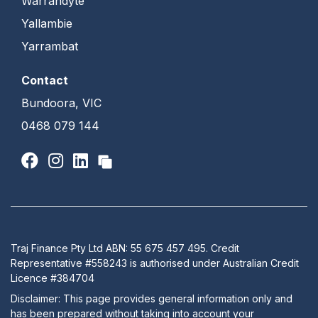
Warrandyte
Yallambie
Yarrambat
Contact
Bundoora, VIC
0468 079 144
Traj Finance Pty Ltd ABN: 55 675 457 495. Credit
Representative #558243 is authorised under Australian Credit
Licence #384704
Disclaimer: This page provides general information only and
has been prepared without taking into account your