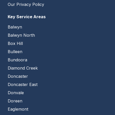
Our Privacy Policy
Key Service Areas
Balwyn
Balwyn North
Box Hill
Bulleen
Bundoora
Diamond Creek
Doncaster
Doncaster East
Donvale
Doreen
Eaglemont