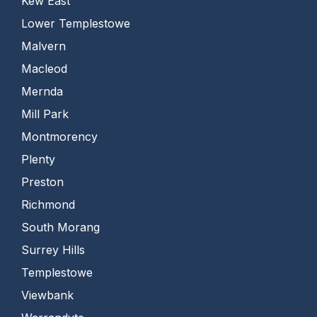
Kew East
Lower Templestowe
Malvern
Macleod
Mernda
Mill Park
Montmorency
Plenty
Preston
Richmond
South Morang
Surrey Hills
Templestowe
Viewbank