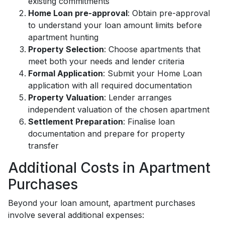
existing commitments
Home Loan pre-approval
: Obtain pre-approval
to understand your loan amount limits before
apartment hunting
Property Selection
: Choose apartments that
meet both your needs and lender criteria
Formal Application
: Submit your Home Loan
application with all required documentation
Property Valuation
: Lender arranges
independent valuation of the chosen apartment
Settlement Preparation
: Finalise loan
documentation and prepare for property
transfer
Additional Costs in Apartment
Purchases
Beyond your loan amount, apartment purchases
involve several additional expenses: