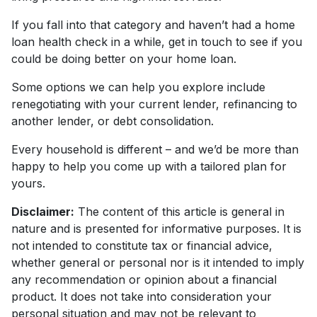
If you fall into that category and haven’t had a home
loan health check in a while, get in touch to see if you
could be doing better on your home loan.
Some options we can help you explore include
renegotiating with your current lender, refinancing to
another lender, or debt consolidation.
Every household is different – and we’d be more than
happy to help you come up with a tailored plan for
yours.
Disclaimer:
The content of this article is general in
nature and is presented for informative purposes. It is
not intended to constitute tax or financial advice,
whether general or personal nor is it intended to imply
any recommendation or opinion about a financial
product. It does not take into consideration your
personal situation and may not be relevant to