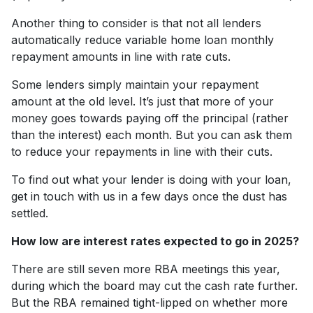
Another thing to consider is that not all lenders
automatically reduce variable home loan monthly
repayment amounts in line with rate cuts.
Some lenders simply maintain your repayment
amount at the old level. It’s just that more of your
money goes towards paying off the principal (rather
than the interest) each month. But you can ask them
to reduce your repayments in line with their cuts.
To find out what your lender is doing with your loan,
get in touch with us in a few days once the dust has
settled.
How low are interest rates expected to go in 2025?
There are still seven more RBA meetings this year,
during which the board may cut the cash rate further.
But the RBA remained tight-lipped on whether more