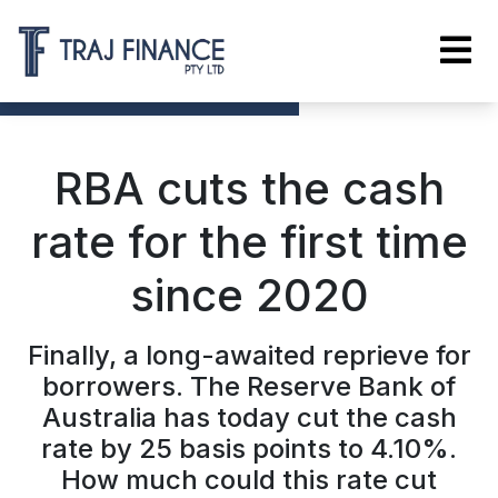
RBA cuts the cash
rate for the first time
since 2020
Finally, a long-awaited reprieve for
borrowers. The Reserve Bank of
Australia has today cut the cash
rate by 25 basis points to 4.10%.
How much could this rate cut