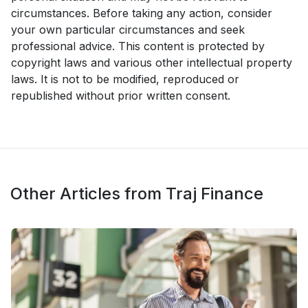
circumstances. Before taking any action, consider
your own particular circumstances and seek
professional advice. This content is protected by
copyright laws and various other intellectual property
laws. It is not to be modified, reproduced or
republished without prior written consent.
Other Articles from Traj Finance