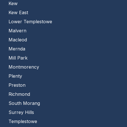
Kew
Kew East
Lower Templestowe
Malvern
Macleod
Mernda
Mill Park
Montmorency
Plenty
Preston
Richmond
South Morang
Surrey Hills
Templestowe