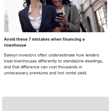
Avoid these 7 mistakes when financing a
townhouse
Balwyn investors often underestimate how lenders
treat townhouses differently to standalone dwellings,
and that difference can cost thousands in
unnecessary premiums and lost rental yield.