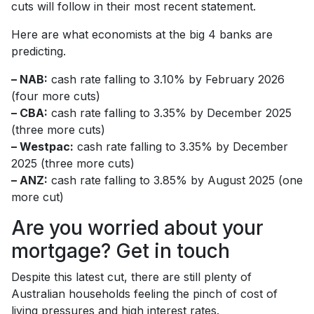
cuts will follow in their most recent statement.
Here are what economists at the big 4 banks are
predicting.
– NAB:
cash rate falling to 3.10% by February 2026
(four more cuts)
– CBA:
cash rate falling to 3.35% by December 2025
(three more cuts)
– Westpac:
cash rate falling to 3.35% by December
2025 (three more cuts)
– ANZ:
cash rate falling to 3.85% by August 2025 (one
more cut)
Are you worried about your
mortgage? Get in touch
Despite this latest cut, there are still plenty of
Australian households feeling the pinch of cost of
living pressures and high interest rates.