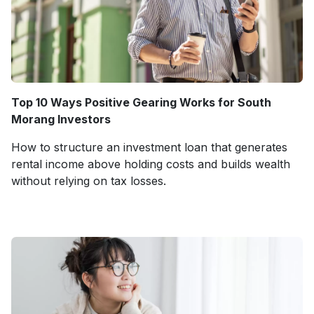
Top 10 Ways Positive Gearing Works for South
Morang Investors
How to structure an investment loan that generates
rental income above holding costs and builds wealth
without relying on tax losses.