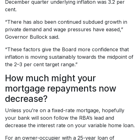
December quarter underlying inflation was 3.2 per
cent.
“There has also been continued subdued growth in
private demand and wage pressures have eased,”
Governor Bullock said.
“These factors give the Board more confidence that
inflation is moving sustainably towards the midpoint of
the 2–3 per cent target range.”
How much might your
mortgage repayments now
decrease?
Unless you’re on a fixed-rate mortgage, hopefully
your bank will soon follow the RBA’s lead and
decrease the interest rate on your variable home loan.
For an owner-occupier with a 25-year loan of