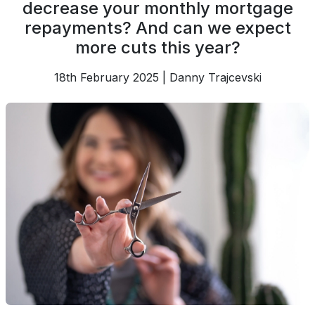
decrease your monthly mortgage
repayments? And can we expect
more cuts this year?
18th February 2025 | Danny Trajcevski