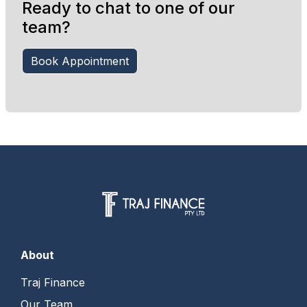
Ready to chat to one of our
team?
Book Appointment
About
Traj Finance
Our Team