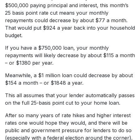
$500,000 paying principal and interest, this month’s
25 basis point rate cut means your monthly
repayments could decrease by about $77 a month.
That would put $924 a year back into your household
budget.
If you have a $750,000 loan, your monthly
repayments will likely decrease by about $115 a month
– or $1380 per year.
Meanwhile, a $1 million loan could decrease by about
$154 a month – or $1848 a year.
This all assumes that your lender automatically passes
on the full 25-basis point cut to your home loan.
After so many years of rate hikes and higher interest
rates one would hope they would, and there will be
public and government pressure for lenders to do so
(especially with a federal election around the corner).