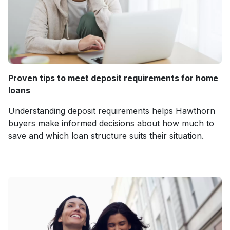
Proven tips to meet deposit requirements for home
loans
Understanding deposit requirements helps Hawthorn
buyers make informed decisions about how much to
save and which loan structure suits their situation.