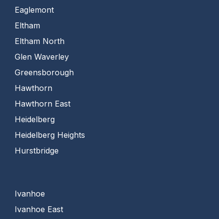
Eaglemont
Eltham
Eltham North
Glen Waverley
Greensborough
Hawthorn
Hawthorn East
Heidelberg
Heidelberg Heights
Hurstbridge
Ivanhoe
Ivanhoe East