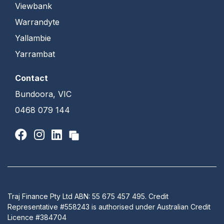
Viewbank
Warrandyte
Yallambie
Yarrambat
Contact
Bundoora, VIC
0468 079 144
Traj Finance Pty Ltd ABN: 55 675 457 495. Credit
Representative #558243 is authorised under Australian Credit
Licence #384704