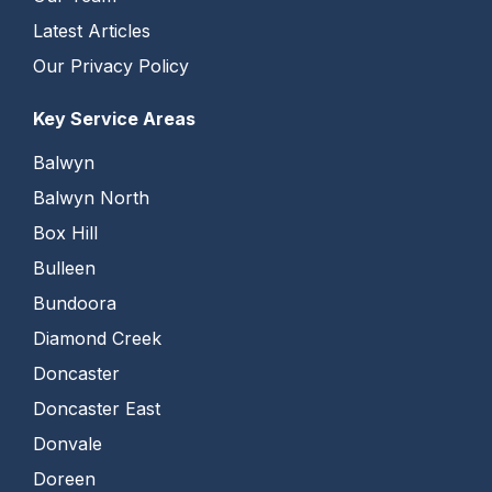
Latest Articles
Our Privacy Policy
Key Service Areas
Balwyn
Balwyn North
Box Hill
Bulleen
Bundoora
Diamond Creek
Doncaster
Doncaster East
Donvale
Doreen