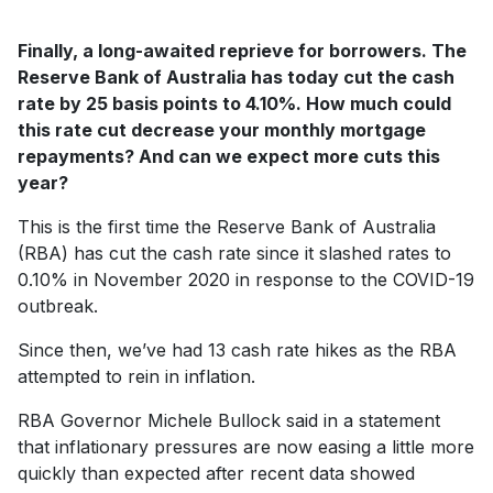
Finally, a long-awaited reprieve for borrowers. The
Reserve Bank of Australia has today cut the cash
rate by 25 basis points to 4.10%. How much could
this rate cut decrease your monthly mortgage
repayments? And can we expect more cuts this
year?
This is the first time the Reserve Bank of Australia
(RBA) has cut the cash rate since it slashed rates to
0.10% in November 2020 in response to the COVID-19
outbreak.
Since then, we’ve had 13 cash rate hikes as the RBA
attempted to rein in inflation.
RBA Governor Michele Bullock said in a statement
that inflationary pressures are now easing a little more
quickly than expected after recent data showed