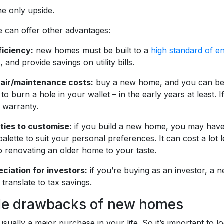
he only upside.
can offer other advantages:
ficiency:
new homes must be built to a
high standard of en
 and provide savings on utility bills.
pair/maintenance costs:
buy a new home, and you can be fa
 to burn a hole in your wallet – in the early years at least.
s warranty.
ties to customise:
if you build a new home, you may have th
alette to suit your personal preferences. It can cost a lot
 renovating an older home to your taste.
eciation for investors:
if you’re buying as an investor, a 
translate to tax savings.
le drawbacks of new homes
usually a major purchase in your life. So it’s important t