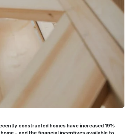
f recently constructed homes have increased 19%
home – and the financial incentives available to