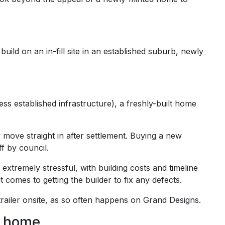
uild on an in-fill site in an established suburb, newly
ss established infrastructure), a freshly-built home
move straight in after settlement. Buying a new
f by council.
tremely stressful, with building costs and timeline
omes to getting the builder to fix any defects.
 trailer onsite, as so often happens on Grand Designs.
w home