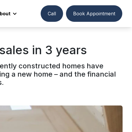
bout
Call
Book Appointment
sales in 3 years
ecently constructed homes have
ing a new home – and the financial
s.