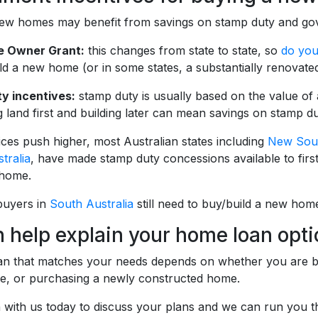
ew homes may benefit from savings on stamp duty and gov
me Owner Grant:
this changes from state to state, so
do you
ld a new home (or in some states, a substantially renovate
y incentives:
stamp duty is usually based on the value of 
 land first and building later can mean savings on stamp du
ces push higher, most Australian states including
New Sou
tralia
, have made stamp duty concessions available to fi
 home.
buyers in
South Australia
still need to buy/build a new home
 help explain your home loan opt
oan that matches your needs depends on whether you are buy
e, or purchasing a newly constructed home.
h with us today to discuss your plans and we can run you 