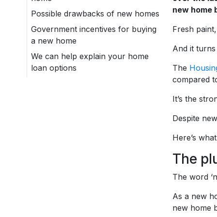
new home b
Possible drawbacks of new homes
Government incentives for buying
Fresh paint,
a new home
And it turn
We can help explain your home
loan options
The
Housing
compared to
It’s the str
Despite new
Here’s what
The pl
The word ‘ne
As a new ho
new home bui