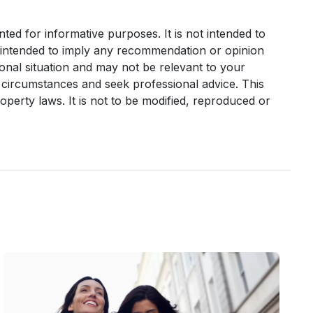
nted for informative purposes. It is not intended to
it intended to imply any recommendation or opinion
sonal situation and may not be relevant to your
 circumstances and seek professional advice. This
operty laws. It is not to be modified, reproduced or