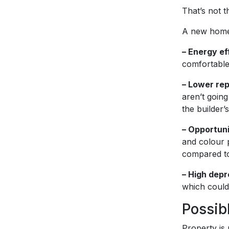
That’s not t
A new home 
– Energy ef
comfortable,
– Lower re
aren’t going
the builder’
– Opportuni
and colour p
compared to
– High depr
which could 
Possib
Property is 