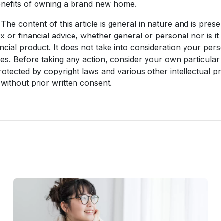
enefits of owning a brand new home.
The content of this article is general in nature and is prese
ax or financial advice, whether general or personal nor is 
ncial product. It does not take into consideration your per
es. Before taking any action, consider your own particular
rotected by copyright laws and various other intellectual pr
without prior written consent.