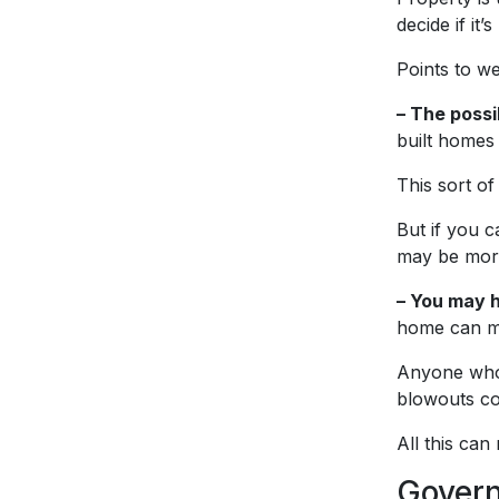
decide if it’
Points to we
– The possi
built homes
This sort of
But if you c
may be more
– You may h
home can me
Anyone who’
blowouts co
All this can
Govern