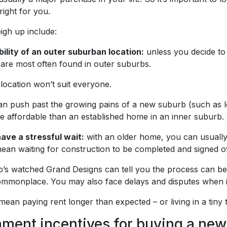
s right for you.
igh up include:
bility of an outer suburban location:
unless you decide to b
 are most often found in outer suburbs.
 location won’t suit everyone.
an push past the growing pains of a new suburb (such as le
 affordable than an established home in an inner suburb.
ave a stressful wait:
with an older home, you can usually 
an waiting for construction to be completed and signed of
s watched Grand Designs can tell you the process can be ex
mmonplace. You may also face delays and disputes when it c
 mean paying rent longer than expected – or living in a tiny
ment incentives for buying a ne