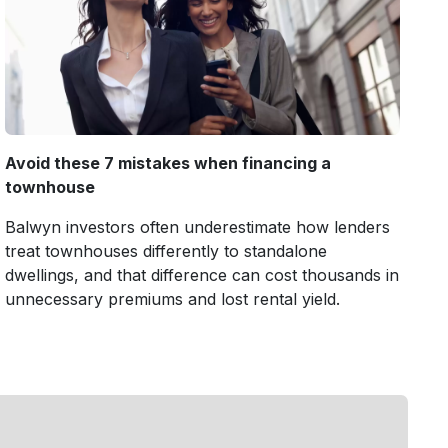
Avoid these 7 mistakes when financing a
townhouse
Balwyn investors often underestimate how lenders
treat townhouses differently to standalone
dwellings, and that difference can cost thousands in
unnecessary premiums and lost rental yield.