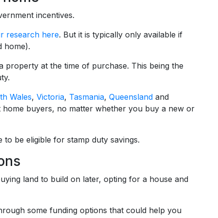
ernment incentives.
r research here
. But it is typically only available if
d home).
a property at the time of purchase. This being the
ty.
th Wales
,
Victoria
,
Tasmania
,
Queensland
and
rst home buyers, no matter whether you buy a new or
 to be eligible for stamp duty savings.
ions
ing land to build on later, opting for a house and
through some funding options that could help you