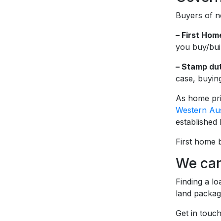
Buyers of n
– First Ho
you buy/bui
– Stamp dut
case, buying
As home pri
Western Aus
established
First home 
We can
Finding a l
land packag
Get in touc