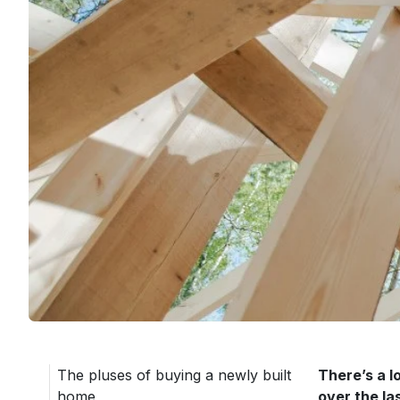
The pluses of buying a newly built
There’s a l
home
over the la