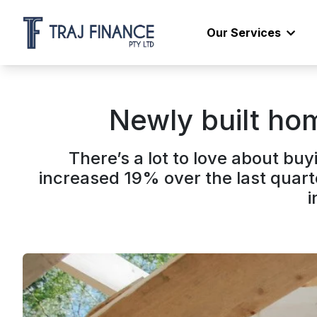
Our Services
Newly built hom
There’s a lot to love about b
increased 19% over the last quart
i