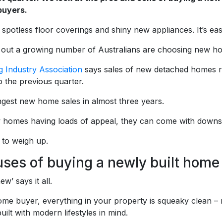
uyers.
 spotless floor coverings and shiny new appliances. It’s ea
s out a growing number of Australians are choosing new h
 Industry Association
says sales of new detached homes r
 the previous quarter.
ongest new home sales in almost three years.
 homes having loads of appeal, they can come with downs
 to weigh up.
uses of buying a newly built home
w’ says it all.
me buyer, everything in your property is squeaky clean – 
lt with modern lifestyles in mind.