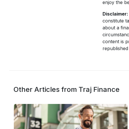
enjoy the b
Disclaimer:
constitute t
about a fina
circumstanc
content is p
republished 
Other Articles from Traj Finance