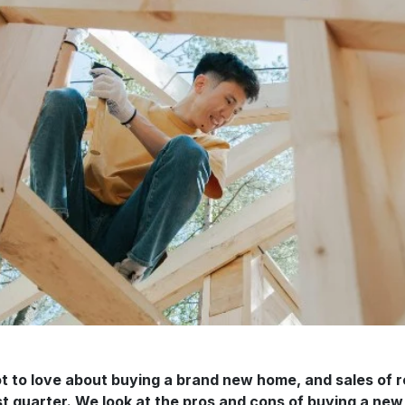
ot to love about buying a brand new home, and sales o
st quarter. We look at the pros and cons of buying a new 