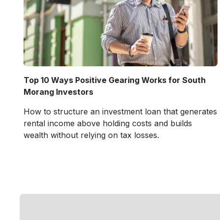
Top 10 Ways Positive Gearing Works for South
Morang Investors
How to structure an investment loan that generates
rental income above holding costs and builds
wealth without relying on tax losses.