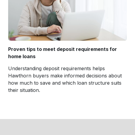
Proven tips to meet deposit requirements for
home loans
Understanding deposit requirements helps
Hawthorn buyers make informed decisions about
how much to save and which loan structure suits
their situation.