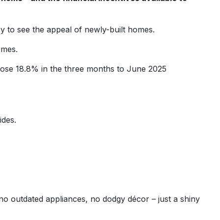
sy to see the appeal of newly-built homes.
omes.
ose 18.8% in the three months to June 2025
ides.
no outdated appliances, no dodgy décor – just a shiny