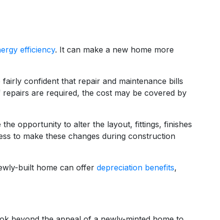
ergy efficiency
. It can make a new home more
irly confident that repair and maintenance bills
 If repairs are required, the cost may be covered by
e opportunity to alter the layout, fittings, finishes
 less to make these changes during construction
newly-built home can offer
depreciation benefits
,
o look beyond the appeal of a newly-minted home to