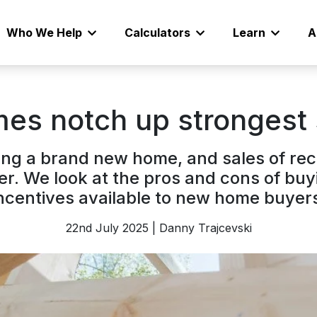
Who We Help
Calculators
Learn
A
es notch up strongest 
uying a brand new home, and sales of r
er. We look at the pros and cons of buy
ncentives available to new home buyer
22nd July 2025 | Danny Trajcevski