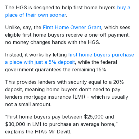
The HGS is designed to help first home buyers
buy a
place of their own sooner
.
Unlike, say, the
First Home Owner Grant
, which sees
eligible first home buyers receive a one-off payment,
no money changes hands with the HGS.
Instead, it works by letting
first home buyers purchase
a place with just a 5% deposit
, while the federal
government guarantees the remaining 15%.
This provides lenders with security equal to a 20%
deposit, meaning home buyers don’t need to pay
lenders mortgage insurance (LMI) – which is usually
not a small amount.
“First home buyers pay between $25,000 and
$30,000 in LMI to purchase an average home,”
explains the HIA’s Mr Devitt.