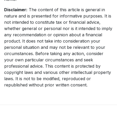
Disclaimer:
The content of this article is general in
nature and is presented for informative purposes. It is
not intended to constitute tax or financial advice,
whether general or personal nor is it intended to imply
any recommendation or opinion about a financial
product. It does not take into consideration your
personal situation and may not be relevant to your
circumstances. Before taking any action, consider
your own particular circumstances and seek
professional advice. This content is protected by
copyright laws and various other intellectual property
laws. It is not to be modified, reproduced or
republished without prior written consent.