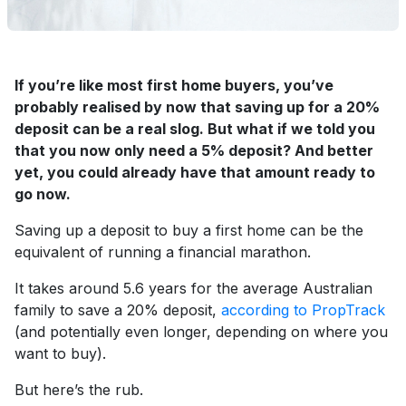
If you’re like most first home buyers, you’ve
probably realised by now that saving up for a 20%
deposit can be a real slog. But what if we told you
that you now only need a 5% deposit? And better
yet, you could already have that amount ready to
go now.
Saving up a deposit to buy a first home can be the
equivalent of running a financial marathon.
It takes around 5.6 years for the average Australian
family to save a 20% deposit,
according to PropTrack
(and potentially even longer, depending on where you
want to buy).
But here’s the rub.