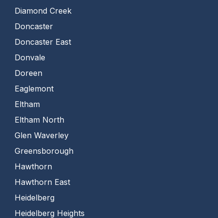
Diamond Creek
Doncaster
Doncaster East
Donvale
Doreen
Eaglemont
Eltham
Eltham North
Glen Waverley
Greensborough
Hawthorn
Hawthorn East
Heidelberg
Heidelberg Heights