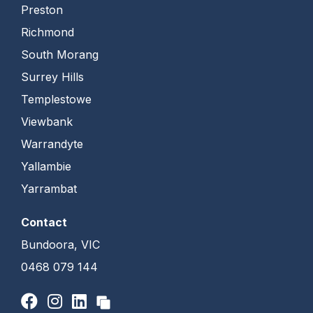
Preston
Richmond
South Morang
Surrey Hills
Templestowe
Viewbank
Warrandyte
Yallambie
Yarrambat
Contact
Bundoora, VIC
0468 079 144