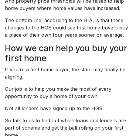
And property price thresholds will be raised to help
home buyers where home values have increased.
The bottom line, according to the HIA, is that these
changes to the HGS could see first home buyers buy
a place of their own four years sooner on average.
How we can help you buy your
first home
If you’re a first home buyer, the stars may finally be
aligning.
Our job is to help you make the most of every
opportunity to buy a home of your own.
Not all lenders have signed up to the HGS.
So talk to us to find out which loans and lenders are
part of scheme and get the ball rolling on your first
home.