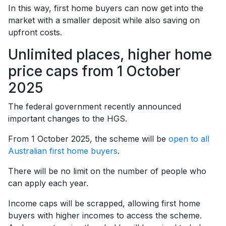
In this way, first home buyers can now get into the
market with a smaller deposit while also saving on
upfront costs.
Unlimited places, higher home
price caps from 1 October
2025
The federal government recently announced
important changes to the HGS.
From 1 October 2025, the scheme will be
open to all
Australian first home buyers
.
There will be no limit on the number of people who
can apply each year.
Income caps will be scrapped, allowing first home
buyers with higher incomes to access the scheme.