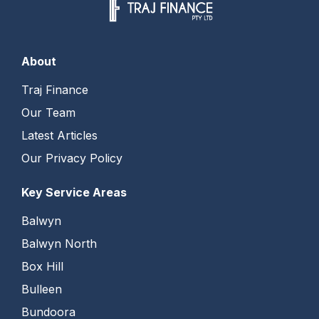
About
Traj Finance
Our Team
Latest Articles
Our Privacy Policy
Key Service Areas
Balwyn
Balwyn North
Box Hill
Bulleen
Bundoora