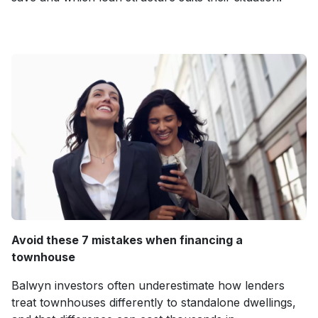
Avoid these 7 mistakes when financing a
townhouse
Balwyn investors often underestimate how lenders
treat townhouses differently to standalone dwellings,