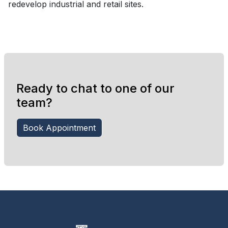
redevelop industrial and retail sites.
Ready to chat to one of our
team?
Book Appointment