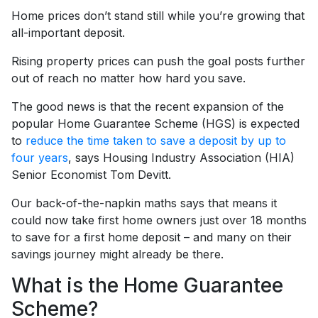
Home prices don’t stand still while you’re growing that
all-important deposit.
Rising property prices can push the goal posts further
out of reach no matter how hard you save.
The good news is that the recent expansion of the
popular Home Guarantee Scheme (HGS) is expected
to
reduce the time taken to save a deposit by up to
four years
, says Housing Industry Association (HIA)
Senior Economist Tom Devitt.
Our back-of-the-napkin maths says that means it
could now take first home owners just over 18 months
to save for a first home deposit – and many on their
savings journey might already be there.
What is the Home Guarantee
Scheme?