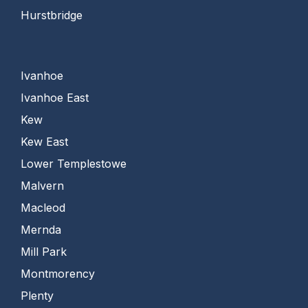
Hurstbridge
Ivanhoe
Ivanhoe East
Kew
Kew East
Lower Templestowe
Malvern
Macleod
Mernda
Mill Park
Montmorency
Plenty