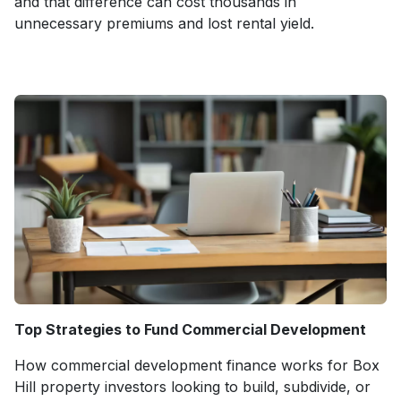
and that difference can cost thousands in
unnecessary premiums and lost rental yield.
Top Strategies to Fund Commercial Development
How commercial development finance works for Box
Hill property investors looking to build, subdivide, or