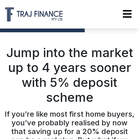
Jump into the market
up to 4 years sooner
with 5% deposit
scheme
If you’re like most first home buyers,
you’ve probably realised by now
that saving up for a 20% deposit