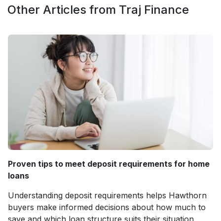
Other Articles from Traj Finance
Proven tips to meet deposit requirements for home
loans
Understanding deposit requirements helps Hawthorn
buyers make informed decisions about how much to
save and which loan structure suits their situation.