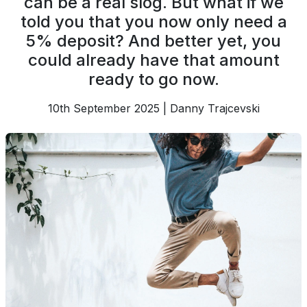
can be a real slog. But what if we
told you that you now only need a
5% deposit? And better yet, you
could already have that amount
ready to go now.
10th September 2025 | Danny Trajcevski