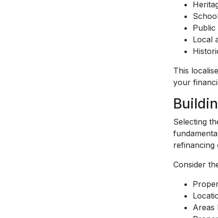
Herita
School
Public 
Local 
Histor
This locali
your financia
Buildi
Selecting th
fundamental
refinancing 
Consider the
Proper
Locati
Areas 