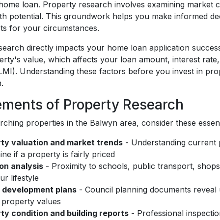
 home loan. Property research involves examining market co
th potential. This groundwork helps you make informed dec
ts for your circumstances.
search directly impacts your home loan application success
erty's value, which affects your loan amount, interest rat
LMI). Understanding these factors before you invest in prop
.
ements of Property Research
ching properties in the Balwyn area, consider these essenti
ty valuation and market trends
- Understanding current 
ne if a property is fairly priced
on analysis
- Proximity to schools, public transport, sho
r lifestyle
 development plans
- Council planning documents reveal 
 property values
ty condition and building reports
- Professional inspection