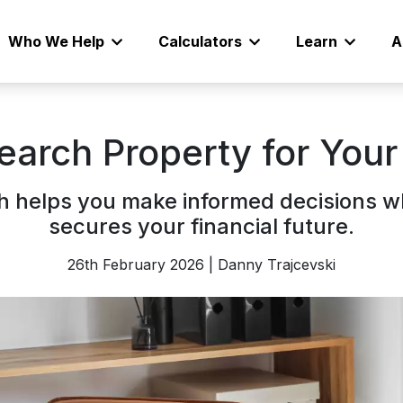
Who We Help
Calculators
Learn
A
earch Property for You
 helps you make informed decisions w
secures your financial future.
26th February 2026 | Danny Trajcevski