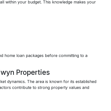
fall within your budget. This knowledge makes your
and home loan packages before committing to a
lwyn Properties
ket dynamics. The area is known for its established
actors contribute to strong property values and