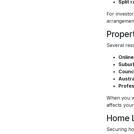
Split r
For investor
arrangements
Proper
Several res
Online
Suburb
Counci
Austra
Profes
When you wo
affects you
Home L
Securing ho