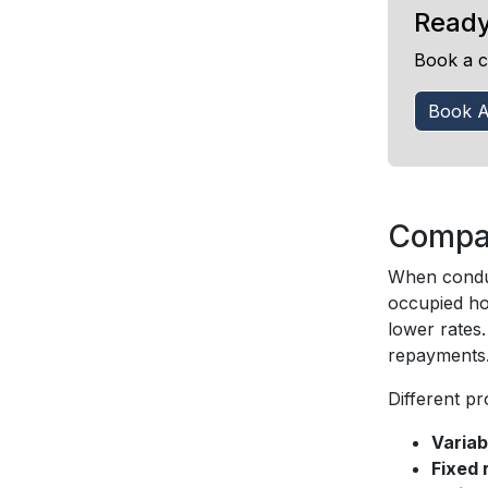
Ready
Book a c
Book A
Compar
When conduc
occupied hom
lower rates
repayments
Different p
Variab
Fixed 