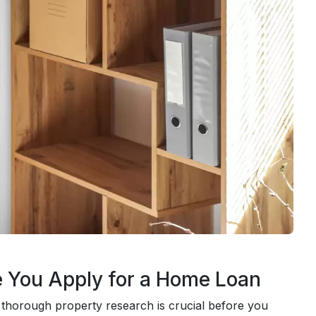
e You Apply for a Home Loan
thorough property research is crucial before you