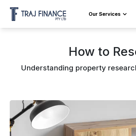
Our Services
How to Res
Understanding property research