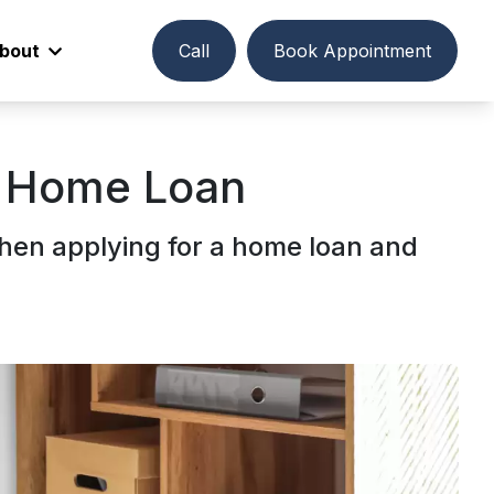
bout
Call
Book Appointment
r Home Loan
hen applying for a home loan and