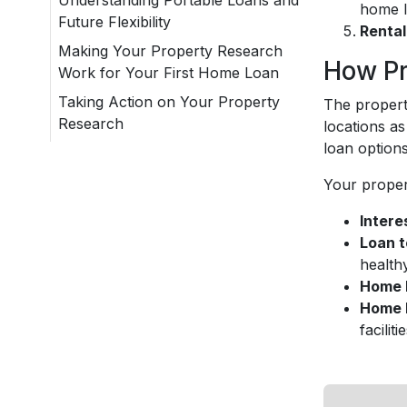
Understanding Portable Loans and
home l
Future Flexibility
Rental
Making Your Property Research
How Pr
Work for Your First Home Loan
Taking Action on Your Property
The propert
Research
locations as
loan option
Your proper
Intere
Loan t
health
Home l
Home 
faciliti