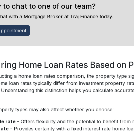
 to chat to one of our team?
hat with a Mortgage Broker at Traj Finance today.
ppointment
ing Home Loan Rates Based on P
ting a home loan rates comparison, the property type signi
e loan rates typically differ from investment property rat
. Understanding this distinction helps you calculate accur
.
roperty types may also affect whether you choose:
le rate
- Offers flexibility and the potential to benefit from
rate
- Provides certainty with a fixed interest rate home loa