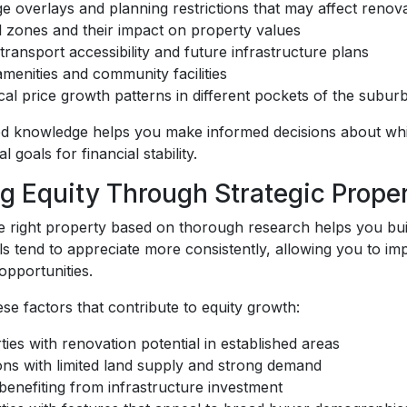
ge overlays and planning restrictions that may affect renov
 zones and their impact on property values
transport accessibility and future infrastructure plans
amenities and community facilities
ical price growth patterns in different pockets of the subur
sed knowledge helps you make informed decisions about whi
l goals for financial stability.
ng Equity Through Strategic Proper
e right property based on thorough research helps you build
s tend to appreciate more consistently, allowing you to im
opportunities.
se factors that contribute to equity growth:
ties with renovation potential in established areas
ons with limited land supply and strong demand
benefiting from infrastructure investment