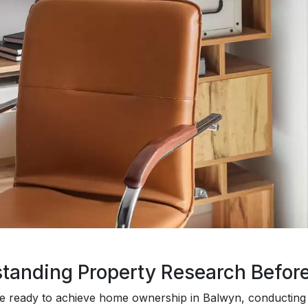
tanding Property Research Befor
 ready to achieve home ownership in Balwyn, conducting 