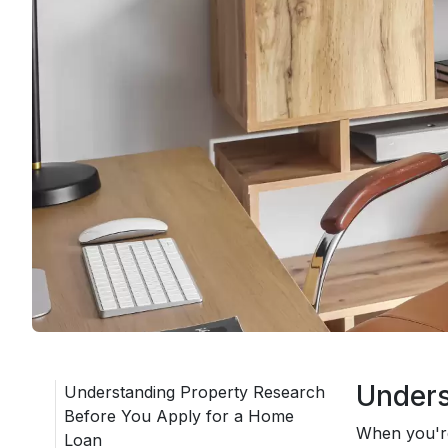
Unders
Understanding Property Research
Before You Apply for a Home
When you're
Loan