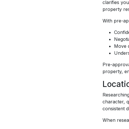
clarifies y
property re
With pre-ap
Confid
Negoti
Move q
Unders
Pre-approva
property, en
Locati
Researching
character, 
consistent 
When resear