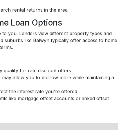
arch rental returns in the area
me Loan Options
to you. Lenders view different property types and
hed suburbs like Balwyn typically offer access to home
terms.
 qualify for rate discount offers
s may allow you to borrow more while maintaining a
ect the interest rate you're offered
fits like mortgage offset accounts or linked offset