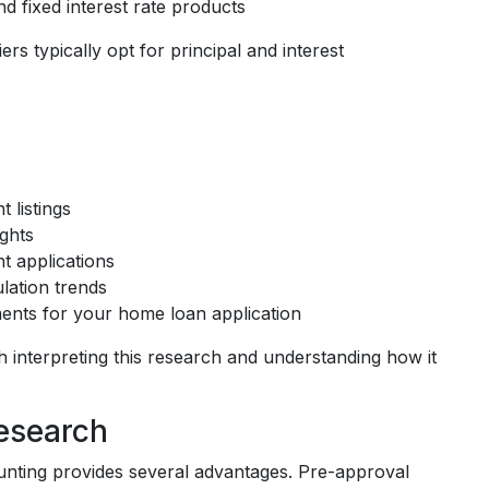
nd fixed interest rate products
rs typically opt for principal and interest
 listings
ights
t applications
lation trends
ents for your home loan application
 interpreting this research and understanding how it
esearch
unting provides several advantages. Pre-approval