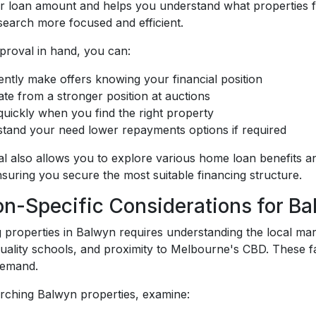
our loan amount and helps you understand what properties 
search more focused and efficient.
proval in hand, you can:
ently make offers knowing your financial position
ate from a stronger position at auctions
uickly when you find the right property
tand your need lower repayments options if required
l also allows you to explore various home loan benefits 
suring you secure the most suitable financing structure.
on-Specific Considerations for Ba
 properties in Balwyn requires understanding the local mar
quality schools, and proximity to Melbourne's CBD. These f
demand.
ching Balwyn properties, examine: