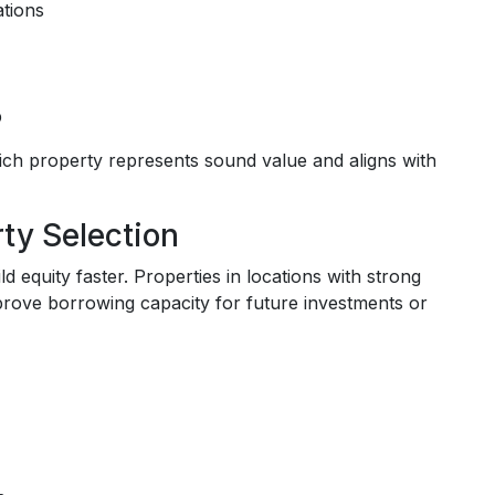
ations
b
ch property represents sound value and aligns with
ty Selection
 equity faster. Properties in locations with strong
prove borrowing capacity for future investments or