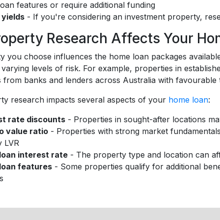
oan features or require additional funding
 yields
- If you're considering an investment property, rese
operty Research Affects Your Ho
y you choose influences the home loan packages available 
 varying levels of risk. For example, properties in establis
s from banks and lenders across Australia with favourable 
ty research impacts several aspects of your
home loan
:
st rate discounts
- Properties in sought-after locations may
o value ratio
- Properties with strong market fundamental
y LVR
oan interest rate
- The property type and location can aff
loan features
- Some properties qualify for additional bene
es