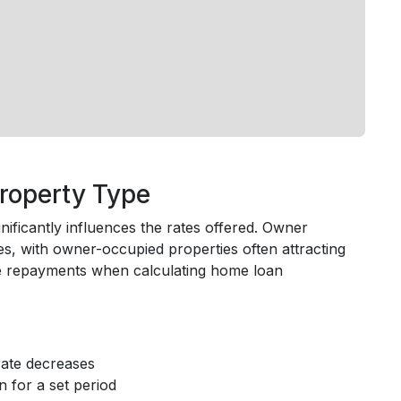
roperty Type
ficantly influences the rates offered. Owner
es, with owner-occupied properties often attracting
ate repayments when calculating home loan
 rate decreases
n for a set period