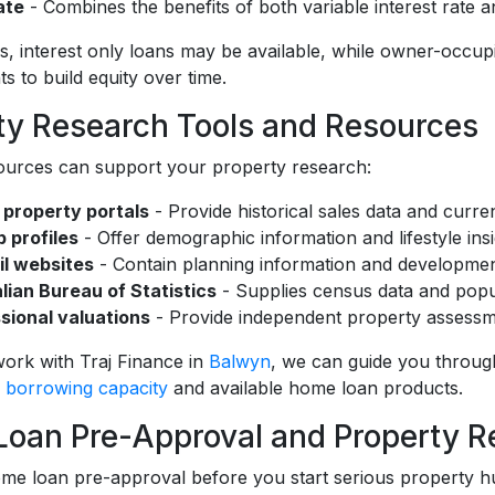
ate
- Combines the benefits of both variable interest rate a
s, interest only loans may be available, while owner-occupie
 to build equity over time.
ty Research Tools and Resources
ources can support your property research:
 property portals
- Provide historical sales data and current
 profiles
- Offer demographic information and lifestyle ins
l websites
- Contain planning information and developmen
lian Bureau of Statistics
- Supplies census data and popu
sional valuations
- Provide independent property assessm
rk with Traj Finance in
Balwyn
, we can guide you through
r
borrowing capacity
and available home loan products.
oan Pre-Approval and Property R
me loan pre-approval before you start serious property h