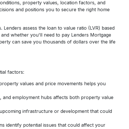
nditions, property values, location factors, and
isions and positions you to secure the right home
. Lenders assess the loan to value ratio (LVR) based
e, and whether you'll need to pay Lenders Mortgage
erty can save you thousands of dollars over the life
al factors:
property values and price movements helps you
ps, and employment hubs affects both property value
upcoming infrastructure or development that could
s identify potential issues that could affect your