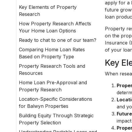
apply for a
Key Elements of Property
future grow
Research
loan produc
How Property Research Affects
Property re
Your Home Loan Options
on the prop
Ready to chat to one of our team?
Insurance (
Comparing Home Loan Rates
of your loan
Based on Property Type
Key El
Property Research Tools and
Resources
When resear
Home Loan Pre-Approval and
Proper
Property Research
determi
Location-Specific Considerations
Locati
for Balwyn Properties
and you
Future
Building Equity Through Strategic
impact
Property Selection
Proper