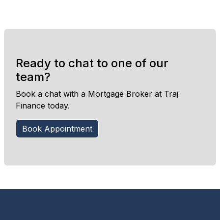
Ready to chat to one of our
team?
Book a chat with a Mortgage Broker at Traj
Finance today.
Book Appointment