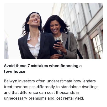
Avoid these 7 mistakes when financing a
townhouse
Balwyn investors often underestimate how lenders
treat townhouses differently to standalone dwellings,
and that difference can cost thousands in
unnecessary premiums and lost rental yield.