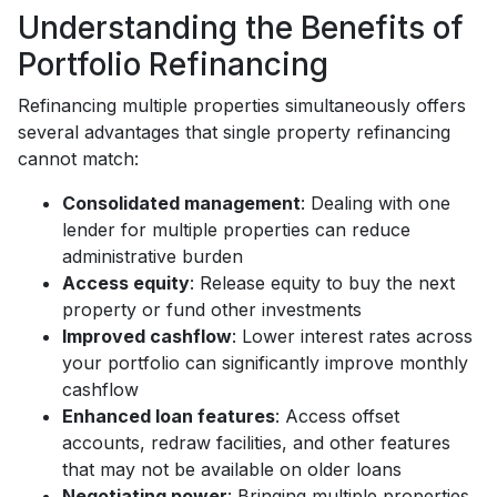
Understanding the Benefits of
Portfolio Refinancing
Refinancing multiple properties simultaneously offers
several advantages that single property refinancing
cannot match:
Consolidated management
: Dealing with one
lender for multiple properties can reduce
administrative burden
Access equity
: Release equity to buy the next
property or fund other investments
Improved cashflow
: Lower interest rates across
your portfolio can significantly improve monthly
cashflow
Enhanced loan features
: Access offset
accounts, redraw facilities, and other features
that may not be available on older loans
Negotiating power
: Bringing multiple properties