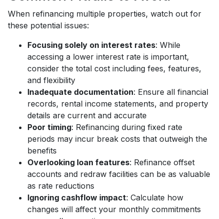
When refinancing multiple properties, watch out for
these potential issues:
Focusing solely on interest rates
: While
accessing a lower interest rate is important,
consider the total cost including fees, features,
and flexibility
Inadequate documentation
: Ensure all financial
records, rental income statements, and property
details are current and accurate
Poor timing
: Refinancing during fixed rate
periods may incur break costs that outweigh the
benefits
Overlooking loan features
: Refinance offset
accounts and redraw facilities can be as valuable
as rate reductions
Ignoring cashflow impact
: Calculate how
changes will affect your monthly commitments