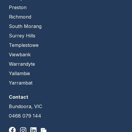
Preston
Richmond
South Morang
Surrey Hills
Templestowe
Viewbank
Warrandyte
Yallambie
Yarrambat
Contact
Bundoora, VIC
0468 079 144