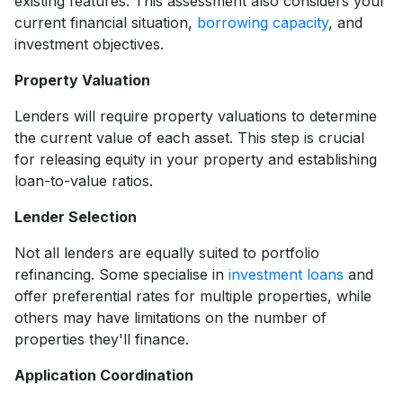
existing features. This assessment also considers your
current financial situation,
borrowing capacity
, and
investment objectives.
Property Valuation
Lenders will require property valuations to determine
the current value of each asset. This step is crucial
for releasing equity in your property and establishing
loan-to-value ratios.
Lender Selection
Not all lenders are equally suited to portfolio
refinancing. Some specialise in
investment loans
and
offer preferential rates for multiple properties, while
others may have limitations on the number of
properties they'll finance.
Application Coordination