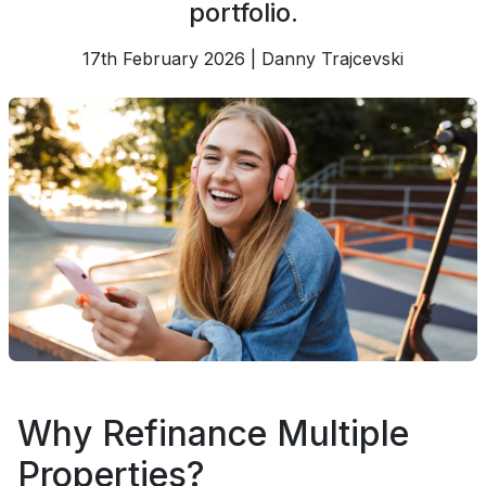
portfolio.
17th February 2026 | Danny Trajcevski
Why Refinance Multiple
Properties?