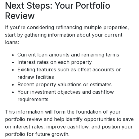
Next Steps: Your Portfolio
Review
If you're considering refinancing multiple properties,
start by gathering information about your current
loans:
Current loan amounts and remaining terms
Interest rates on each property
Existing features such as offset accounts or
redraw facilities
Recent property valuations or estimates
Your investment objectives and cashflow
requirements
This information will form the foundation of your
portfolio review and help identify opportunities to save
on interest rates, improve cashflow, and position your
portfolio for future growth.