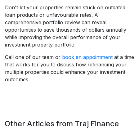
Don't let your properties remain stuck on outdated
loan products or unfavourable rates. A
comprehensive portfolio review can reveal
opportunities to save thousands of dollars annually
while improving the overall performance of your
investment property portfolio.
Call one of our team or
book an appointment
at a time
that works for you to discuss how refinancing your
multiple properties could enhance your investment
outcomes.
Other Articles from Traj Finance