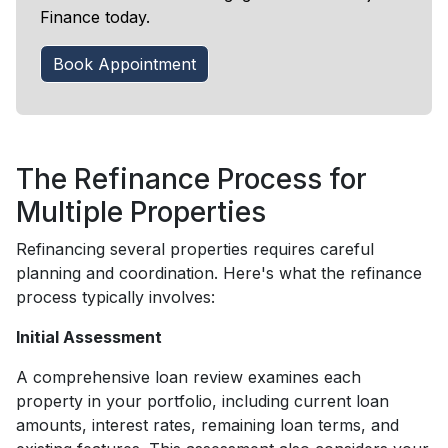
Finance today.
Book Appointment
The Refinance Process for
Multiple Properties
Refinancing several properties requires careful
planning and coordination. Here's what the refinance
process typically involves:
Initial Assessment
A comprehensive loan review examines each
property in your portfolio, including current loan
amounts, interest rates, remaining loan terms, and