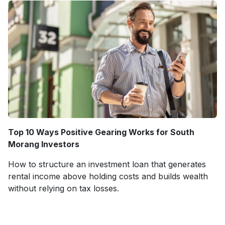
Top 10 Ways Positive Gearing Works for South
Morang Investors
How to structure an investment loan that generates
rental income above holding costs and builds wealth
without relying on tax losses.