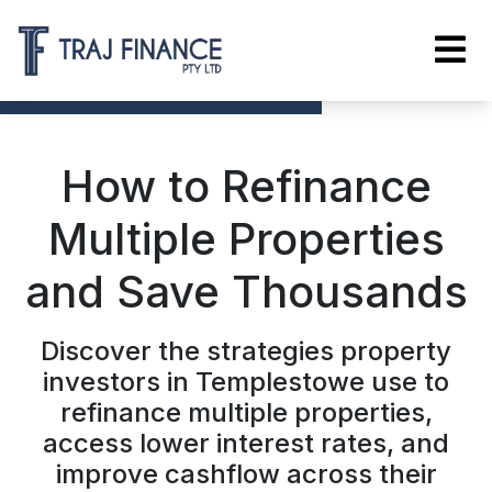
How to Refinance
Multiple Properties
and Save Thousands
Discover the strategies property
investors in Templestowe use to
refinance multiple properties,
access lower interest rates, and
improve cashflow across their