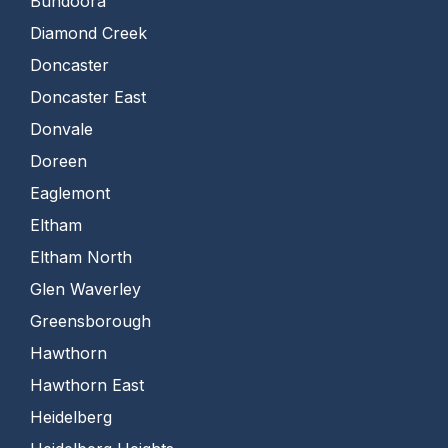
Bundoora
Diamond Creek
Doncaster
Doncaster East
Donvale
Doreen
Eaglemont
Eltham
Eltham North
Glen Waverley
Greensborough
Hawthorn
Hawthorn East
Heidelberg