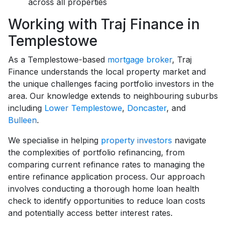
across all properties
Working with Traj Finance in
Templestowe
As a Templestowe-based
mortgage broker
, Traj
Finance understands the local property market and
the unique challenges facing portfolio investors in the
area. Our knowledge extends to neighbouring suburbs
including
Lower Templestowe
,
Doncaster
, and
Bulleen
.
We specialise in helping
property investors
navigate
the complexities of portfolio refinancing, from
comparing current refinance rates to managing the
entire refinance application process. Our approach
involves conducting a thorough home loan health
check to identify opportunities to reduce loan costs
and potentially access better interest rates.