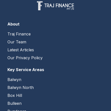
About
Traj Finance
Our Team
Latest Articles
Our Privacy Policy
Key Service Areas
Balwyn
Balwyn North
Box Hill
Bulleen