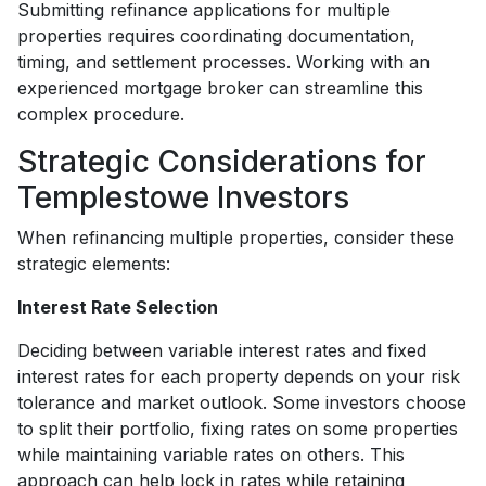
Submitting refinance applications for multiple
properties requires coordinating documentation,
timing, and settlement processes. Working with an
experienced mortgage broker can streamline this
complex procedure.
Strategic Considerations for
Templestowe Investors
When refinancing multiple properties, consider these
strategic elements:
Interest Rate Selection
Deciding between variable interest rates and fixed
interest rates for each property depends on your risk
tolerance and market outlook. Some investors choose
to split their portfolio, fixing rates on some properties
while maintaining variable rates on others. This
approach can help lock in rates while retaining