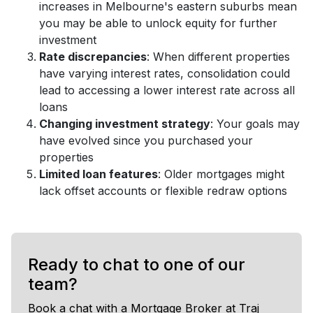
increases in Melbourne's eastern suburbs mean
you may be able to unlock equity for further
investment
Rate discrepancies
: When different properties
have varying interest rates, consolidation could
lead to accessing a lower interest rate across all
loans
Changing investment strategy
: Your goals may
have evolved since you purchased your
properties
Limited loan features
: Older mortgages might
lack offset accounts or flexible redraw options
Ready to chat to one of our
team?
Book a chat with a Mortgage Broker at Traj