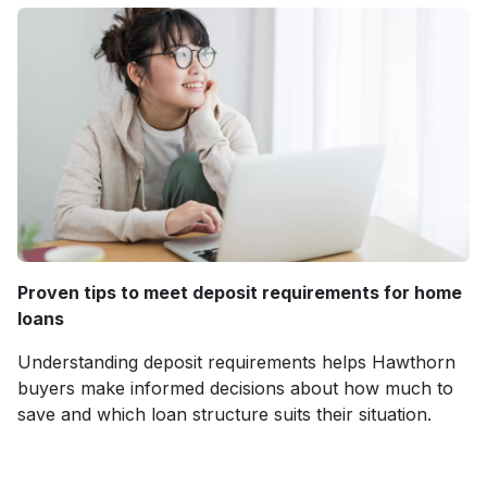
Proven tips to meet deposit requirements for home
loans
Understanding deposit requirements helps Hawthorn
buyers make informed decisions about how much to
save and which loan structure suits their situation.