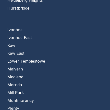
Heidelberg Heights
Hurstbridge
Ivanhoe
Ivanhoe East
Kew
Kew East
Lower Templestowe
Malvern
Macleod
Mernda
Mill Park
Montmorency
Plenty