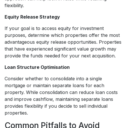
flexibility.
Equity Release Strategy
If your goal is to access equity for investment
purposes, determine which properties offer the most
advantageous equity release opportunities. Properties
that have experienced significant value growth may
provide the funds needed for your next acquisition.
Loan Structure Optimisation
Consider whether to consolidate into a single
mortgage or maintain separate loans for each
property. While consolidation can reduce loan costs
and improve cashflow, maintaining separate loans
provides flexibility if you decide to sell individual
properties.
Common Pitfalls to Avoid