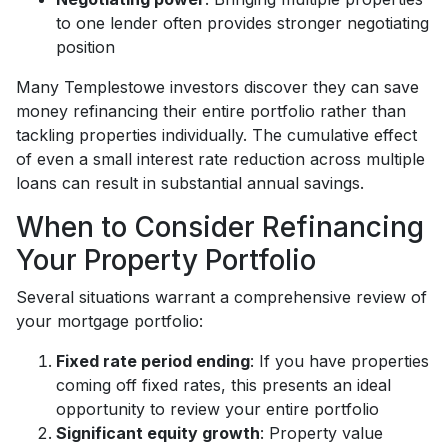
to one lender often provides stronger negotiating
position
Many Templestowe investors discover they can save
money refinancing their entire portfolio rather than
tackling properties individually. The cumulative effect
of even a small interest rate reduction across multiple
loans can result in substantial annual savings.
When to Consider Refinancing
Your Property Portfolio
Several situations warrant a comprehensive review of
your mortgage portfolio:
Fixed rate period ending
: If you have properties
coming off fixed rates, this presents an ideal
opportunity to review your entire portfolio
Significant equity growth
: Property value