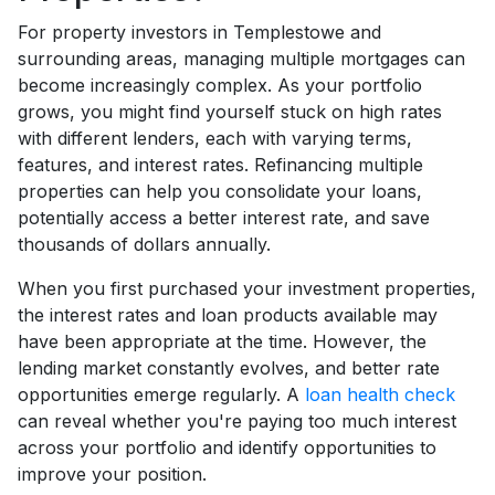
For property investors in Templestowe and
surrounding areas, managing multiple mortgages can
become increasingly complex. As your portfolio
grows, you might find yourself stuck on high rates
with different lenders, each with varying terms,
features, and interest rates. Refinancing multiple
properties can help you consolidate your loans,
potentially access a better interest rate, and save
thousands of dollars annually.
When you first purchased your investment properties,
the interest rates and loan products available may
have been appropriate at the time. However, the
lending market constantly evolves, and better rate
opportunities emerge regularly. A
loan health check
can reveal whether you're paying too much interest
across your portfolio and identify opportunities to
improve your position.