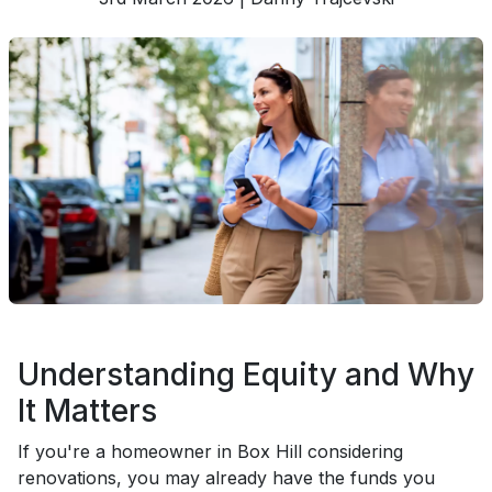
Understanding Equity and Why
It Matters
If you're a homeowner in Box Hill considering
renovations, you may already have the funds you