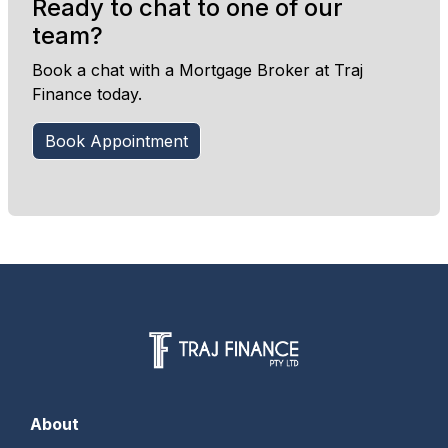
Ready to chat to one of our
team?
Book a chat with a Mortgage Broker at Traj
Finance today.
Book Appointment
About