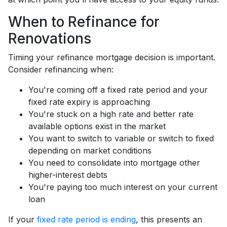
When to Refinance for
Renovations
Timing your refinance mortgage decision is important.
Consider refinancing when:
You're coming off a fixed rate period and your
fixed rate expiry is approaching
You're stuck on a high rate and better rate
available options exist in the market
You want to switch to variable or switch to fixed
depending on market conditions
You need to consolidate into mortgage other
higher-interest debts
You're paying too much interest on your current
loan
If your
fixed rate period is ending
, this presents an