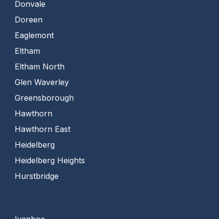
Donvale
Doreen
Eaglemont
Eltham
Eltham North
Glen Waverley
Greensborough
Hawthorn
Hawthorn East
Heidelberg
Heidelberg Heights
Hurstbridge
Ivanhoe