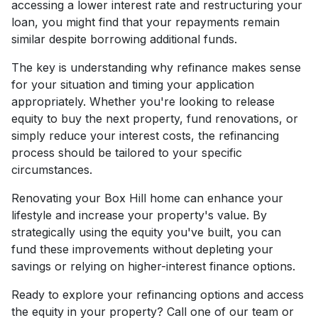
accessing a lower interest rate and restructuring your
loan, you might find that your repayments remain
similar despite borrowing additional funds.
The key is understanding why refinance makes sense
for your situation and timing your application
appropriately. Whether you're looking to release
equity to buy the next property, fund renovations, or
simply reduce your interest costs, the refinancing
process should be tailored to your specific
circumstances.
Renovating your Box Hill home can enhance your
lifestyle and increase your property's value. By
strategically using the equity you've built, you can
fund these improvements without depleting your
savings or relying on higher-interest finance options.
Ready to explore your refinancing options and access
the equity in your property? Call one of our team or