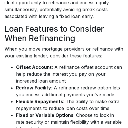
ideal opportunity to refinance and access equity
simultaneously, potentially avoiding break costs
associated with leaving a fixed loan early.
Loan Features to Consider
When Refinancing
When you move mortgage providers or refinance with
your existing lender, consider these features:
Offset Account
: A refinance offset account can
help reduce the interest you pay on your
increased loan amount
Redraw Facility
: A refinance redraw option lets
you access additional payments you've made
Flexible Repayments
: The ability to make extra
repayments to reduce loan costs over time
Fixed or Variable Options
: Choose to lock in
rate security or maintain flexibility with a variable