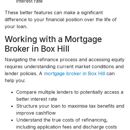
interest rate
These better features can make a significant
difference to your financial position over the life of
your loan.
Working with a Mortgage
Broker in Box Hill
Navigating the refinance process and accessing equity
requires understanding current market conditions and
lender policies. A
mortgage broker in Box Hill
can
help you:
Compare multiple lenders to potentially access a
better interest rate
Structure your loan to maximise tax benefits and
improve cashflow
Understand the true costs of refinancing,
including application fees and discharge costs