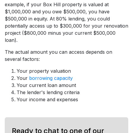
example, if your Box Hill property is valued at
$1,000,000 and you owe $500,000, you have
$500,000 in equity. At 80% lending, you could
potentially access up to $300,000 for your renovation
project ($800,000 minus your current $500,000
loan).
The actual amount you can access depends on
several factors:
Your property valuation
Your
borrowing capacity
Your current loan amount
The lender's lending criteria
Your income and expenses
Ready to chat to one of our