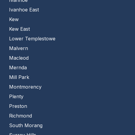
Ivanhoe East
Kew
Kew East
Lower Templestowe
Malvern
Macleod
Mernda
Mill Park
Montmorency
Plenty
Preston
Richmond
South Morang
Surrey Hills