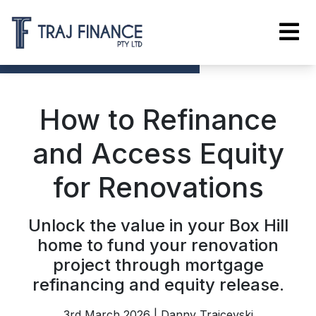
How to Refinance
and Access Equity
for Renovations
Unlock the value in your Box Hill
home to fund your renovation
project through mortgage
refinancing and equity release.
3rd March 2026 | Danny Trajcevski