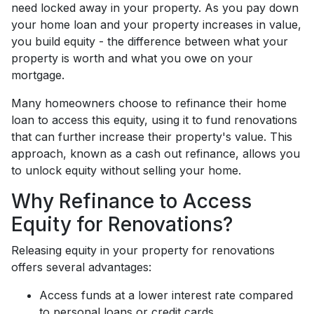
need locked away in your property. As you pay down
your home loan and your property increases in value,
you build equity - the difference between what your
property is worth and what you owe on your
mortgage.
Many homeowners choose to refinance their home
loan to access this equity, using it to fund renovations
that can further increase their property's value. This
approach, known as a cash out refinance, allows you
to unlock equity without selling your home.
Why Refinance to Access
Equity for Renovations?
Releasing equity in your property for renovations
offers several advantages:
Access funds at a lower interest rate compared
to personal loans or credit cards