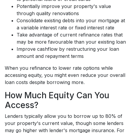
Potentially improve your property's value
through quality renovations
Consolidate existing debts into your mortgage at
a variable interest rate or fixed interest rate
Take advantage of current refinance rates that
may be more favourable than your existing loan
Improve cashflow by restructuring your loan
amount and repayment terms
When you refinance to lower rate options while
accessing equity, you might even reduce your overall
loan costs despite borrowing more.
How Much Equity Can You
Access?
Lenders typically allow you to borrow up to 80% of
your property's current value, though some lenders
may go higher with lender's mortgage insurance. For