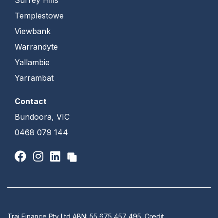
Templestowe
Viewbank
Warrandyte
Yallambie
Yarrambat
Contact
Bundoora, VIC
0468 079 144
Traj Finance Pty Ltd ABN: 55 675 457 495. Credit