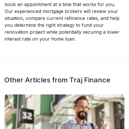
book an appointment at a time that works for you.
Our experienced mortgage brokers will review your
situation, compare current refinance rates, and help
you determine the right strategy to fund your
renovation project while potentially securing a lower
interest rate on your home loan.
Other Articles from Traj Finance