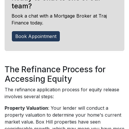
team?
Book a chat with a Mortgage Broker at Traj
Finance today.
Book Appointment
The Refinance Process for
Accessing Equity
The refinance application process for equity release
involves several steps:
Property Valuation
: Your lender will conduct a
property valuation to determine your home's current
market value. Box Hill properties have seen
considerable growth, which may mean you have more