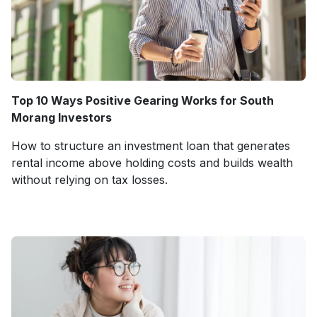
Top 10 Ways Positive Gearing Works for South
Morang Investors
How to structure an investment loan that generates
rental income above holding costs and builds wealth
without relying on tax losses.