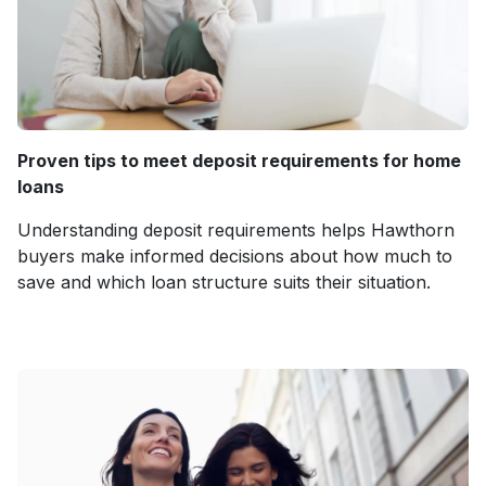
Proven tips to meet deposit requirements for home
loans
Understanding deposit requirements helps Hawthorn
buyers make informed decisions about how much to
save and which loan structure suits their situation.