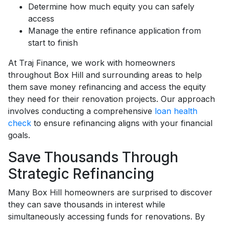
Determine how much equity you can safely
access
Manage the entire refinance application from
start to finish
At Traj Finance, we work with homeowners
throughout Box Hill and surrounding areas to help
them save money refinancing and access the equity
they need for their renovation projects. Our approach
involves conducting a comprehensive
loan health
check
to ensure refinancing aligns with your financial
goals.
Save Thousands Through
Strategic Refinancing
Many Box Hill homeowners are surprised to discover
they can save thousands in interest while
simultaneously accessing funds for renovations. By