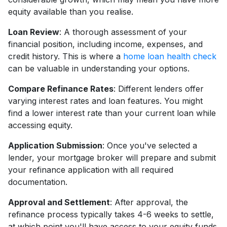
equity available than you realise.
Loan Review
: A thorough assessment of your
financial position, including income, expenses, and
credit history. This is where a
home loan health check
can be valuable in understanding your options.
Compare Refinance Rates
: Different lenders offer
varying interest rates and loan features. You might
find a lower interest rate than your current loan while
accessing equity.
Application Submission
: Once you've selected a
lender, your mortgage broker will prepare and submit
your refinance application with all required
documentation.
Approval and Settlement
: After approval, the
refinance process typically takes 4-6 weeks to settle,
at which point you'll have access to your equity funds.