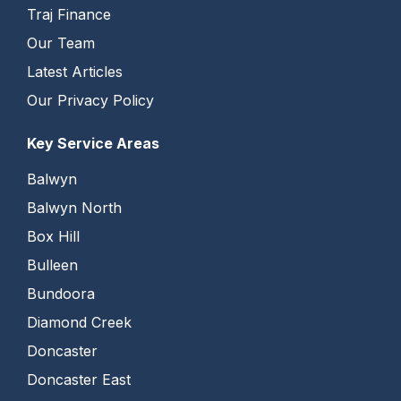
Traj Finance
Our Team
Latest Articles
Our Privacy Policy
Key Service Areas
Balwyn
Balwyn North
Box Hill
Bulleen
Bundoora
Diamond Creek
Doncaster
Doncaster East