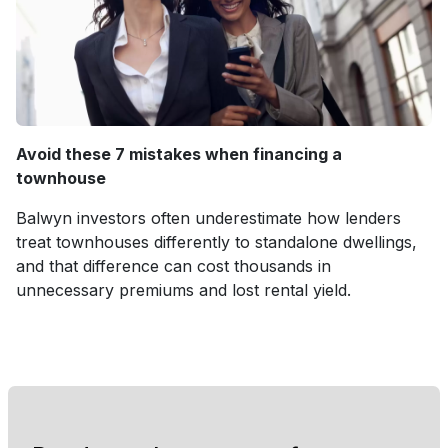
Avoid these 7 mistakes when financing a
townhouse
Balwyn investors often underestimate how lenders
treat townhouses differently to standalone dwellings,
and that difference can cost thousands in
unnecessary premiums and lost rental yield.