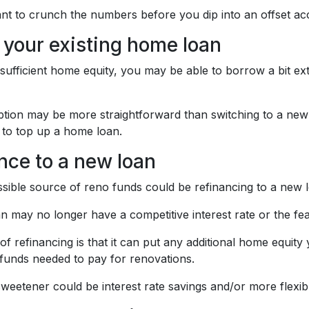
nt to crunch the numbers before you dip into an offset acc
 your existing home loan
 sufficient home equity, you may be able to borrow a bit ex
ption may be more straightforward than switching to a new 
 to top up a home loan.
nce to a new loan
sible source of reno funds could be refinancing to a new 
an may no longer have a competitive interest rate or the fe
f refinancing is that it can put any additional home equit
 funds needed to pay for renovations.
weetener could be interest rate savings and/or more flexibl