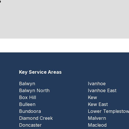
?
Key Service Areas
Balwyn
Ivanhoe
Balwyn North
Ivanhoe East
Box Hill
Kew
Bulleen
Kew East
Bundoora
Lower Templesto
Diamond Creek
Malvern
Doncaster
Macleod