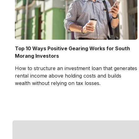
Top 10 Ways Positive Gearing Works for South
Morang Investors
How to structure an investment loan that generates
rental income above holding costs and builds
wealth without relying on tax losses.