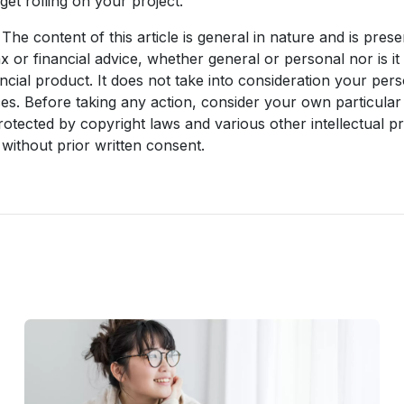
get rolling on your project.
The content of this article is general in nature and is prese
ax or financial advice, whether general or personal nor is 
ncial product. It does not take into consideration your per
es. Before taking any action, consider your own particular
rotected by copyright laws and various other intellectual pr
without prior written consent.