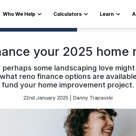
Who We Help
Calculators
Learn
A
nance your 2025 home 
Or perhaps some landscaping love might
g what reno finance options are availabl
fund your home improvement project.
22nd January 2025 | Danny Trajcevski