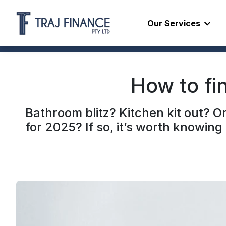
Our Services
How to fi
Bathroom blitz? Kitchen kit out? 
for 2025? If so, it’s worth knowin