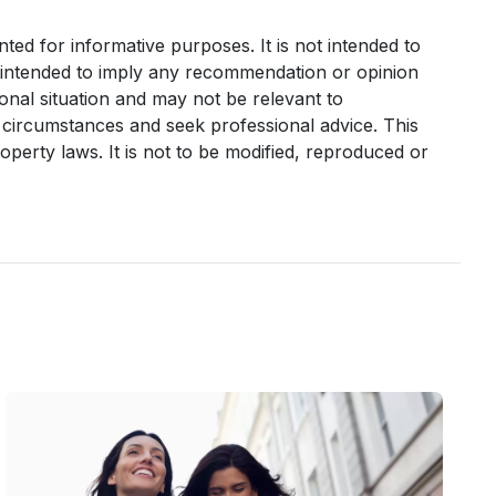
nted for informative purposes. It is not intended to
it intended to imply any recommendation or opinion
sonal situation and may not be relevant to
 circumstances and seek professional advice. This
operty laws. It is not to be modified, reproduced or