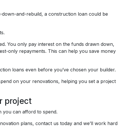
k-down-and-rebuild, a construction loan could be
ts.
ted. You only pay interest on the funds drawn down,
terest-only repayments. This can help you save money
ction loans even before you’ve chosen your builder.
end on your renovations, helping you set a project
r project
ch you can afford to spend.
renovation plans, contact us today and we’ll work hard