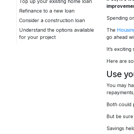
Top up your existing home loan
improvemen
Refinance to a new loan
Spending o
Consider a construction loan
Understand the options available
The
Housing
for your project
go ahead wi
It’s excitin
Here are so
Use yo
You may hav
repayments,
Both could 
But be sure 
Savings held