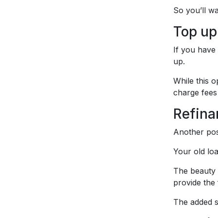
So you’ll wa
Top up
If you have
up.
While this o
charge fees
Refina
Another pos
Your old lo
The beauty o
provide the
The added s