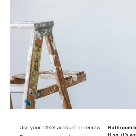
Use your offset account or redraw
Bathroom bl
If so, it’s