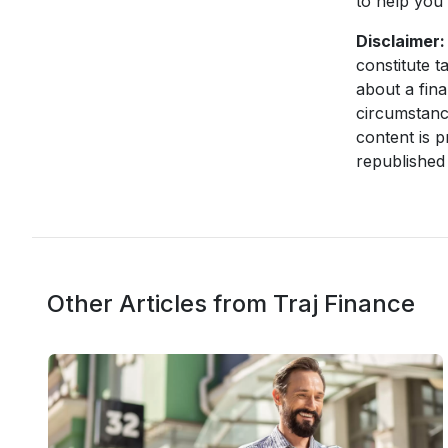
to help you 
Disclaimer:
constitute t
about a fina
circumstanc
content is p
republished 
Other Articles from Traj Finance