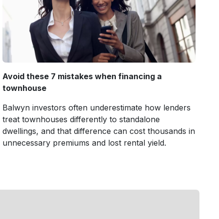
Avoid these 7 mistakes when financing a
townhouse
Balwyn investors often underestimate how lenders
treat townhouses differently to standalone
dwellings, and that difference can cost thousands in
unnecessary premiums and lost rental yield.