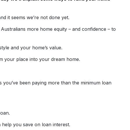
and it seems we’re not done yet.
 Australians more home equity – and confidence – to
estyle and your home’s value.
rm your place into your dream home.
ps you’ve been paying more than the minimum loan
loan.
 help you save on loan interest.