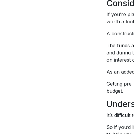
Consid
If you’re p
worth a loo
A constructi
The funds a
and during 
on interest 
As an added
Getting pre
budget.
Unders
It’s difficu
So if you’d 