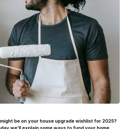
 might be on your house upgrade wishlist for 2025?
 Today we’ll explain some ways to fund your home