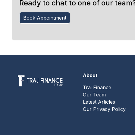
Ready to chat to one of our team
Book Appointment
About
Traj Finance
Our Team
Latest Articles
Our Privacy Policy