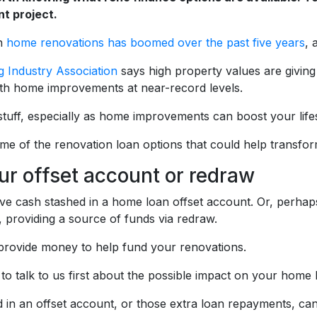
t project.
n
home renovations has boomed over the past five years
, 
 Industry Association
says high property values are giving
th home improvements at near-record levels.
g stuff, especially as home improvements can boost your lif
me of the renovation loan options that could help transfo
ur offset account or redraw
e cash stashed in a home loan offset account. Or, perha
 providing a source of funds via redraw.
provide money to help fund your renovations.
to talk to us first about the possible impact on your home 
 in an offset account, or those extra loan repayments, can