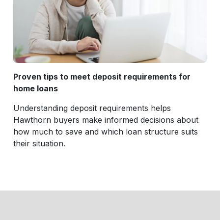
Proven tips to meet deposit requirements for
home loans
Understanding deposit requirements helps
Hawthorn buyers make informed decisions about
how much to save and which loan structure suits
their situation.