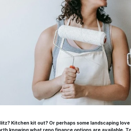
itz? Kitchen kit out? Or perhaps some landscaping love
 worth knowing what reno finance options are available.