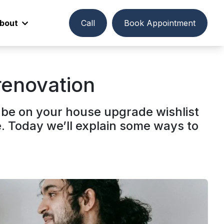
bout
Call
Book Appointment
renovation
 be on your house upgrade wishlist
e. Today we’ll explain some ways to