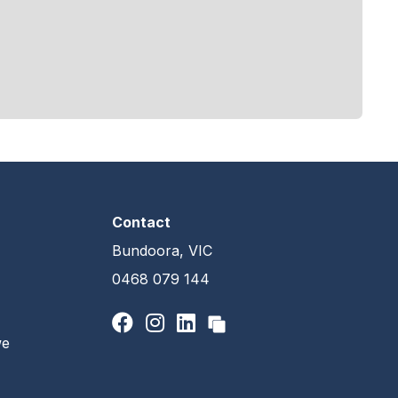
Contact
Bundoora, VIC
0468 079 144
we