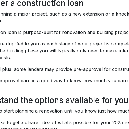
er a construction loan
lanning a major project, such as a new extension or a knoc
k.
on loan is purpose-built for renovation and building projec
re drip-fed to you as each stage of your project is comple
the building phase you will typically only need to make in
costs.
 plus, some lenders may provide pre-approval for constru
-approval can be a good way to know how much you can sp
tand the options available for you
lt to start planning a renovation until you know just how mu
like to get a clearer idea of what’s possible for your 2025 