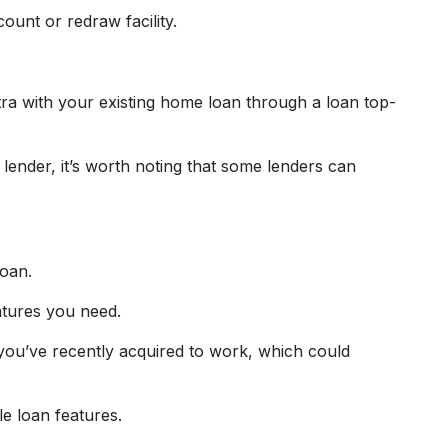
ount or redraw facility.
tra with your existing home loan through a loan top-
lender, it’s worth noting that some lenders can
loan.
atures you need.
y you’ve recently acquired to work, which could
e loan features.