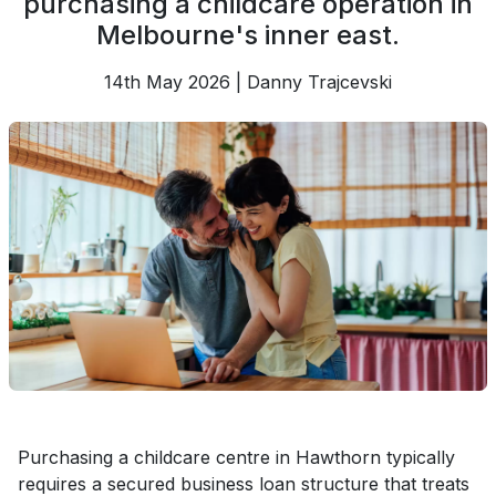
purchasing a childcare operation in
Melbourne's inner east.
14th May 2026 | Danny Trajcevski
Purchasing a childcare centre in Hawthorn typically
requires a secured business loan structure that treats