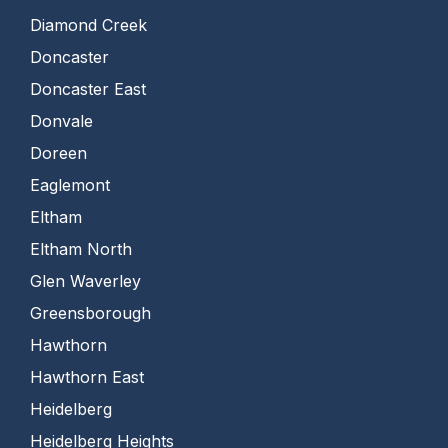
Diamond Creek
Doncaster
Doncaster East
Donvale
Doreen
Eaglemont
Eltham
Eltham North
Glen Waverley
Greensborough
Hawthorn
Hawthorn East
Heidelberg
Heidelberg Heights