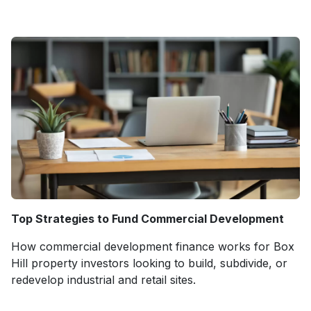
Top Strategies to Fund Commercial Development
How commercial development finance works for Box
Hill property investors looking to build, subdivide, or
redevelop industrial and retail sites.