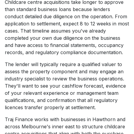
Childcare centre acquisitions take longer to approve
than standard business loans because lenders
conduct detailed due diligence on the operation. From
application to settlement, expect 8 to 12 weeks in most
cases. That timeline assumes you've already
completed your own due diligence on the business
and have access to financial statements, occupancy
records, and regulatory compliance documentation.
The lender will typically require a qualified valuer to
assess the property component and may engage an
industry specialist to review the business operations.
They'll want to see your cashflow forecast, evidence
of your relevant experience or management team
qualifications, and confirmation that all regulatory
licences transfer properly at settlement.
Traj Finance works with businesses in Hawthorn and
across Melbourne's inner east to structure childcare
centre acquisitions that align with both the purchase