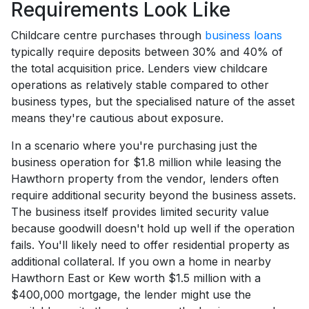
Requirements Look Like
Childcare centre purchases through
business loans
typically require deposits between 30% and 40% of
the total acquisition price. Lenders view childcare
operations as relatively stable compared to other
business types, but the specialised nature of the asset
means they're cautious about exposure.
In a scenario where you're purchasing just the
business operation for $1.8 million while leasing the
Hawthorn property from the vendor, lenders often
require additional security beyond the business assets.
The business itself provides limited security value
because goodwill doesn't hold up well if the operation
fails. You'll likely need to offer residential property as
additional collateral. If you own a home in nearby
Hawthorn East or Kew worth $1.5 million with a
$400,000 mortgage, the lender might use the