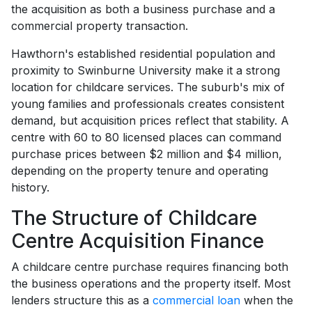
the acquisition as both a business purchase and a
commercial property transaction.
Hawthorn's established residential population and
proximity to Swinburne University make it a strong
location for childcare services. The suburb's mix of
young families and professionals creates consistent
demand, but acquisition prices reflect that stability. A
centre with 60 to 80 licensed places can command
purchase prices between $2 million and $4 million,
depending on the property tenure and operating
history.
The Structure of Childcare
Centre Acquisition Finance
A childcare centre purchase requires financing both
the business operations and the property itself. Most
lenders structure this as a
commercial loan
when the