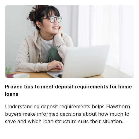
Proven tips to meet deposit requirements for home
loans
Understanding deposit requirements helps Hawthorn
buyers make informed decisions about how much to
save and which loan structure suits their situation.