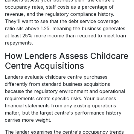
occupancy rates, staff costs as a percentage of
revenue, and the regulatory compliance history.
They'll want to see that the debt service coverage
ratio sits above 1.25, meaning the business generates
at least 25% more income than required to meet loan
repayments.
How Lenders Assess Childcare
Centre Acquisitions
Lenders evaluate childcare centre purchases
differently from standard business acquisitions
because the regulatory environment and operational
requirements create specific risks. Your business
financial statements from any existing operations
matter, but the target centre's performance history
carries more weight.
The lender examines the centre's occupancy trends