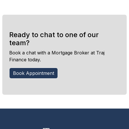
Ready to chat to one of our
team?
Book a chat with a Mortgage Broker at Traj
Finance today.
Book Appointment