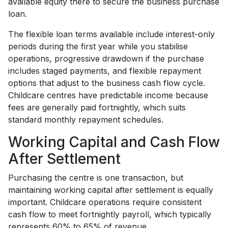
available equity there to secure the business purchase
loan.
The flexible loan terms available include interest-only
periods during the first year while you stabilise
operations, progressive drawdown if the purchase
includes staged payments, and flexible repayment
options that adjust to the business cash flow cycle.
Childcare centres have predictable income because
fees are generally paid fortnightly, which suits
standard monthly repayment schedules.
Working Capital and Cash Flow
After Settlement
Purchasing the centre is one transaction, but
maintaining working capital after settlement is equally
important. Childcare operations require consistent
cash flow to meet fortnightly payroll, which typically
represents 60% to 65% of revenue.