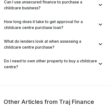
Can I use unsecured finance to purchase a
childcare business?
How long does it take to get approval for a
childcare centre purchase loan?
What do lenders look at when assessing a
childcare centre purchase?
Do I need to own other property to buy a childcare
centre?
Other Articles from Traj Finance