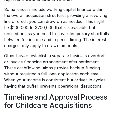
Some lenders include working capital finance within
the overall acquisition structure, providing a revolving
line of credit you can draw on as needed. This might
be $100,000 to $200,000 that sits available but
unused unless you need to cover temporary shortfalls
between fee income and expense timing. The interest
charges only apply to drawn amounts.
Other buyers establish a separate business overdraft
or invoice financing arrangement after settlement.
These cashflow solutions provide backup funding
without requiring a full loan application each time.
When your income is consistent but arrives in cycles,
having that buffer prevents operational disruptions.
Timeline and Approval Process
for Childcare Acquisitions