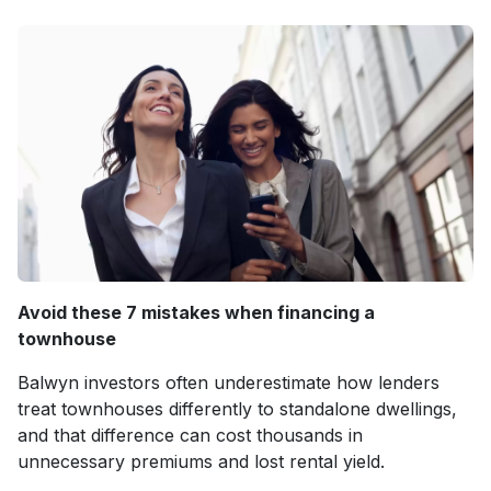
Avoid these 7 mistakes when financing a
townhouse
Balwyn investors often underestimate how lenders
treat townhouses differently to standalone dwellings,
and that difference can cost thousands in
unnecessary premiums and lost rental yield.