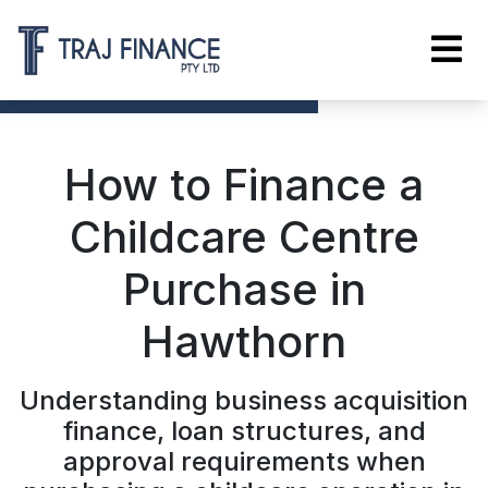
How to Finance a
Childcare Centre
Purchase in
Hawthorn
Understanding business acquisition
finance, loan structures, and
approval requirements when