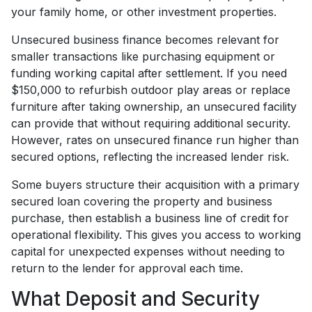
your family home, or other investment properties.
Unsecured business finance becomes relevant for
smaller transactions like purchasing equipment or
funding working capital after settlement. If you need
$150,000 to refurbish outdoor play areas or replace
furniture after taking ownership, an unsecured facility
can provide that without requiring additional security.
However, rates on unsecured finance run higher than
secured options, reflecting the increased lender risk.
Some buyers structure their acquisition with a primary
secured loan covering the property and business
purchase, then establish a business line of credit for
operational flexibility. This gives you access to working
capital for unexpected expenses without needing to
return to the lender for approval each time.
What Deposit and Security