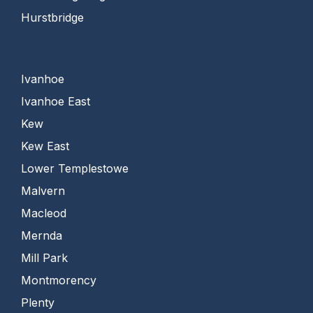
Hurstbridge
Ivanhoe
Ivanhoe East
Kew
Kew East
Lower Templestowe
Malvern
Macleod
Mernda
Mill Park
Montmorency
Plenty