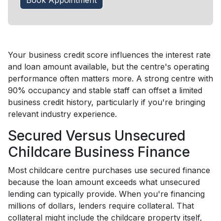
Book Appointment
Your business credit score influences the interest rate
and loan amount available, but the centre's operating
performance often matters more. A strong centre with
90% occupancy and stable staff can offset a limited
business credit history, particularly if you're bringing
relevant industry experience.
Secured Versus Unsecured
Childcare Business Finance
Most childcare centre purchases use secured finance
because the loan amount exceeds what unsecured
lending can typically provide. When you're financing
millions of dollars, lenders require collateral. That
collateral might include the childcare property itself,