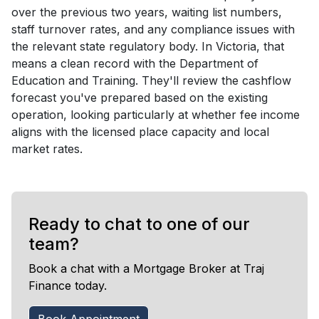
over the previous two years, waiting list numbers,
staff turnover rates, and any compliance issues with
the relevant state regulatory body. In Victoria, that
means a clean record with the Department of
Education and Training. They'll review the cashflow
forecast you've prepared based on the existing
operation, looking particularly at whether fee income
aligns with the licensed place capacity and local
market rates.
Ready to chat to one of our
team?
Book a chat with a Mortgage Broker at Traj
Finance today.