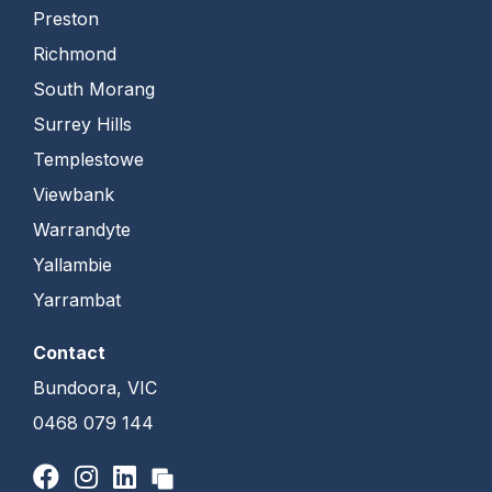
Preston
Richmond
South Morang
Surrey Hills
Templestowe
Viewbank
Warrandyte
Yallambie
Yarrambat
Contact
Bundoora, VIC
0468 079 144