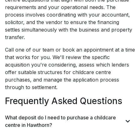
requirements and your operational needs. The
process involves coordinating with your accountant,
solicitor, and the vendor to ensure the financing
settles simultaneously with the business and property
transfer.
Call one of our team or book an appointment at a time
that works for you. We'll review the specific
acquisition you're considering, assess which lenders
offer suitable structures for childcare centre
purchases, and manage the application process
through to settlement.
Frequently Asked Questions
What deposit do I need to purchase a childcare
centre in Hawthorn?