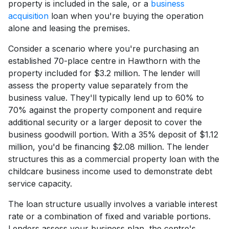
property is included in the sale, or a
business
acquisition
loan when you're buying the operation
alone and leasing the premises.
Consider a scenario where you're purchasing an
established 70-place centre in Hawthorn with the
property included for $3.2 million. The lender will
assess the property value separately from the
business value. They'll typically lend up to 60% to
70% against the property component and require
additional security or a larger deposit to cover the
business goodwill portion. With a 35% deposit of $1.12
million, you'd be financing $2.08 million. The lender
structures this as a commercial property loan with the
childcare business income used to demonstrate debt
service capacity.
The loan structure usually involves a variable interest
rate or a combination of fixed and variable portions.
Lenders assess your business plan, the centre's