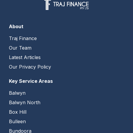
About
Traj Finance
Our Team
Latest Articles
Our Privacy Policy
Key Service Areas
Balwyn
Balwyn North
Box Hill
Bulleen
Bundoora