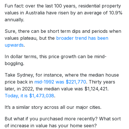
Fun fact: over the last 100 years, residential property
values in Australia have risen by an average of 10.9%
annually.
Sure, there can be short term dips and periods when
values plateau, but the
broader trend has been
upwards
.
In dollar terms, this price growth can be mind-
boggling.
Take Sydney, for instance, where the median house
price back in
mid-1992 was $221,770
. Thirty years
later, in 2022, the median value was $1,124,421.
Today, it is $1,473,038
.
It’s a similar story across all our major cities.
But what if you purchased more recently? What sort
of increase in value has your home seen?