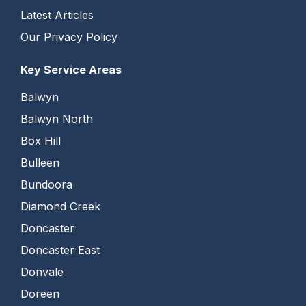
Latest Articles
Our Privacy Policy
Key Service Areas
Balwyn
Balwyn North
Box Hill
Bulleen
Bundoora
Diamond Creek
Doncaster
Doncaster East
Donvale
Doreen