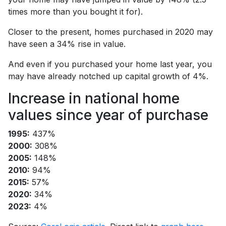
times more than you bought it for).
Closer to the present, homes purchased in 2020 may
have seen a 34% rise in value.
And even if you purchased your home last year, you
may have already notched up capital growth of 4%.
Increase in national home
values since year of purchase
1995:
437%
2000:
308%
2005:
148%
2010:
94%
2015:
57%
2020:
34%
2023:
4%