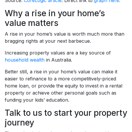
Source:
CoreLogic article
. Direct link to
graph here
.
Why a rise in your home’s
value matters
A rise in your home’s value is worth much more than
bragging rights at your next barbecue.
Increasing property values are a key source of
household wealth
in Australia.
Better still, a rise in your home’s value can make it
easier to refinance to a more competitively-priced
home loan, or provide the equity to invest in a rental
property or achieve other personal goals such as
funding your kids’ education.
Talk to us to start your property
journey