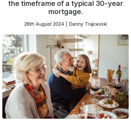
the timeframe of a typical 30-year
mortgage.
28th August 2024 | Danny Trajcevski