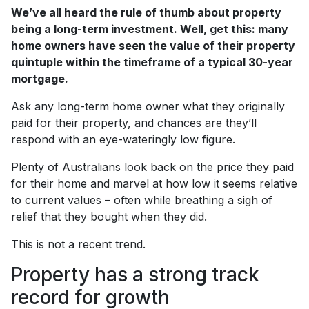
We’ve all heard the rule of thumb about property
being a long-term investment. Well, get this: many
home owners have seen the value of their property
quintuple within the timeframe of a typical 30-year
mortgage.
Ask any long-term home owner what they originally
paid for their property, and chances are they’ll
respond with an eye-wateringly low figure.
Plenty of Australians look back on the price they paid
for their home and marvel at how low it seems relative
to current values – often while breathing a sigh of
relief that they bought when they did.
This is not a recent trend.
Property has a strong track
record for growth