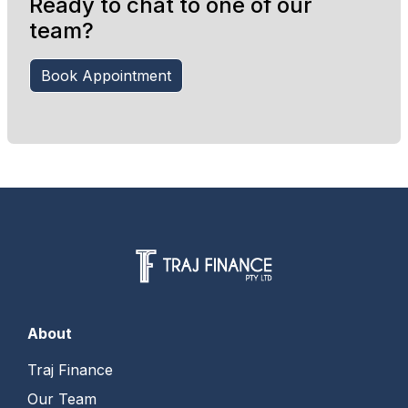
Ready to chat to one of our
team?
Book Appointment
About
Traj Finance
Our Team