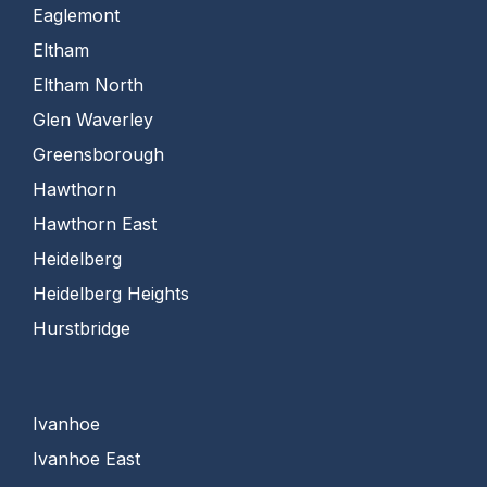
Eaglemont
Eltham
Eltham North
Glen Waverley
Greensborough
Hawthorn
Hawthorn East
Heidelberg
Heidelberg Heights
Hurstbridge
Ivanhoe
Ivanhoe East