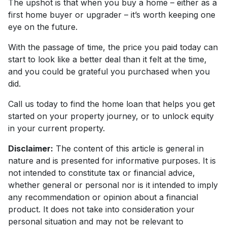
The upshot is that when you buy a home – either as a
first home buyer or upgrader – it’s worth keeping one
eye on the future.
With the passage of time, the price you paid today can
start to look like a better deal than it felt at the time,
and you could be grateful you purchased when you
did.
Call us today to find the home loan that helps you get
started on your property journey, or to unlock equity
in your current property.
Disclaimer:
The content of this article is general in
nature and is presented for informative purposes. It is
not intended to constitute tax or financial advice,
whether general or personal nor is it intended to imply
any recommendation or opinion about a financial
product. It does not take into consideration your
personal situation and may not be relevant to