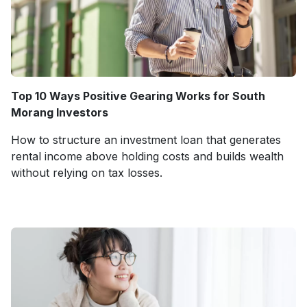
Top 10 Ways Positive Gearing Works for South
Morang Investors
How to structure an investment loan that generates
rental income above holding costs and builds wealth
without relying on tax losses.