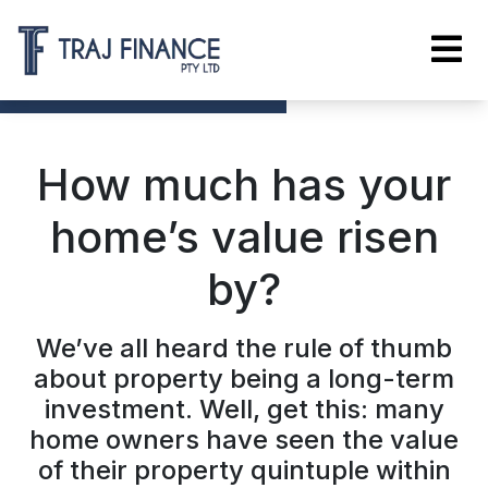
How much has your
home’s value risen
by?
We’ve all heard the rule of thumb
about property being a long-term
investment. Well, get this: many
home owners have seen the value
of their property quintuple within