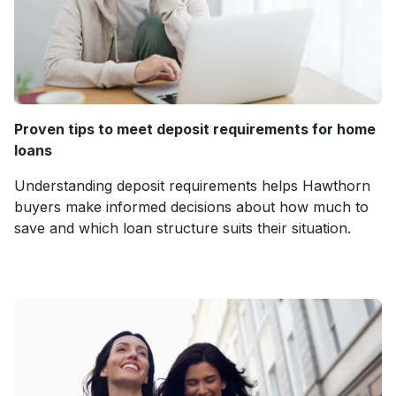
Proven tips to meet deposit requirements for home
loans
Understanding deposit requirements helps Hawthorn
buyers make informed decisions about how much to
save and which loan structure suits their situation.