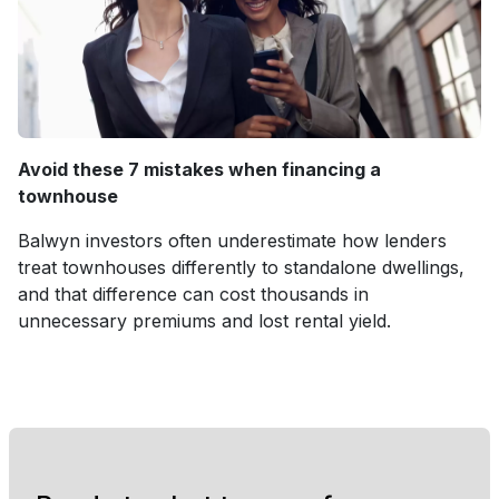
Avoid these 7 mistakes when financing a
townhouse
Balwyn investors often underestimate how lenders
treat townhouses differently to standalone dwellings,
and that difference can cost thousands in
unnecessary premiums and lost rental yield.