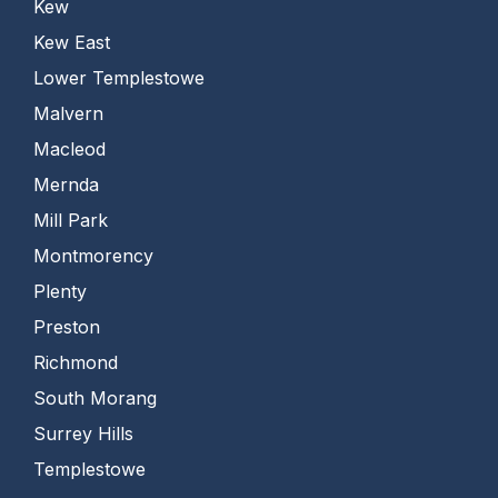
Kew
Kew East
Lower Templestowe
Malvern
Macleod
Mernda
Mill Park
Montmorency
Plenty
Preston
Richmond
South Morang
Surrey Hills
Templestowe