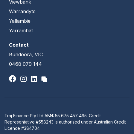
Viewbank
Warrandyte
Yallambie
Yarrambat
Contact
Bundoora, VIC
0468 079 144
Traj Finance Pty Ltd ABN: 55 675 457 495. Credit
Representative #558243 is authorised under Australian Credit
Licence #384704