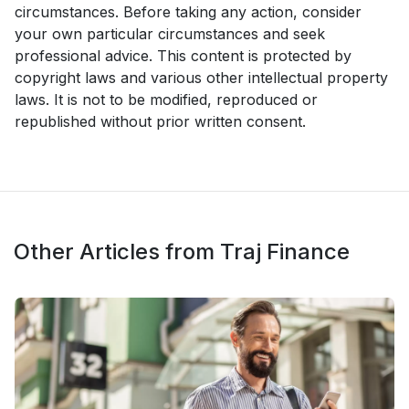
circumstances. Before taking any action, consider
your own particular circumstances and seek
professional advice. This content is protected by
copyright laws and various other intellectual property
laws. It is not to be modified, reproduced or
republished without prior written consent.
Other Articles from Traj Finance