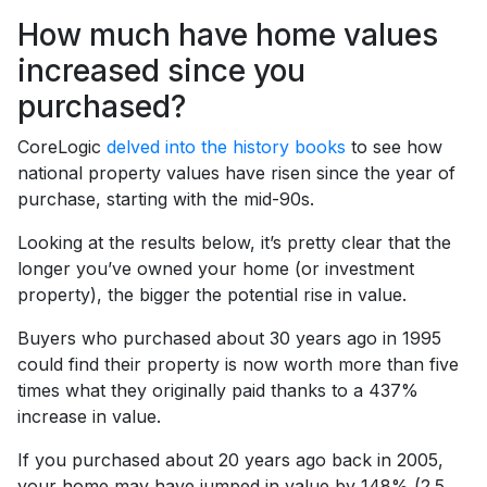
How much have home values
increased since you
purchased?
CoreLogic
delved into the history books
to see how
national property values have risen since the year of
purchase, starting with the mid-90s.
Looking at the results below, it’s pretty clear that the
longer you’ve owned your home (or investment
property), the bigger the potential rise in value.
Buyers who purchased about 30 years ago in 1995
could find their property is now worth more than five
times what they originally paid thanks to a 437%
increase in value.
If you purchased about 20 years ago back in 2005,
your home may have jumped in value by 148% (2.5