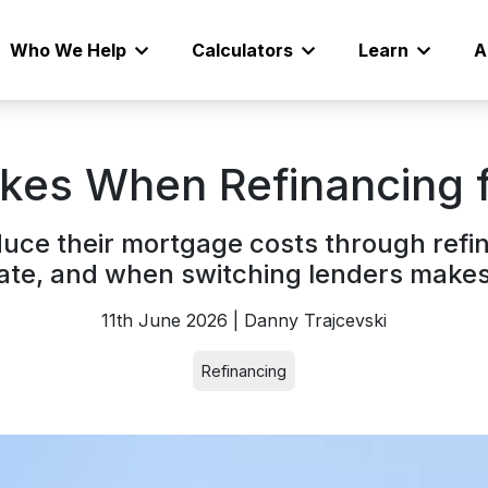
Who We Help
Calculators
Learn
A
es When Refinancing f
ce their mortgage costs through refi
rate, and when switching lenders makes 
11th June 2026 | Danny Trajcevski
Refinancing