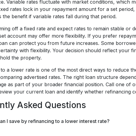
nce. Variable rates fluctuate with market conditions, whic
ixed rates lock in your repayment amount for a set period, 
the benefit if variable rates fall during that period.
ming off a fixed rate and expect rates to remain stable or d
set account may offer more flexibility. If you prefer repaymen
loan can protect you from future increases. Some borrowers
ertainty with flexibility. Your decision should reflect your
hold the property.
to a lower rate is one of the most direct ways to reduce th
omparing advertised rates. The right loan structure depe
ge as part of your broader financial position. Call one of
review your current loan and identify whether refinancing 
ntly Asked Questions
 I save by refinancing to a lower interest rate?