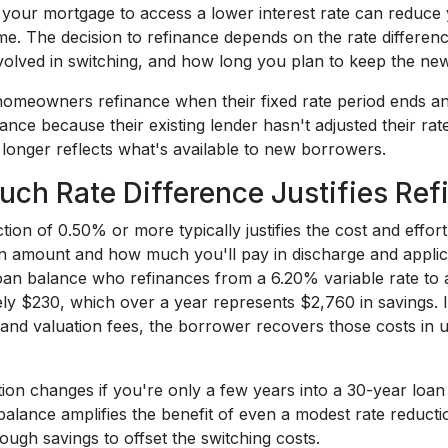
 your mortgage to access a lower interest rate can reduce
ime. The decision to refinance depends on the rate differen
nvolved in switching, and how long you plan to keep the new
meowners refinance when their fixed rate period ends and 
ance because their existing lender hasn't adjusted their ra
 longer reflects what's available to new borrowers.
ch Rate Difference Justifies Ref
tion of 0.50% or more typically justifies the cost and effo
n amount and how much you'll pay in discharge and applica
an balance who refinances from a 6.20% variable rate to
y $230, which over a year represents $2,760 in savings. If
, and valuation fees, the borrower recovers those costs i
tion changes if you're only a few years into a 30-year loa
balance amplifies the benefit of even a modest rate reduct
ugh savings to offset the switching costs.