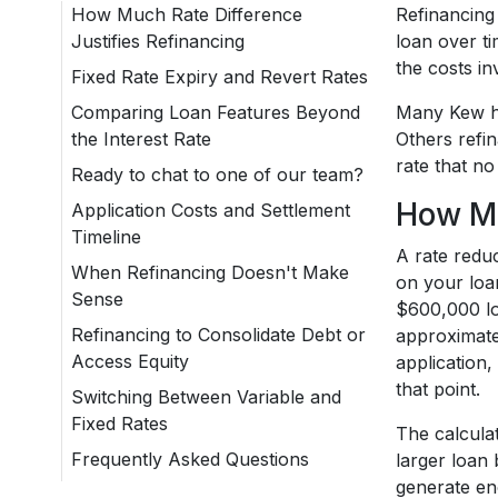
How Much Rate Difference
Refinancing
Justifies Refinancing
loan over t
the costs i
Fixed Rate Expiry and Revert Rates
Comparing Loan Features Beyond
Many Kew ho
the Interest Rate
Others refin
rate that no
Ready to chat to one of our team?
How Mu
Application Costs and Settlement
Timeline
A rate reduc
When Refinancing Doesn't Make
on your loa
Sense
$600,000 lo
Refinancing to Consolidate Debt or
approximatel
Access Equity
application
that point.
Switching Between Variable and
Fixed Rates
The calcula
Frequently Asked Questions
larger loan 
generate eno