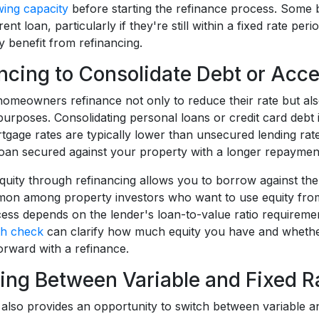
ing capacity
before starting the refinance process. Some b
ent loan, particularly if they're still within a fixed rate per
y benefit from refinancing.
ncing to Consolidate Debt or Acce
meowners refinance not only to reduce their rate but also
purposes. Consolidating personal loans or credit card debt
tgage rates are typically lower than unsecured lending rate
 loan secured against your property with a longer repaymen
uity through refinancing allows you to borrow against the v
mon among property investors who want to use equity from
ess depends on the lender's loan-to-value ratio requirement
th check
can clarify how much equity you have and whether
rward with a refinance.
ing Between Variable and Fixed R
 also provides an opportunity to switch between variable a