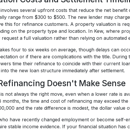
involves several upfront costs that reduce the net benefit
cally range from $300 to $500. The new lender may charge
ve this for refinance customers. A property valuation is r
ing on the property type and location. In Kew, where pro
request a full valuation rather than relying on automated e
takes four to six weeks on average, though delays can occu
ectation or if there are complications with the title. During
rs time their refinance to coincide with their current loa
into the new loan structure immediately after settlement.
efinancing Doesn't Make Sense
is not always the right move, even when a lower rate is avai
8 months, the time and cost of refinancing may exceed the s
0,000 and the rate difference is modest, the dollar value of 
ho have recently changed employment or become self-emp
ire stable income evidence. If your financial situation has