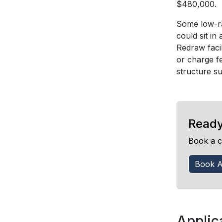
$480,000.
Some low-ra
could sit in
Redraw faci
or charge f
structure su
Ready
Book a c
Book A
Applic