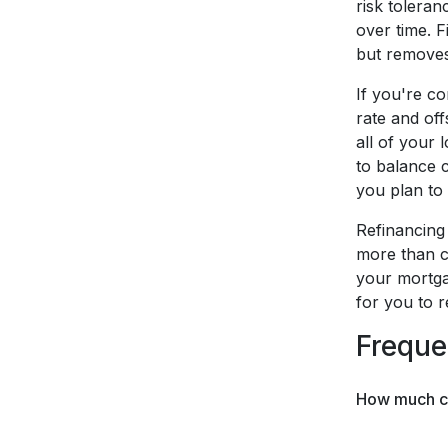
risk tolera
over time. F
but removes 
If you're co
rate and off
all of your 
to balance c
you plan to 
Refinancing 
more than c
your mortga
for you to 
Freque
How much can