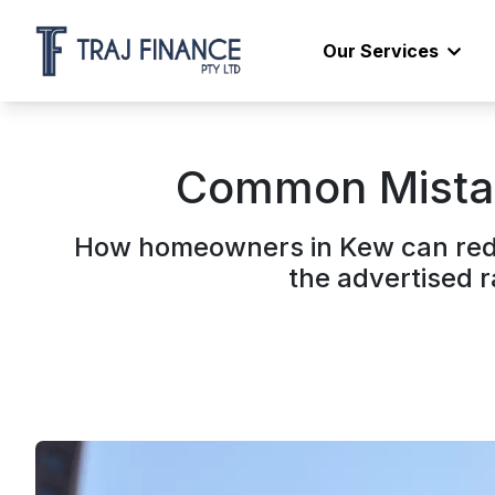
Our Services
Common Mistak
How homeowners in Kew can redu
the advertised 