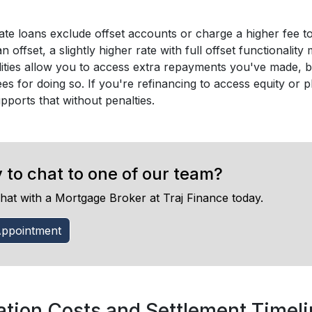
te loans exclude offset accounts or charge a higher fee to 
 an offset, a slightly higher rate with full offset functionali
lities allow you to access extra repayments you've made, 
ees for doing so. If you're refinancing to access equity o
pports that without penalties.
 to chat to one of our team?
hat with a Mortgage Broker at Traj Finance today.
ppointment
ation Costs and Settlement Timel