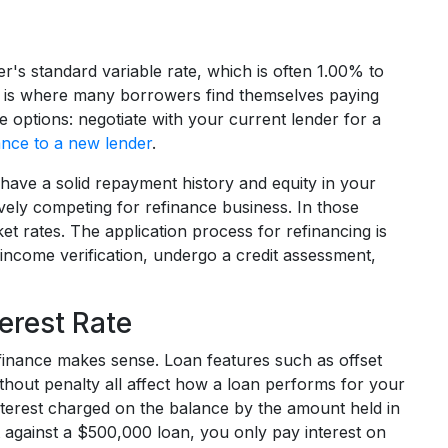
er's standard variable rate, which is often 1.00% to
te is where many borrowers find themselves paying
e options: negotiate with your current lender for a
ance to a new lender
.
u have a solid repayment history and equity in your
tively competing for refinance business. In those
t rates. The application process for refinancing is
 income verification, undergo a credit assessment,
erest Rate
efinance makes sense. Loan features such as offset
ithout penalty all affect how a loan performs for your
nterest charged on the balance by the amount held in
t against a $500,000 loan, you only pay interest on