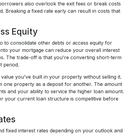
orrowers also overlook the exit fees or break costs
iod. Breaking a fixed rate early can result in costs that
ss Equity
 to consolidate other debts or access equity for
 into your mortgage can reduce your overall interest
s. The trade-off is that you're converting short-term
t period.
alue you've built in your property without selling it.
 one property as a deposit for another. The amount
s and your ability to service the higher loan amount.
 your current loan structure is competitive before
ates
nd fixed interest rates depending on your outlook and