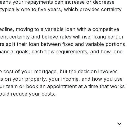
h means your repayments can increase or decrease
typically one to five years, which provides certainty
ecline, moving to a variable loan with a competitive
t certainty and believe rates will rise, fixing part or
 split their loan between fixed and variable portions
 financial goals, cash flow requirements, and how long
e cost of your mortgage, but the decision involves
nds on your property, your income, and how you use
 our team or book an appointment at a time that works
could reduce your costs.