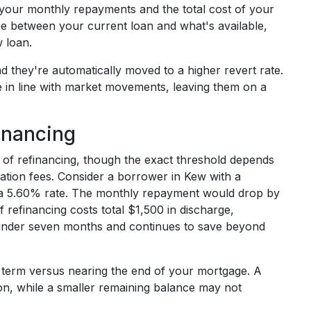
 your monthly repayments and the total cost of your
ce between your current loan and what's available,
 loan.
they're automatically moved to a higher revert rate.
te in line with market movements, leaving them on a
inancing
rt of refinancing, though the exact threshold depends
tion fees. Consider a borrower in Kew with a
 a 5.60% rate. The monthly repayment would drop by
 refinancing costs total $1,500 in discharge,
n under seven months and continues to save beyond
n term versus nearing the end of your mortgage. A
ion, while a smaller remaining balance may not