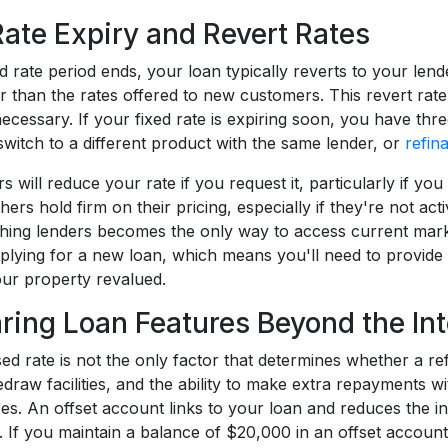
Rate Expiry and Revert Rates
 rate period ends, your loan typically reverts to your lend
r than the rates offered to new customers. This revert ra
cessary. If your fixed rate is expiring soon, you have thre
switch to a different product with the same lender, or
refin
 will reduce your rate if you request it, particularly if yo
hers hold firm on their pricing, especially if they're not ac
ching lenders becomes the only way to access current marke
pplying for a new loan, which means you'll need to provide
ur property revalued.
ing Loan Features Beyond the Int
sed rate is not the only factor that determines whether a r
draw facilities, and the ability to make extra repayments w
es. An offset account links to your loan and reduces the i
. If you maintain a balance of $20,000 in an offset accoun