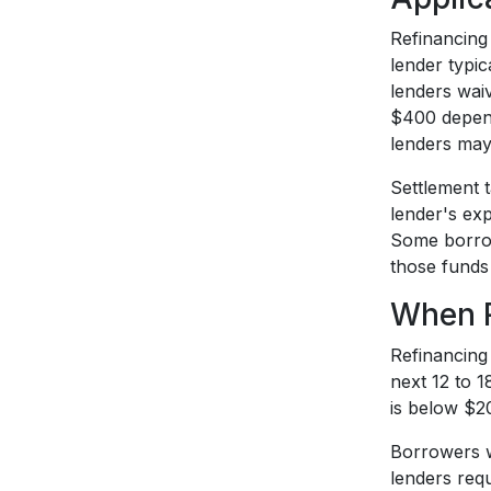
Refinancing 
lender typi
lenders wai
$400 depend
lenders may 
Settlement 
lender's exp
Some borrowe
those funds 
When R
Refinancing 
next 12 to 1
is below $20
Borrowers w
lenders requ