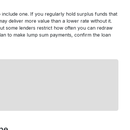
include one. If you regularly hold surplus funds that
ty may deliver more value than a lower rate without it.
but some lenders restrict how often you can redraw
r plan to make lump sum payments, confirm the loan
ine