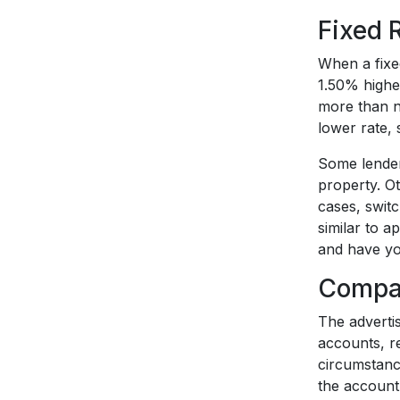
Fixed 
When a fixed
1.50% highe
more than ne
lower rate, 
Some lenders
property. Ot
cases, swit
similar to a
and have yo
Compar
The adverti
accounts, re
circumstanc
the account