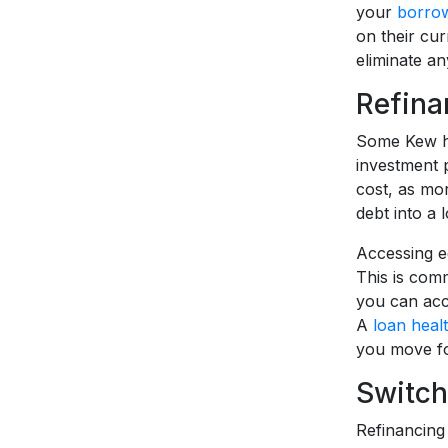
your
borrow
on their curr
eliminate an
Refina
Some Kew ho
investment 
cost, as mor
debt into a
Accessing eq
This is com
you can acc
A
loan heal
you move fo
Switch
Refinancing