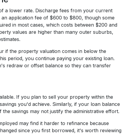
 of a lower rate. Discharge fees from your current
 an application fee of $600 to $800, though some
equired in most cases, which costs between $200 and
perty values are higher than many outer suburbs,
stimates.
r if the property valuation comes in below the
 this period, you continue paying your existing loan.
n's redraw or offset balance so they can transfer
lable. If you plan to sell your property within the
avings you'd achieve. Similarly, if your loan balance
the savings may not justify the administrative effort.
loyed may find it harder to refinance because
 changed since you first borrowed, it's worth reviewing