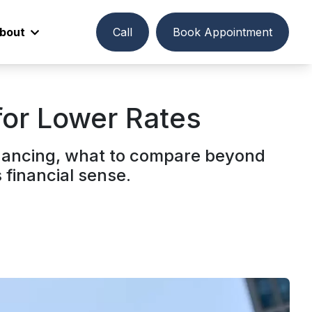
bout
Call
Book Appointment
or Lower Rates
nancing, what to compare beyond
financial sense.