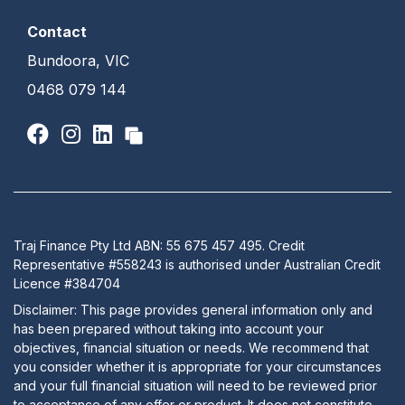
Contact
Bundoora, VIC
0468 079 144
Traj Finance Pty Ltd ABN: 55 675 457 495. Credit
Representative #558243 is authorised under Australian Credit
Licence #384704
Disclaimer: This page provides general information only and
has been prepared without taking into account your
objectives, financial situation or needs. We recommend that
you consider whether it is appropriate for your circumstances
and your full financial situation will need to be reviewed prior
to acceptance of any offer or product. It does not constitute