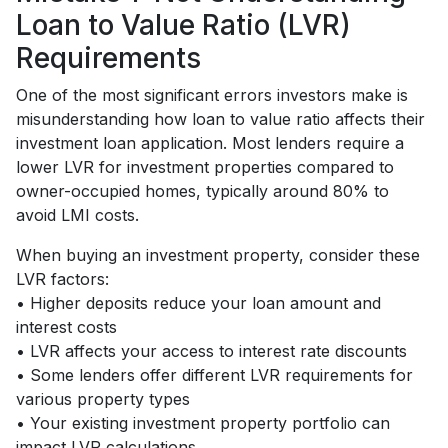
Loan to Value Ratio (LVR)
Requirements
One of the most significant errors investors make is
misunderstanding how loan to value ratio affects their
investment loan application. Most lenders require a
lower LVR for investment properties compared to
owner-occupied homes, typically around 80% to
avoid LMI costs.
When buying an investment property, consider these
LVR factors:
• Higher deposits reduce your loan amount and
interest costs
• LVR affects your access to interest rate discounts
• Some lenders offer different LVR requirements for
various property types
• Your existing investment property portfolio can
impact LVR calculations