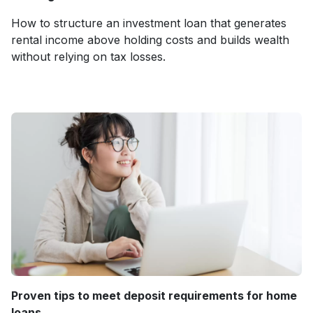
How to structure an investment loan that generates
rental income above holding costs and builds wealth
without relying on tax losses.
Proven tips to meet deposit requirements for home
loans