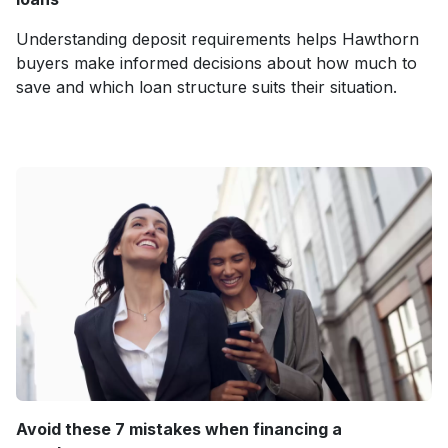
Understanding deposit requirements helps Hawthorn
buyers make informed decisions about how much to
save and which loan structure suits their situation.
Avoid these 7 mistakes when financing a