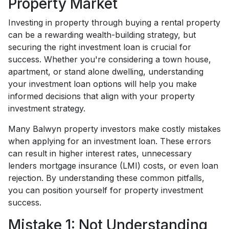
Property Market
Investing in property through buying a rental property
can be a rewarding wealth-building strategy, but
securing the right investment loan is crucial for
success. Whether you're considering a town house,
apartment, or stand alone dwelling, understanding
your investment loan options will help you make
informed decisions that align with your property
investment strategy.
Many Balwyn property investors make costly mistakes
when applying for an investment loan. These errors
can result in higher interest rates, unnecessary
lenders mortgage insurance (LMI) costs, or even loan
rejection. By understanding these common pitfalls,
you can position yourself for property investment
success.
Mistake 1: Not Understanding