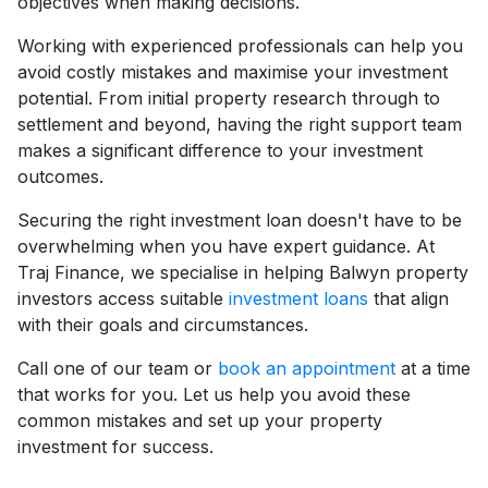
objectives when making decisions.
Working with experienced professionals can help you
avoid costly mistakes and maximise your investment
potential. From initial property research through to
settlement and beyond, having the right support team
makes a significant difference to your investment
outcomes.
Securing the right investment loan doesn't have to be
overwhelming when you have expert guidance. At
Traj Finance, we specialise in helping Balwyn property
investors access suitable
investment loans
that align
with their goals and circumstances.
Call one of our team or
book an appointment
at a time
that works for you. Let us help you avoid these
common mistakes and set up your property
investment for success.