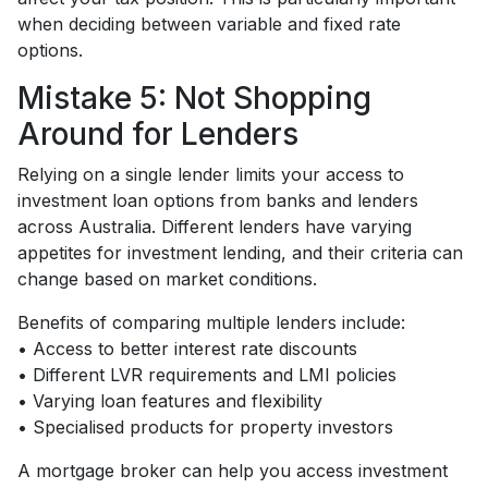
when deciding between variable and fixed rate
options.
Mistake 5: Not Shopping
Around for Lenders
Relying on a single lender limits your access to
investment loan options from banks and lenders
across Australia. Different lenders have varying
appetites for investment lending, and their criteria can
change based on market conditions.
Benefits of comparing multiple lenders include:
• Access to better interest rate discounts
• Different LVR requirements and LMI policies
• Varying loan features and flexibility
• Specialised products for property investors
A mortgage broker can help you access investment