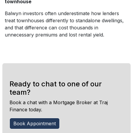
townhouse
Balwyn investors often underestimate how lenders
treat townhouses differently to standalone dwellings,
and that difference can cost thousands in
unnecessary premiums and lost rental yield.
Ready to chat to one of our
team?
Book a chat with a Mortgage Broker at Traj
Finance today.
Book Appointment