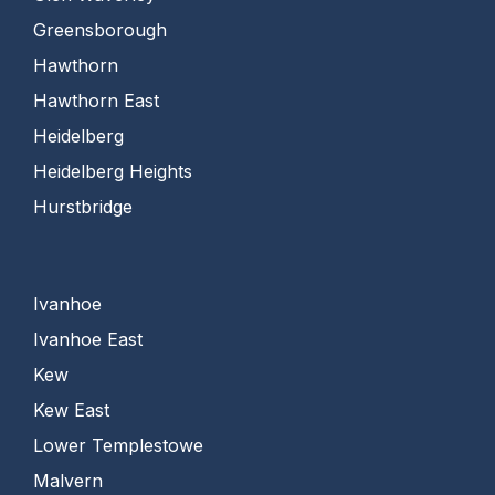
Greensborough
Hawthorn
Hawthorn East
Heidelberg
Heidelberg Heights
Hurstbridge
Ivanhoe
Ivanhoe East
Kew
Kew East
Lower Templestowe
Malvern