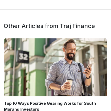
Other Articles from Traj Finance
Top 10 Ways Positive Gearing Works for South
Morang Investors