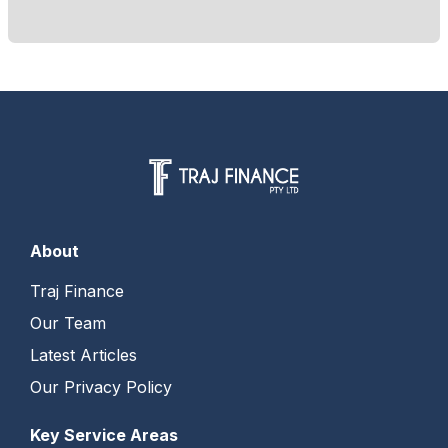
About
Traj Finance
Our Team
Latest Articles
Our Privacy Policy
Key Service Areas