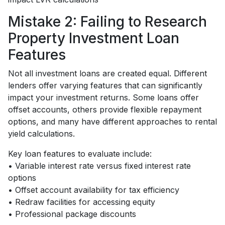
Mistake 2: Failing to Research
Property Investment Loan
Features
Not all investment loans are created equal. Different
lenders offer varying features that can significantly
impact your investment returns. Some loans offer
offset accounts, others provide flexible repayment
options, and many have different approaches to rental
yield calculations.
Key loan features to evaluate include:
• Variable interest rate versus fixed interest rate
options
• Offset account availability for tax efficiency
• Redraw facilities for accessing equity
• Professional package discounts