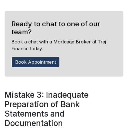
Ready to chat to one of our
team?
Book a chat with a Mortgage Broker at Traj
Finance today.
Book Appointment
Mistake 3: Inadequate
Preparation of Bank
Statements and
Documentation