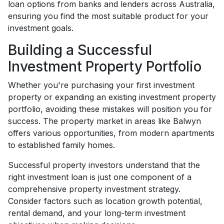
loan options from banks and lenders across Australia,
ensuring you find the most suitable product for your
investment goals.
Building a Successful
Investment Property Portfolio
Whether you're purchasing your first investment
property or expanding an existing investment property
portfolio, avoiding these mistakes will position you for
success. The property market in areas like Balwyn
offers various opportunities, from modern apartments
to established family homes.
Successful property investors understand that the
right investment loan is just one component of a
comprehensive property investment strategy.
Consider factors such as location growth potential,
rental demand, and your long-term investment