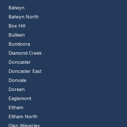
Balwyn
Balwyn North
Box Hill
Bulleen
Bundoora
Diamond Creek
Doncaster
Doncaster East
Donvale
Doreen
Eaglemont
Eltham
Eltham North
Glen Waverley