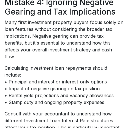
Mistake 4: Ignoring Negative
Gearing and Tax Implications
Many first investment property buyers focus solely on
loan features without considering the broader tax
implications. Negative gearing can provide tax
benefits, but it's essential to understand how this
affects your overall investment strategy and cash
flow.
Calculating investment loan repayments should
include:
• Principal and interest or interest-only options
• Impact of negative gearing on tax position
• Rental yield projections and vacancy allowances
• Stamp duty and ongoing property expenses
Consult with your accountant to understand how
different Investment Loan Interest Rate structures
affect your tax position. This is particularly important