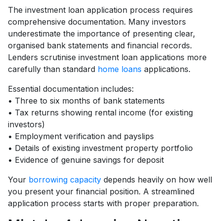
The investment loan application process requires
comprehensive documentation. Many investors
underestimate the importance of presenting clear,
organised bank statements and financial records.
Lenders scrutinise investment loan applications more
carefully than standard
home loans
applications.
Essential documentation includes:
• Three to six months of bank statements
• Tax returns showing rental income (for existing
investors)
• Employment verification and payslips
• Details of existing investment property portfolio
• Evidence of genuine savings for deposit
Your
borrowing capacity
depends heavily on how well
you present your financial position. A streamlined
application process starts with proper preparation.