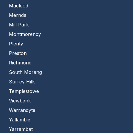
Macleod
Mernda
Mill Park
Montmorency
Plenty
Preston
Richmond
South Morang
Surrey Hills
Templestowe
Viewbank
Warrandyte
Yallambie
Yarrambat