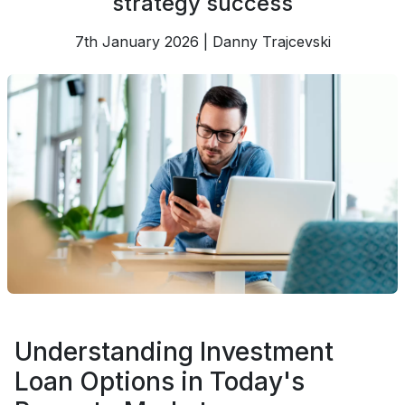
strategy success
7th January 2026 | Danny Trajcevski
Understanding Investment
Loan Options in Today's