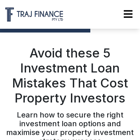
Avoid these 5
Investment Loan
Mistakes That Cost
Property Investors
Learn how to secure the right
investment loan options and
maximise your property investment