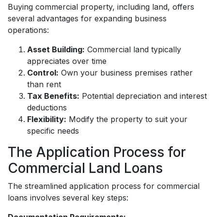
Buying commercial property, including land, offers
several advantages for expanding business
operations:
Asset Building:
Commercial land typically
appreciates over time
Control:
Own your business premises rather
than rent
Tax Benefits:
Potential depreciation and interest
deductions
Flexibility:
Modify the property to suit your
specific needs
The Application Process for
Commercial Land Loans
The streamlined application process for commercial
loans involves several key steps: