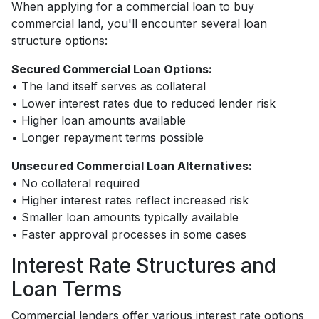
When applying for a commercial loan to buy
commercial land, you'll encounter several loan
structure options:
Secured Commercial Loan Options:
• The land itself serves as collateral
• Lower interest rates due to reduced lender risk
• Higher loan amounts available
• Longer repayment terms possible
Unsecured Commercial Loan Alternatives:
• No collateral required
• Higher interest rates reflect increased risk
• Smaller loan amounts typically available
• Faster approval processes in some cases
Interest Rate Structures and
Loan Terms
Commercial lenders offer various interest rate options