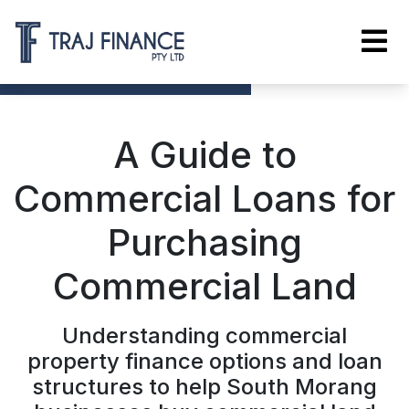
A Guide to
Commercial Loans for
Purchasing
Commercial Land
Understanding commercial
property finance options and loan
structures to help South Morang