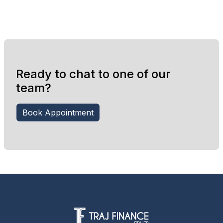
Ready to chat to one of our
team?
Book Appointment