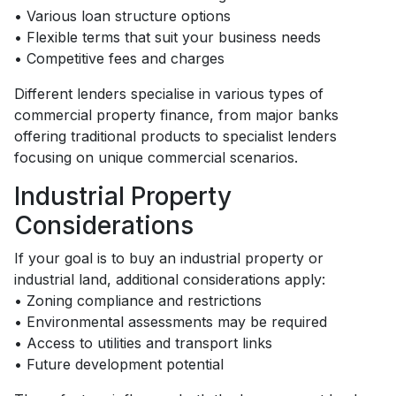
• Various loan structure options
• Flexible terms that suit your business needs
• Competitive fees and charges
Different lenders specialise in various types of
commercial property finance, from major banks
offering traditional products to specialist lenders
focusing on unique commercial scenarios.
Industrial Property
Considerations
If your goal is to buy an industrial property or
industrial land, additional considerations apply:
• Zoning compliance and restrictions
• Environmental assessments may be required
• Access to utilities and transport links
• Future development potential