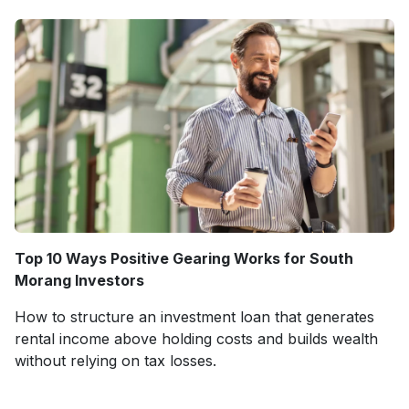
Top 10 Ways Positive Gearing Works for South
Morang Investors
How to structure an investment loan that generates
rental income above holding costs and builds wealth
without relying on tax losses.