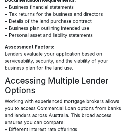
Documentation Requirements:
• Business financial statements
• Tax returns for the business and directors
• Details of the land purchase contract
• Business plan outlining intended use
• Personal asset and liability statements
Assessment Factors:
Lenders evaluate your application based on
serviceability, security, and the viability of your
business plan for the land use.
Accessing Multiple Lender
Options
Working with experienced mortgage brokers allows
you to access Commercial Loan options from banks
and lenders across Australia. This broad access
ensures you can compare:
• Different interest rate offerings