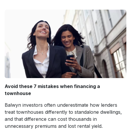
Avoid these 7 mistakes when financing a
townhouse
Balwyn investors often underestimate how lenders
treat townhouses differently to standalone dwellings,
and that difference can cost thousands in
unnecessary premiums and lost rental yield.