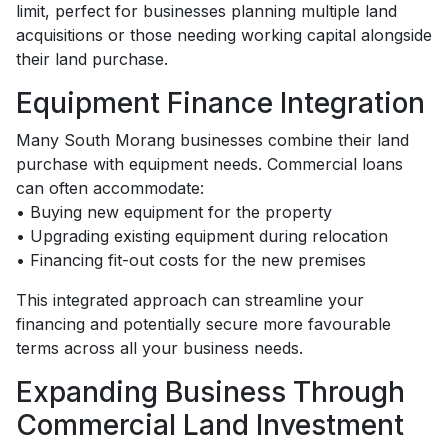
limit, perfect for businesses planning multiple land
acquisitions or those needing working capital alongside
their land purchase.
Equipment Finance Integration
Many South Morang businesses combine their land
purchase with equipment needs. Commercial loans
can often accommodate:
• Buying new equipment for the property
• Upgrading existing equipment during relocation
• Financing fit-out costs for the new premises
This integrated approach can streamline your
financing and potentially secure more favourable
terms across all your business needs.
Expanding Business Through
Commercial Land Investment