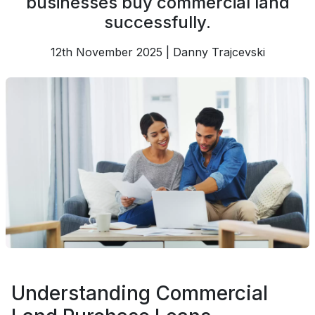
businesses buy commercial land
successfully.
12th November 2025 | Danny Trajcevski
Understanding Commercial