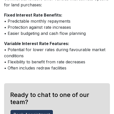
for land purchases:
Fixed Interest Rate Benefits:
• Predictable monthly repayments
• Protection against rate increases
• Easier budgeting and cash flow planning
Variable Interest Rate Features:
• Potential for lower rates during favourable market
conditions
• Flexibility to benefit from rate decreases
• Often includes redraw facilities
Ready to chat to one of our
team?