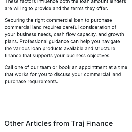
These factors influence both the loan amount lenders
are willing to provide and the terms they offer.
Securing the right commercial loan to purchase
commercial land requires careful consideration of
your business needs, cash flow capacity, and growth
plans. Professional guidance can help you navigate
the various loan products available and structure
finance that supports your business objectives.
Call one of our team or book an appointment at a time
that works for you to discuss your commercial land
purchase requirements.
Other Articles from Traj Finance