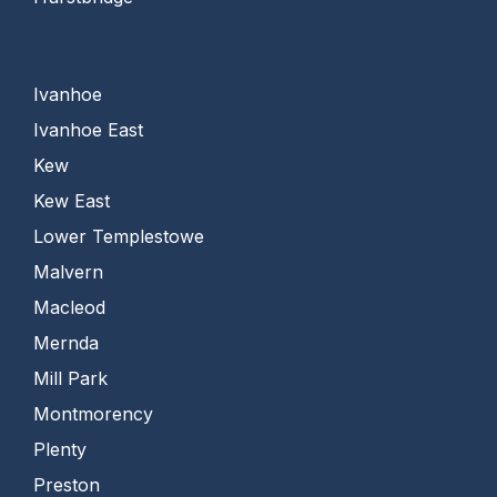
Ivanhoe
Ivanhoe East
Kew
Kew East
Lower Templestowe
Malvern
Macleod
Mernda
Mill Park
Montmorency
Plenty
Preston