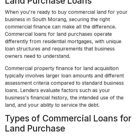
Land Purchase Loans
When you're ready to buy commercial land for your
business in South Morang, securing the right
commercial finance can make all the difference.
Commercial loans for land purchases operate
differently from residential mortgages, with unique
loan structures and requirements that business
owners need to understand.
Commercial property finance for land acquisition
typically involves larger loan amounts and different
assessment criteria compared to standard business
loans. Lenders evaluate factors such as your
business's financial history, the intended use of the
land, and your ability to service the debt.
Types of Commercial Loans for
Land Purchase