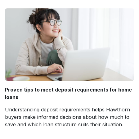
Proven tips to meet deposit requirements for home
loans
Understanding deposit requirements helps Hawthorn
buyers make informed decisions about how much to
save and which loan structure suits their situation.