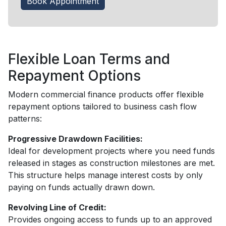
Book Appointment
Flexible Loan Terms and
Repayment Options
Modern commercial finance products offer flexible
repayment options tailored to business cash flow
patterns:
Progressive Drawdown Facilities:
Ideal for development projects where you need funds
released in stages as construction milestones are met.
This structure helps manage interest costs by only
paying on funds actually drawn down.
Revolving Line of Credit:
Provides ongoing access to funds up to an approved