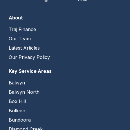
About
Traj Finance
Our Team
Latest Articles
Our Privacy Policy
Key Service Areas
Balwyn
Balwyn North
Box Hill
Bulleen
Bundoora
Diamond Creek