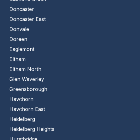
Doncaster
Doncaster East
Donvale
Doreen
Eaglemont
Eltham
Eltham North
Glen Waverley
Greensborough
Hawthorn
Hawthorn East
Heidelberg
Heidelberg Heights
Hurstbridge