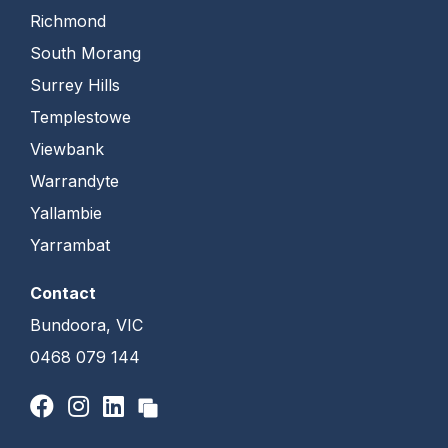
Richmond
South Morang
Surrey Hills
Templestowe
Viewbank
Warrandyte
Yallambie
Yarrambat
Contact
Bundoora, VIC
0468 079 144