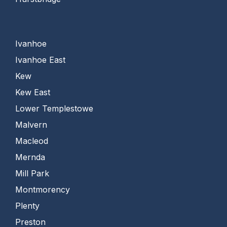
Ivanhoe
Ivanhoe East
Kew
Kew East
Lower Templestowe
Malvern
Macleod
Mernda
Mill Park
Montmorency
Plenty
Preston