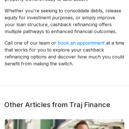
Whether you're seeking to consolidate debts, release
equity for investment purposes, or simply improve
your loan structure, cashback refinancing offers
multiple pathways to enhanced financial outcomes.
Call one of our team or
book an appointment
at a time
that works for you to explore your cashback
refinancing options and discover how much you could
benefit from making the switch.
Other Articles from Traj Finance