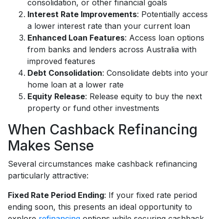
consolidation, or other financial goals
Interest Rate Improvements
: Potentially access
a lower interest rate than your current loan
Enhanced Loan Features
: Access loan options
from banks and lenders across Australia with
improved features
Debt Consolidation
: Consolidate debts into your
home loan at a lower rate
Equity Release
: Release equity to buy the next
property or fund other investments
When Cashback Refinancing
Makes Sense
Several circumstances make cashback refinancing
particularly attractive:
Fixed Rate Period Ending
: If your fixed rate period
ending soon, this presents an ideal opportunity to
explore
refinancing
options while securing cashback