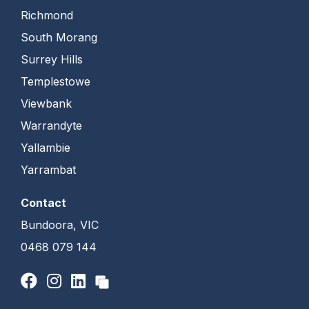
Richmond
South Morang
Surrey Hills
Templestowe
Viewbank
Warrandyte
Yallambie
Yarrambat
Contact
Bundoora, VIC
0468 079 144