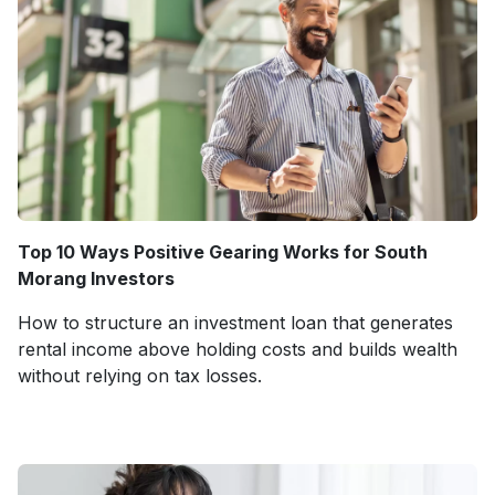
Top 10 Ways Positive Gearing Works for South
Morang Investors
How to structure an investment loan that generates
rental income above holding costs and builds wealth
without relying on tax losses.