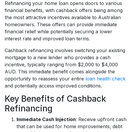
Refinancing your home loan opens doors to various
financial benefits, with cashback offers being among
the most attractive incentives available to Australian
homeowners. These offers can provide immediate
financial relief while potentially securing a lower
interest rate and improved loan terms.
Cashback refinancing involves switching your existing
mortgage to a new lender who provides a cash
incentive, typically ranging from $2,000 to $4,000
AUD. This immediate benefit comes alongside the
opportunity to reassess your entire
loan health check
and potentially access improved conditions.
Key Benefits of Cashback
Refinancing
Immediate Cash Injection
: Receive upfront cash
that can be used for home improvements, debt