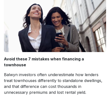
Avoid these 7 mistakes when financing a
townhouse
Balwyn investors often underestimate how lenders
treat townhouses differently to standalone dwellings,
and that difference can cost thousands in
unnecessary premiums and lost rental yield.