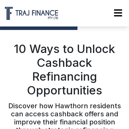
10 Ways to Unlock
Cashback
Refinancing
Opportunities
Discover how Hawthorn residents
can access cashback offers and
improve their financial position