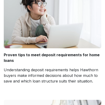
Proven tips to meet deposit requirements for home
loans
Understanding deposit requirements helps Hawthorn
buyers make informed decisions about how much to
save and which loan structure suits their situation.