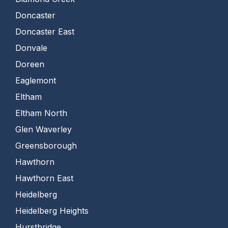
Doncaster
Doncaster East
Donvale
Doreen
Eaglemont
Eltham
Eltham North
Glen Waverley
Greensborough
Hawthorn
Hawthorn East
Heidelberg
Heidelberg Heights
Hurstbridge