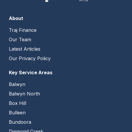
About
Traj Finance
Our Team
Latest Articles
Our Privacy Policy
Key Service Areas
Balwyn
Balwyn North
Box Hill
Bulleen
Bundoora
Diamond Creek