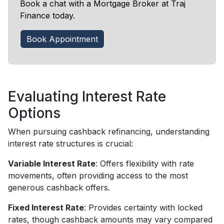
Book a chat with a Mortgage Broker at Traj
Finance today.
Book Appointment
Evaluating Interest Rate
Options
When pursuing cashback refinancing, understanding
interest rate structures is crucial:
Variable Interest Rate
: Offers flexibility with rate
movements, often providing access to the most
generous cashback offers.
Fixed Interest Rate
: Provides certainty with locked
rates, though cashback amounts may vary compared