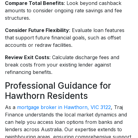
Compare Total Benefits
: Look beyond cashback
amounts to consider ongoing rate savings and fee
structures.
Consider Future Flexibility
: Evaluate loan features
that support future financial goals, such as offset
accounts or redraw facilities.
Review Exit Costs
: Calculate discharge fees and
break costs from your existing lender against
refinancing benefits.
Professional Guidance for
Hawthorn Residents
As a
mortgage broker in Hawthorn, VIC 3122
, Traj
Finance understands the local market dynamics and
can help you access loan options from banks and
lenders across Australia. Our expertise extends to
neighbouring areas, ensuring comprehensive support