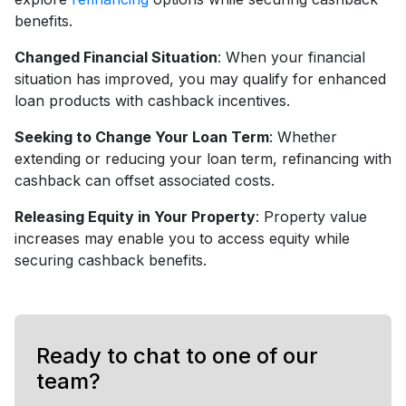
benefits.
Changed Financial Situation
: When your financial
situation has improved, you may qualify for enhanced
loan products with cashback incentives.
Seeking to Change Your Loan Term
: Whether
extending or reducing your loan term, refinancing with
cashback can offset associated costs.
Releasing Equity in Your Property
: Property value
increases may enable you to access equity while
securing cashback benefits.
Ready to chat to one of our
team?