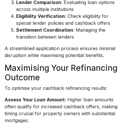
Lender Comparison
: Evaluating loan options
across multiple institutions
Eligibility Verification
: Check eligibility for
special lender policies and cashback offers
Settlement Coordination
: Managing the
transition between lenders
A streamlined application process ensures minimal
disruption while maximising potential benefits.
Maximising Your Refinancing
Outcome
To optimise your cashback refinancing results:
Assess Your Loan Amount
: Higher loan amounts
often qualify for increased cashback offers, making
timing crucial for property owners with substantial
mortgages.