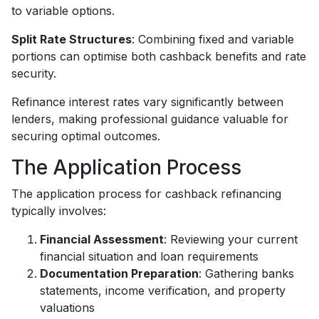
to variable options.
Split Rate Structures
: Combining fixed and variable
portions can optimise both cashback benefits and rate
security.
Refinance interest rates vary significantly between
lenders, making professional guidance valuable for
securing optimal outcomes.
The Application Process
The application process for cashback refinancing
typically involves:
Financial Assessment
: Reviewing your current
financial situation and loan requirements
Documentation Preparation
: Gathering banks
statements, income verification, and property
valuations