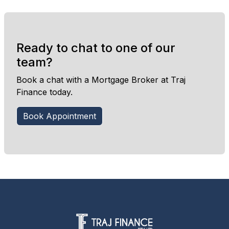
Ready to chat to one of our
team?
Book a chat with a Mortgage Broker at Traj
Finance today.
Book Appointment