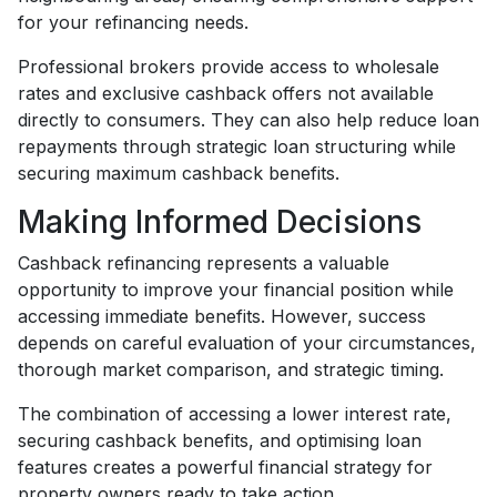
for your refinancing needs.
Professional brokers provide access to wholesale
rates and exclusive cashback offers not available
directly to consumers. They can also help reduce loan
repayments through strategic loan structuring while
securing maximum cashback benefits.
Making Informed Decisions
Cashback refinancing represents a valuable
opportunity to improve your financial position while
accessing immediate benefits. However, success
depends on careful evaluation of your circumstances,
thorough market comparison, and strategic timing.
The combination of accessing a lower interest rate,
securing cashback benefits, and optimising loan
features creates a powerful financial strategy for
property owners ready to take action.