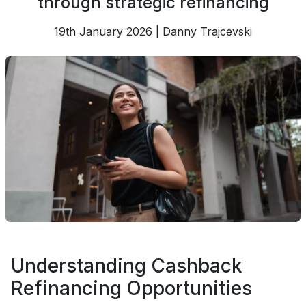
through strategic refinancing
19th January 2026 | Danny Trajcevski
Understanding Cashback
Refinancing Opportunities